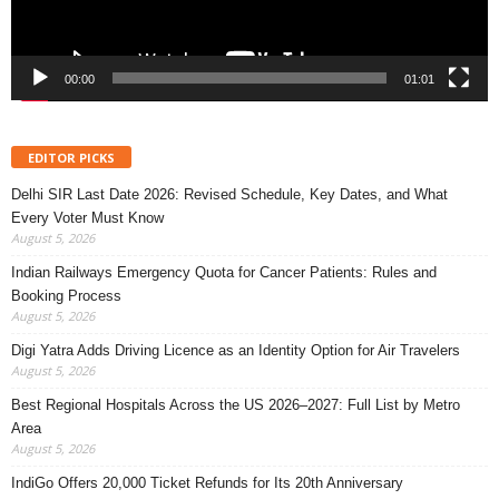
00:00
01:01
EDITOR PICKS
Delhi SIR Last Date 2026: Revised Schedule, Key Dates, and What
Every Voter Must Know
August 5, 2026
Indian Railways Emergency Quota for Cancer Patients: Rules and
Booking Process
August 5, 2026
Digi Yatra Adds Driving Licence as an Identity Option for Air Travelers
August 5, 2026
Best Regional Hospitals Across the US 2026–2027: Full List by Metro
Area
August 5, 2026
IndiGo Offers 20,000 Ticket Refunds for Its 20th Anniversary