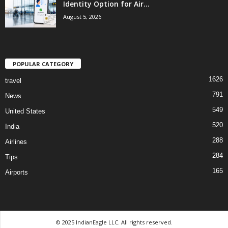
Identity Option for Air...
August 5, 2026
POPULAR CATEGORY
1626
travel
791
News
549
United States
520
India
288
Airlines
284
Tips
165
Airports
© 2025 IndianEagle LLC. All rights reserved.