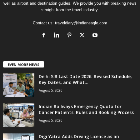
well as airport and destination guides. We provide you with breaking news
straight from the travel industry.
Contact us:
traveldiary@indianeagle.com
EVEN MORE NEWS
Delhi SIR Last Date 2026: Revised Schedule,
Key Dates, and What...
August 5, 2026
Indian Railways Emergency Quota for
Cancer Patients: Rules and Booking Process
August 5, 2026
Digi Yatra Adds Driving Licence as an