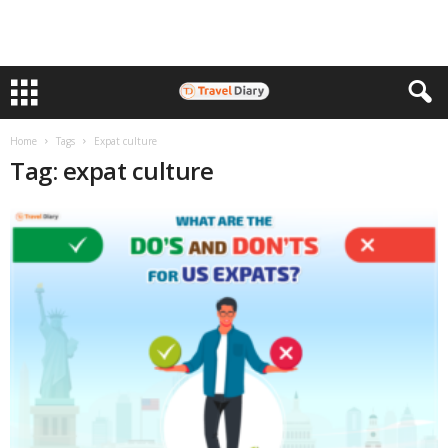
Home
Tags
Expat culture
Tag: expat culture