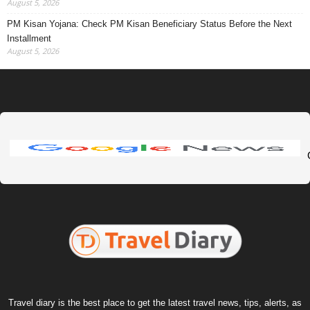
August 5, 2026
PM Kisan Yojana: Check PM Kisan Beneficiary Status Before the Next
Installment
August 5, 2026
Travel diary is the best place to get the latest travel news, tips, alerts, as