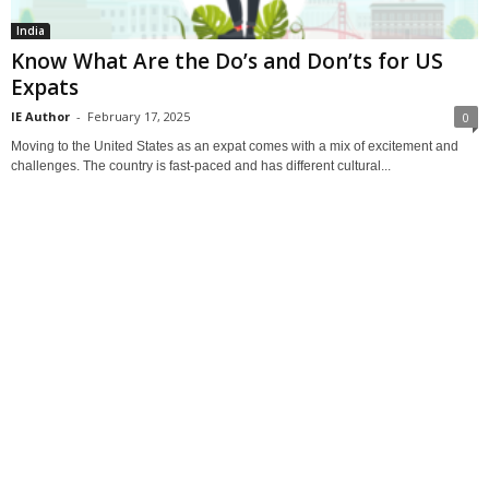
India
Know What Are the Do’s and Don’ts for US
Expats
IE Author
-
February 17, 2025
0
Moving to the United States as an expat comes with a mix of excitement and
challenges. The country is fast-paced and has different cultural...