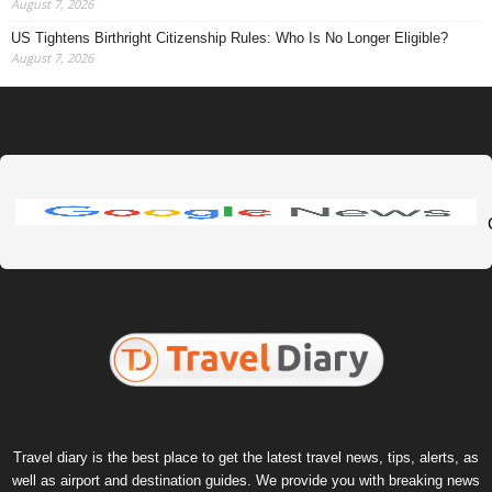
August 7, 2026
US Tightens Birthright Citizenship Rules: Who Is No Longer Eligible?
August 7, 2026
Travel diary is the best place to get the latest travel news, tips, alerts, as
well as airport and destination guides. We provide you with breaking news