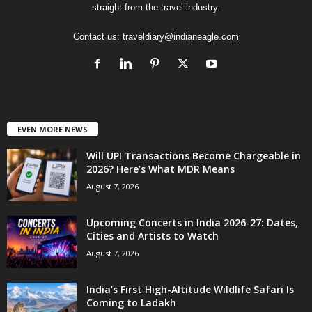
straight from the travel industry.
Contact us:
traveldiary@indianeagle.com
EVEN MORE NEWS
Will UPI Transactions Become Chargeable in
2026? Here’s What MDR Means
August 7, 2026
Upcoming Concerts in India 2026-27: Dates,
Cities and Artists to Watch
August 7, 2026
India’s First High-Altitude Wildlife Safari Is
Coming to Ladakh