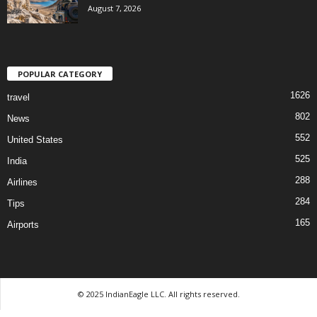
August 7, 2026
POPULAR CATEGORY
1626
travel
802
News
552
United States
525
India
288
Airlines
284
Tips
165
Airports
© 2025 IndianEagle LLC. All rights reserved.