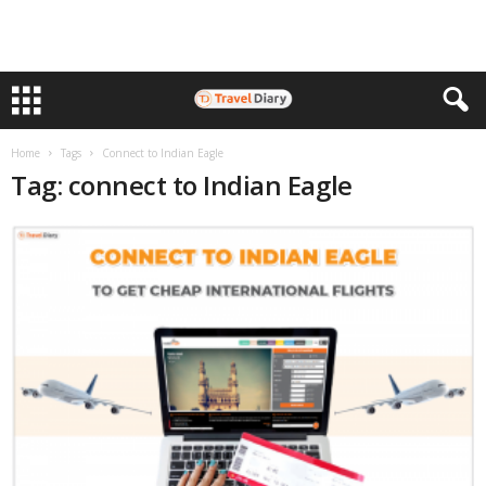
Home
Tags
Connect to Indian Eagle
Tag: connect to Indian Eagle