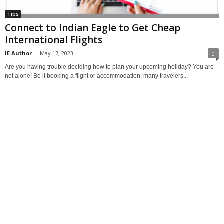
Tips
Connect to Indian Eagle to Get Cheap
International Flights
IE Author
-
May 17, 2023
0
Are you having trouble deciding how to plan your upcoming holiday? You are
not alone! Be it booking a flight or accommodation, many travelers...