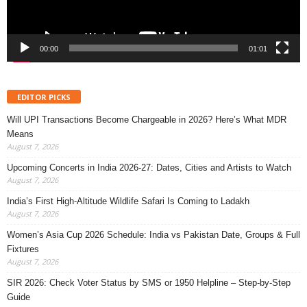
00:00
01:01
EDITOR PICKS
Will UPI Transactions Become Chargeable in 2026? Here’s What MDR
Means
August 7, 2026
Upcoming Concerts in India 2026-27: Dates, Cities and Artists to Watch
August 7, 2026
India’s First High-Altitude Wildlife Safari Is Coming to Ladakh
August 7, 2026
Women’s Asia Cup 2026 Schedule: India vs Pakistan Date, Groups & Full
Fixtures
August 7, 2026
SIR 2026: Check Voter Status by SMS or 1950 Helpline – Step-by-Step
Guide