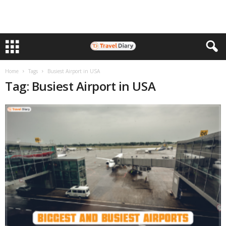
Home
Tags
Busiest Airport in USA
Tag: Busiest Airport in USA