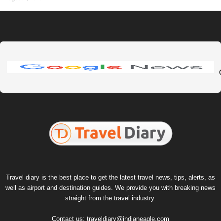
Travel diary is the best place to get the latest travel news, tips, alerts, as
well as airport and destination guides. We provide you with breaking news
straight from the travel industry.
Contact us:
traveldiary@indianeagle.com