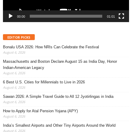
00:00
01:01
EDITOR PICKS
Bonalu USA 2026: How NRIs Can Celebrate the Festival
August 6, 2026
Massachusetts and Boston Declare August 15 as India Day, Honor
Indian-American Legacy
August 6, 2026
6 Best U.S. Cities for Millennials to Live in 2026
August 6, 2026
Sawan 2026: A Simple Travel Guide to All 12 Jyotirlingas in India
August 6, 2026
How to Apply for Atal Pension Yojana (APY)
August 6, 2026
India’s Smallest Airports and Other Tiny Airports Around the World
August 6, 2026