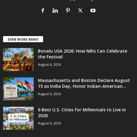
EVEN MORE NEWS
Bonalu USA 2026: How NRIs Can Celebrate
the Festival
August 6, 2026
Massachusetts and Boston Declare August
15 as India Day, Honor Indian-American...
August 6, 2026
6 Best U.S. Cities for Millennials to Live in
2026
August 6, 2026