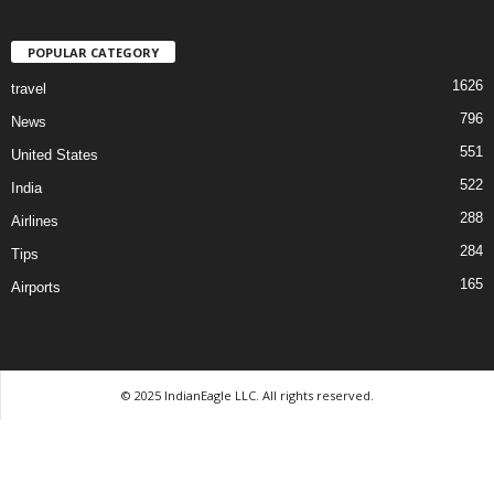
POPULAR CATEGORY
1626
travel
796
News
551
United States
522
India
288
Airlines
284
Tips
165
Airports
© 2025 IndianEagle LLC. All rights reserved.