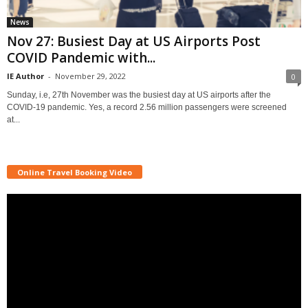
News
Nov 27: Busiest Day at US Airports Post
COVID Pandemic with...
IE Author
-
November 29, 2022
0
Sunday, i.e, 27th November was the busiest day at US airports after the
COVID-19 pandemic. Yes, a record 2.56 million passengers were screened
at...
Online Travel Booking Video
Video
Player