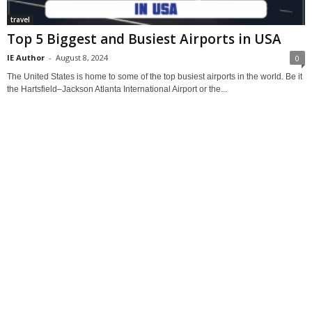
travel
Top 5 Biggest and Busiest Airports in USA
IE Author
-
August 8, 2024
0
The United States is home to some of the top busiest airports in the world. Be it
the Hartsfield–Jackson Atlanta International Airport or the...