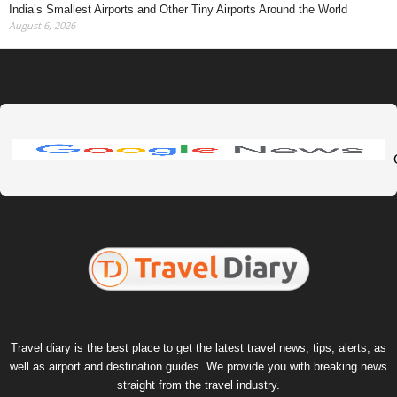
India’s Smallest Airports and Other Tiny Airports Around the World
August 6, 2026
Travel diary is the best place to get the latest travel news, tips, alerts, as
well as airport and destination guides. We provide you with breaking news
straight from the travel industry.