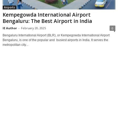
Airports
Kempegowda International Airport
Bengaluru: The Best Airport in India
IE Author
-
February 20, 2025
0
Bengaluru International Airport (BLR), or Kempegowda International Airport
Bengaluru, is one of the popular and busiest airports in India. It serves the
metropolitan city...