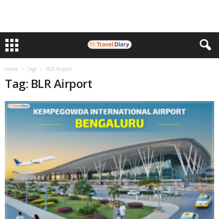
Home
Tags
BLR Airport
Tag: BLR Airport