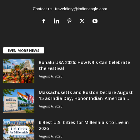
Contact us:
traveldiary@indianeagle.com
EVEN MORE NEWS
Bonalu USA 2026: How NRIs Can Celebrate
the Festival
August 6, 2026
Massachusetts and Boston Declare August
15 as India Day, Honor Indian-American...
August 6, 2026
6 Best U.S. Cities for Millennials to Live in
2026
August 6, 2026