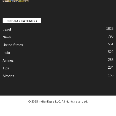
POPULAR CATEGORY
1626
travel
796
News
551
United States
522
India
288
Airlines
284
Tips
165
Airports
© 2025 IndianEagle LLC. All rights reserved.