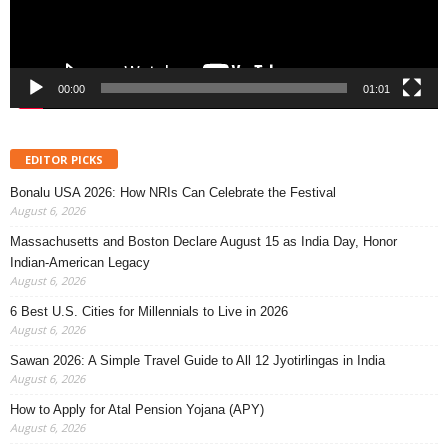
00:00
01:01
EDITOR PICKS
Bonalu USA 2026: How NRIs Can Celebrate the Festival
August 6, 2026
Massachusetts and Boston Declare August 15 as India Day, Honor
Indian-American Legacy
August 6, 2026
6 Best U.S. Cities for Millennials to Live in 2026
August 6, 2026
Sawan 2026: A Simple Travel Guide to All 12 Jyotirlingas in India
August 6, 2026
How to Apply for Atal Pension Yojana (APY)
August 6, 2026