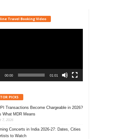
line Travel Booking Video
r
00:00
01:01
ITOR PICKS
UPI Transactions Become Chargeable in 2026?
’s What MDR Means
 7, 2026
ing Concerts in India 2026-27: Dates, Cities
rtists to Watch