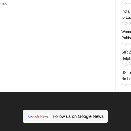
August
oming
India’
to La
August
Women
Pakis
August
SIR 2
Helpl
August
US Ti
No Lo
August
Follow us on Google News