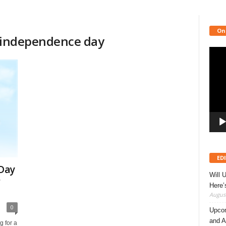
On
or independence day
Video
Playe
ED
Day
Will 
r
Here
August
0
Upcom
and A
g for a