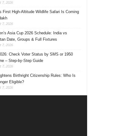
 7, 2026
s First High-Altitude Wildlife Safari Is Coming
dakh
 7, 2026
’s Asia Cup 2026 Schedule: India vs
tan Date, Groups & Full Fixtures
 7, 2026
026: Check Voter Status by SMS or 1950
ine – Step-by-Step Guide
 7, 2026
ghtens Birthright Citizenship Rules: Who Is
nger Eligible?
 7, 2026