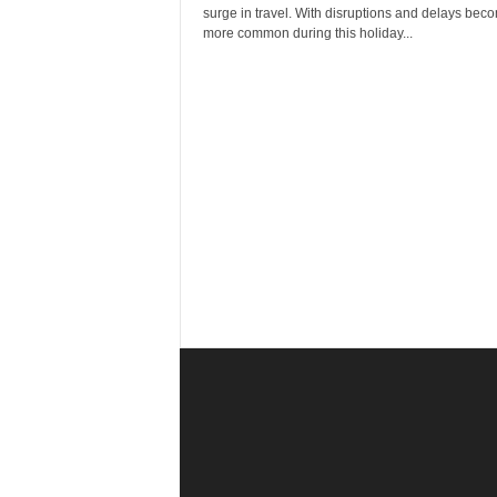
r
surge in travel. With disruptions and delays bec
a
more common during this holiday...
v
e
l
D
i
a
r
y