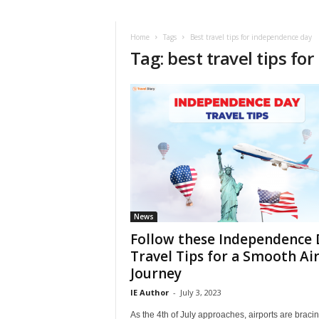
i
r
a
Home
Tags
Best travel tips for independence day
Tag: best travel tips f
t
i
o
n
,
T
i
p
s
a
n
d
News
N
Follow these Independence 
e
Travel Tips for a Smooth Ai
w
Journey
s
|
IE Author
-
July 3, 2023
T
As the 4th of July approaches, airports are bracin