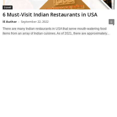
travel
6 Must-Visit Indian Restaurants in USA
IE Author
-
September 22, 2022
0
There are many Indian restaurants in USA that serve mouth-watering food
items from an array of Indian cuisines. As of 2021, there are approximately...