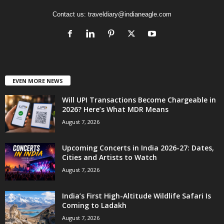
Contact us:
traveldiary@indianeagle.com
EVEN MORE NEWS
Will UPI Transactions Become Chargeable in
2026? Here’s What MDR Means
August 7, 2026
Upcoming Concerts in India 2026-27: Dates,
Cities and Artists to Watch
August 7, 2026
India’s First High-Altitude Wildlife Safari Is
Coming to Ladakh
August 7, 2026