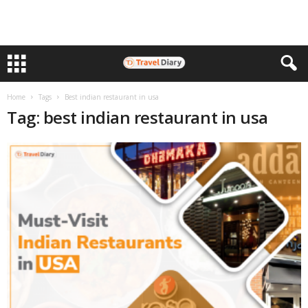
Home
Tags
Best indian restaurant in usa
Tag: best indian restaurant in usa