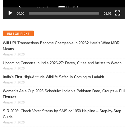
00:00
01:01
EDITOR PICKS
Will UPI Transactions Become Chargeable in 2026? Here’s What MDR
Means
August 7, 2026
Upcoming Concerts in India 2026-27: Dates, Cities and Artists to Watch
August 7, 2026
India’s First High-Altitude Wildlife Safari Is Coming to Ladakh
August 7, 2026
Women’s Asia Cup 2026 Schedule: India vs Pakistan Date, Groups & Full
Fixtures
August 7, 2026
SIR 2026: Check Voter Status by SMS or 1950 Helpline – Step-by-Step
Guide
August 7, 2026