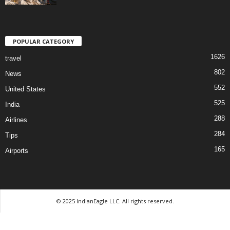
POPULAR CATEGORY
1626
travel
802
News
552
United States
525
India
288
Airlines
284
Tips
165
Airports
© 2025 IndianEagle LLC. All rights reserved.