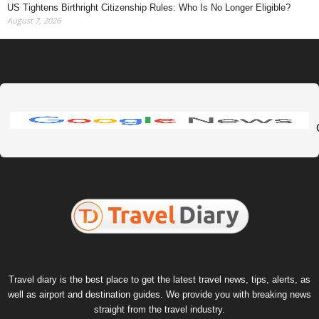
US Tightens Birthright Citizenship Rules: Who Is No Longer Eligible?
August 7, 2026
Travel diary is the best place to get the latest travel news, tips, alerts, as
well as airport and destination guides. We provide you with breaking news
straight from the travel industry.