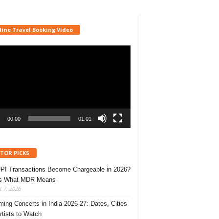
line Travel Booking Video
r
00:00
01:01
ITOR PICKS
UPI Transactions Become Chargeable in 2026?
’s What MDR Means
 7, 2026
ing Concerts in India 2026-27: Dates, Cities
rtists to Watch