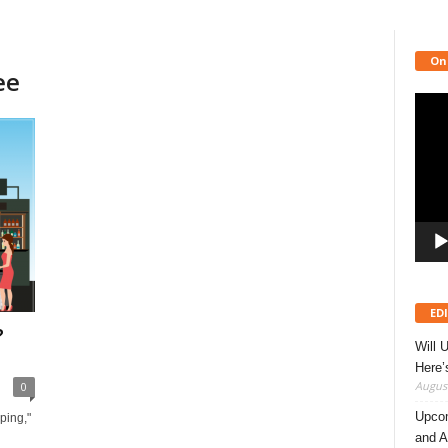
On
ee
Video
Playe
ED
?
Will 
Here
August
0
Upcom
ping,"
and A