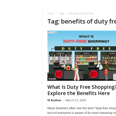
i
r
a
Home
Tags
Benefits of duty free
Tag: benefits of duty fr
t
i
o
n
,
T
i
p
s
a
n
d
travel
N
What Is Duty Free Shopping
e
Explore the Benefits Here
w
IE Author
-
March 27, 2024
s
|
Many travelers often see the term "duty-free shop
T
but not everyone is aware of its exact meaning or