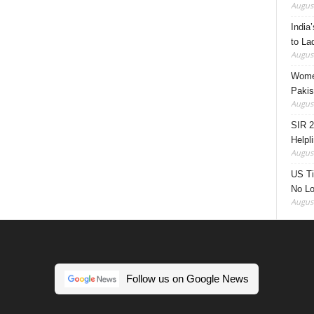
August
India’
to La
August
Women
Pakis
August
SIR 2
Helpl
August
US Ti
No Lo
August
Follow us on Google News