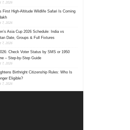
 7, 2026
s First High-Altitude Wildlife Safari Is Coming
dakh
 7, 2026
’s Asia Cup 2026 Schedule: India vs
tan Date, Groups & Full Fixtures
 7, 2026
026: Check Voter Status by SMS or 1950
ine – Step-by-Step Guide
 7, 2026
ghtens Birthright Citizenship Rules: Who Is
nger Eligible?
 7, 2026