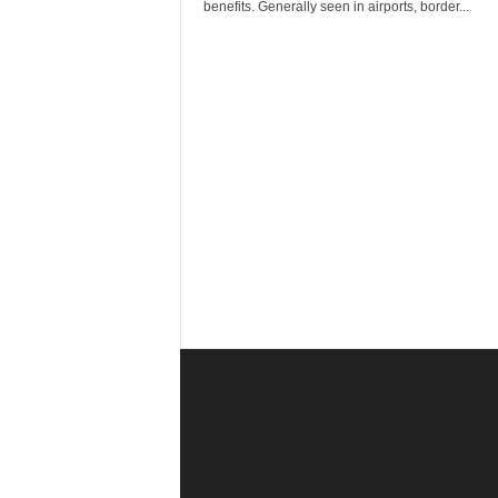
r
benefits. Generally seen in airports, border...
a
v
e
l
D
i
a
r
y