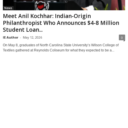
News
Meet Anil Kochhar: Indian-Origin
Philanthropist Who Announces $4-8 Million
Student Loan...
IE Author
-
May 12, 2026
0
On May 8, graduates of North Carolina State University’s Wilson College of
Textiles gathered at Reynolds Coliseum for what they expected to be a...