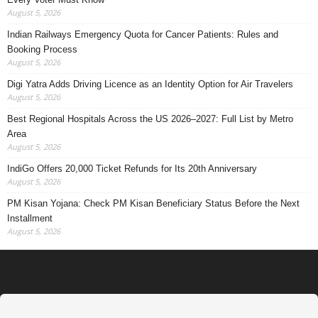
August 5, 2026
Indian Railways Emergency Quota for Cancer Patients: Rules and
Booking Process
August 5, 2026
Digi Yatra Adds Driving Licence as an Identity Option for Air Travelers
August 5, 2026
Best Regional Hospitals Across the US 2026–2027: Full List by Metro
Area
August 5, 2026
IndiGo Offers 20,000 Ticket Refunds for Its 20th Anniversary
August 5, 2026
PM Kisan Yojana: Check PM Kisan Beneficiary Status Before the Next
Installment
August 5, 2026