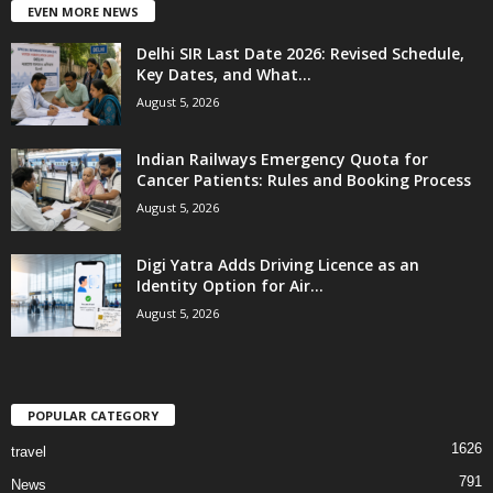
EVEN MORE NEWS
Delhi SIR Last Date 2026: Revised Schedule,
Key Dates, and What...
August 5, 2026
Indian Railways Emergency Quota for
Cancer Patients: Rules and Booking Process
August 5, 2026
Digi Yatra Adds Driving Licence as an
Identity Option for Air...
August 5, 2026
POPULAR CATEGORY
1626
travel
791
News