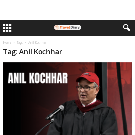
Home
Tags
Anil Kochhar
Tag: Anil Kochhar