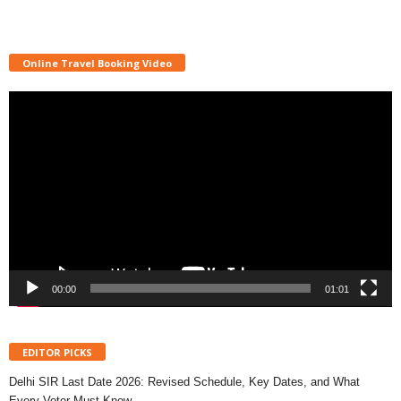
Online Travel Booking Video
Video
Player
00:00
01:01
EDITOR PICKS
Delhi SIR Last Date 2026: Revised Schedule, Key Dates, and What
Every Voter Must Know