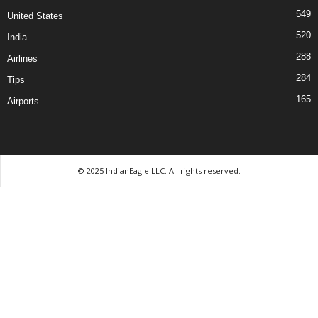
549
United States
520
India
288
Airlines
284
Tips
165
Airports
© 2025 IndianEagle LLC. All rights reserved.