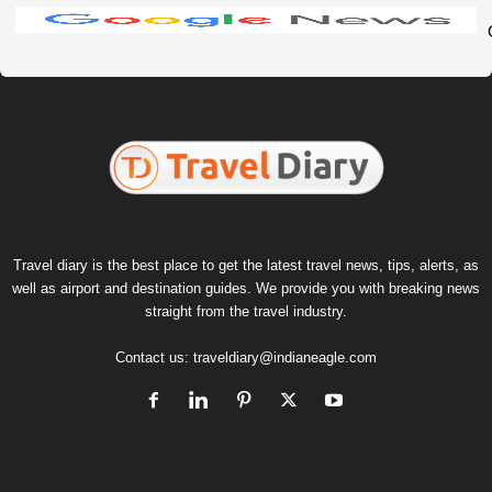
Travel diary is the best place to get the latest travel news, tips, alerts, as
well as airport and destination guides. We provide you with breaking news
straight from the travel industry.
Contact us:
traveldiary@indianeagle.com