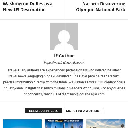
Washington Dulles as a
Nature: Discovering
New US Destination
Olympic National Park
IE Author
https://www.indianeagle.com/
Travel Diary authors are experienced professionals who deliver the latest
travel news, engaging blogs & detailed guides. We provide readers with
precise information directly from the travel & aviation sectors. Our content offers
industry-level insights that reach millions of readers worldwide. For any queries
or concerns, reach us at teamseo@indianeagle.com
RELATED ARTICLES
MORE FROM AUTHOR