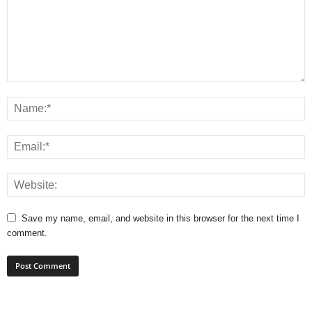
Save my name, email, and website in this browser for the next time I
comment.