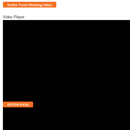
Online Travel Booking Video
Video Player
EDITOR PICKS
Will UPI Transactions Become Chargeable in 2026? Here’s What MDR
Means
August 7, 2026