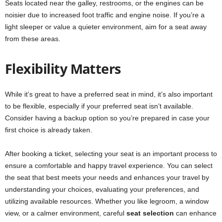
Seats located near the galley, restrooms, or the engines can be
noisier due to increased foot traffic and engine noise. If you’re a
light sleeper or value a quieter environment, aim for a seat away
from these areas.
Flexibility Matters
While it’s great to have a preferred seat in mind, it’s also important
to be flexible, especially if your preferred seat isn’t available.
Consider having a backup option so you’re prepared in case your
first choice is already taken.
After booking a ticket, selecting your seat is an important process to
ensure a comfortable and happy travel experience. You can select
the seat that best meets your needs and enhances your travel by
understanding your choices, evaluating your preferences, and
utilizing available resources. Whether you like legroom, a window
view, or a calmer environment, careful
seat selection
can enhance