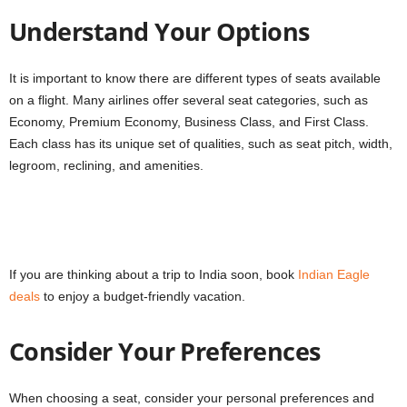
Understand Your Options
It is important to know there are different types of seats available
on a flight. Many airlines offer several seat categories, such as
Economy, Premium Economy, Business Class, and First Class.
Each class has its unique set of qualities, such as seat pitch, width,
legroom, reclining, and amenities.
If you are thinking about a trip to India soon, book
Indian Eagle
deals
to enjoy a budget-friendly vacation.
Consider Your Preferences
When choosing a seat, consider your personal preferences and