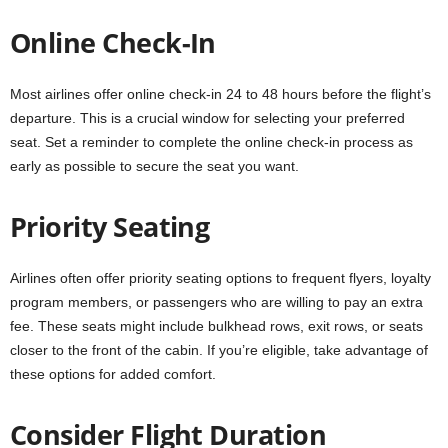
Online Check-In
Most airlines offer online check-in 24 to 48 hours before the flight’s
departure. This is a crucial window for selecting your preferred
seat. Set a reminder to complete the online check-in process as
early as possible to secure the seat you want.
Priority Seating
Airlines often offer priority seating options to frequent flyers, loyalty
program members, or passengers who are willing to pay an extra
fee. These seats might include bulkhead rows, exit rows, or seats
closer to the front of the cabin. If you’re eligible, take advantage of
these options for added comfort.
Consider Flight Duration