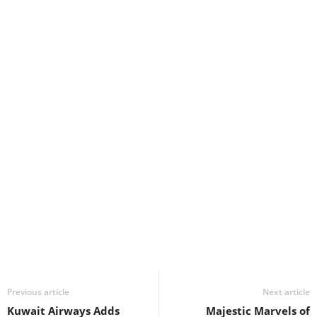
Previous article
Next article
Kuwait Airways Adds
Majestic Marvels of