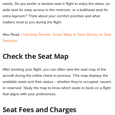
needs. Do you prefer a window seat in flight to enjoy the views, an
aisle seat for easy access to the restroom, or a bulkhead seat for
extra legroom? Think about your comfort priorities and what
matters most to you during the flight.
Also Read:
Unlocking Secrets: Smart Ways to Save Money on Seat
Selection
Check the Seat Map
After booking your flight, you can often view the seat map of the
aircraft during the online check-in process. This map displays the
available seats and their status – whether they’re occupied, vacant,
or reserved. Study the map to know which seats to book on a flight
that aligns with your preferences.
Seat Fees and Charges