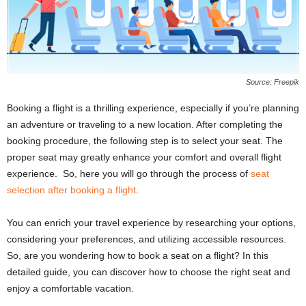
Source: Freepik
Booking a flight is a thrilling experience, especially if you’re planning
an adventure or traveling to a new location. After completing the
booking procedure, the following step is to select your seat. The
proper seat may greatly enhance your comfort and overall flight
experience. So, here you will go through the process of
seat
selection after booking a flight
.
You can enrich your travel experience by researching your options,
considering your preferences, and utilizing accessible resources.
So, are you wondering how to book a seat on a flight? In this
detailed guide, you can discover how to choose the right seat and
enjoy a comfortable vacation.