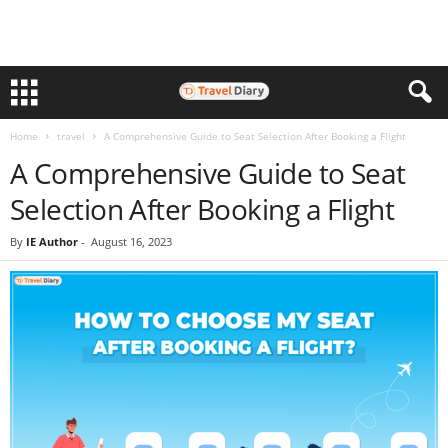
Home
travel
A Comprehensive Guide to Seat Selection After Booking a Flight
A Comprehensive Guide to Seat
Selection After Booking a Flight
By
IE Author
-
August 16, 2023