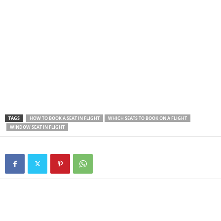
TAGS
HOW TO BOOK A SEAT IN FLIGHT
WHICH SEATS TO BOOK ON A FLIGHT
WINDOW SEAT IN FLIGHT