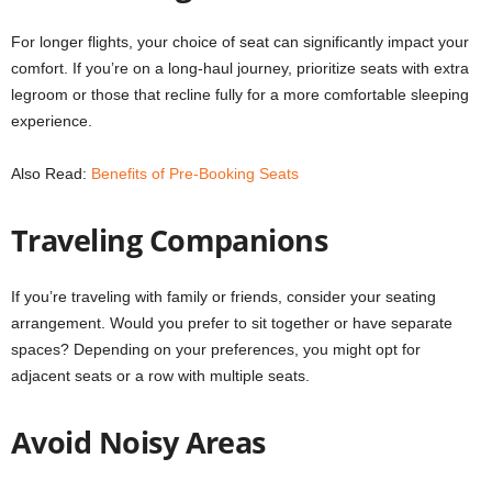
For longer flights, your choice of seat can significantly impact your
comfort. If you’re on a long-haul journey, prioritize seats with extra
legroom or those that recline fully for a more comfortable sleeping
experience.
Also Read:
Benefits of Pre-Booking Seats
Traveling Companions
If you’re traveling with family or friends, consider your seating
arrangement. Would you prefer to sit together or have separate
spaces? Depending on your preferences, you might opt for
adjacent seats or a row with multiple seats.
Avoid Noisy Areas