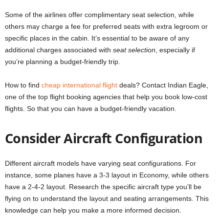
Some of the airlines offer complimentary seat selection, while
others may charge a fee for preferred seats with extra legroom or
specific places in the cabin. It’s essential to be aware of any
additional charges associated with
seat selection
, especially if
you’re planning a budget-friendly trip.
How to find
cheap international flight
deals? Contact Indian Eagle,
one of the top flight booking agencies that help you book low-cost
flights. So that you can have a budget-friendly vacation.
Consider Aircraft Configuration
Different aircraft models have varying seat configurations. For
instance, some planes have a 3-3 layout in Economy, while others
have a 2-4-2 layout. Research the specific aircraft type you’ll be
flying on to understand the layout and seating arrangements. This
knowledge can help you make a more informed decision.