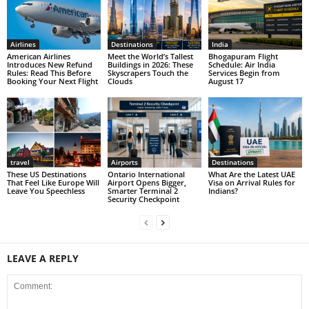
Airlines
Destinations
India
American Airlines
Meet the World’s Tallest
Bhogapuram Flight
Introduces New Refund
Buildings in 2026: These
Schedule: Air India
Rules: Read This Before
Skyscrapers Touch the
Services Begin from
Booking Your Next Flight
Clouds
August 17
travel
Airports
Destinations
These US Destinations
Ontario International
What Are the Latest UAE
That Feel Like Europe Will
Airport Opens Bigger,
Visa on Arrival Rules for
Leave You Speechless
Smarter Terminal 2
Indians?
Security Checkpoint
LEAVE A REPLY