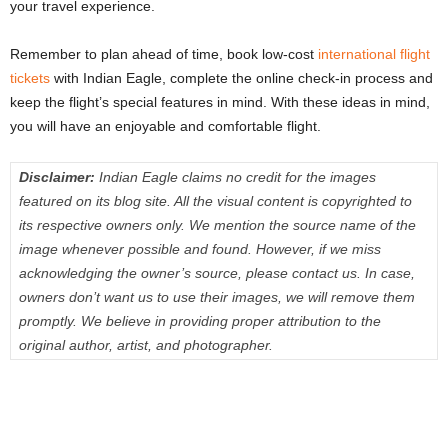
your travel experience.
Remember to plan ahead of time, book low-cost
international flight
tickets
with Indian Eagle, complete the online check-in process and
keep the flight’s special features in mind. With these ideas in mind,
you will have an enjoyable and comfortable flight.
Disclaimer:
Indian Eagle claims no credit for the images
featured on its blog site. All the visual content is copyrighted to
its respective owners only. We mention the source name of the
image whenever possible and found. However, if we miss
acknowledging the owner’s source, please contact us. In case,
owners don’t want us to use their images, we will remove them
promptly. We believe in providing proper attribution to the
original author, artist, and photographer.