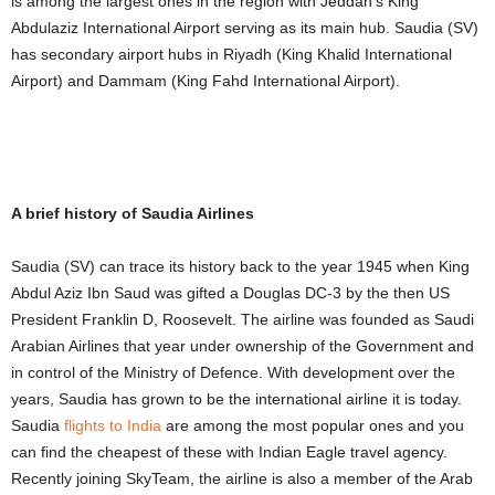
is among the largest ones in the region with Jeddah’s King
Abdulaziz International Airport serving as its main hub. Saudia (SV)
has secondary airport hubs in Riyadh (King Khalid International
Airport) and Dammam (King Fahd International Airport).
A brief history of Saudia Airlines
Saudia (SV) can trace its history back to the year 1945 when King
Abdul Aziz Ibn Saud was gifted a Douglas DC-3 by the then US
President Franklin D, Roosevelt. The airline was founded as Saudi
Arabian Airlines that year under ownership of the Government and
in control of the Ministry of Defence. With development over the
years, Saudia has grown to be the international airline it is today.
Saudia
flights to India
are among the most popular ones and you
can find the cheapest of these with Indian Eagle travel agency.
Recently joining SkyTeam, the airline is also a member of the Arab