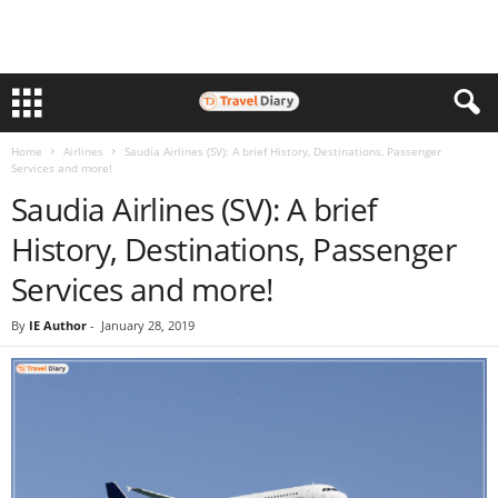
Home
Airlines
Saudia Airlines (SV): A brief History, Destinations, Passenger
Services and more!
Saudia Airlines (SV): A brief
History, Destinations, Passenger
Services and more!
By
IE Author
-
January 28, 2019