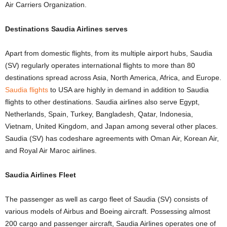
Air Carriers Organization.
Destinations Saudia Airlines serves
Apart from domestic flights, from its multiple airport hubs, Saudia
(SV) regularly operates international flights to more than 80
destinations spread across Asia, North America, Africa, and Europe.
Saudia flights
to USA are highly in demand in addition to Saudia
flights to other destinations. Saudia airlines also serve Egypt,
Netherlands, Spain, Turkey, Bangladesh, Qatar, Indonesia,
Vietnam, United Kingdom, and Japan among several other places.
Saudia (SV) has codeshare agreements with Oman Air, Korean Air,
and Royal Air Maroc airlines.
Saudia Airlines Fleet
The passenger as well as cargo fleet of Saudia (SV) consists of
various models of Airbus and Boeing aircraft. Possessing almost
200 cargo and passenger aircraft, Saudia Airlines operates one of