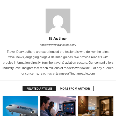
IE Author
https://www.indianeagle.com/
Travel Diary authors are experienced professionals who deliver the latest
travel news, engaging blogs & detailed guides. We provide readers with
precise information directly from the travel & aviation sectors. Our content offers
industry-level insights that reach millions of readers worldwide. For any queries
or concerns, reach us at teamseo@indianeagle.com
RELATED ARTICLES
MORE FROM AUTHOR