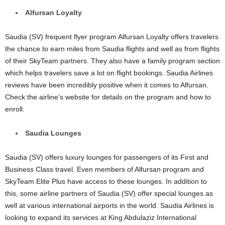
Alfursan Loyalty
Saudia (SV) frequent flyer program Alfursan Loyalty offers travelers
the chance to earn miles from Saudia flights and well as from flights
of their SkyTeam partners. They also have a family program section
which helps travelers save a lot on flight bookings. Saudia Airlines
reviews have been incredibly positive when it comes to Alfursan.
Check the airline’s website for details on the program and how to
enroll.
Saudia Lounges
Saudia (SV) offers luxury lounges for passengers of its First and
Business Class travel. Even members of Alfursan program and
SkyTeam Elite Plus have access to these lounges. In addition to
this, some airline partners of Saudia (SV) offer special lounges as
well at various international airports in the world. Saudia Airlines is
looking to expand its services at King Abdulaziz International