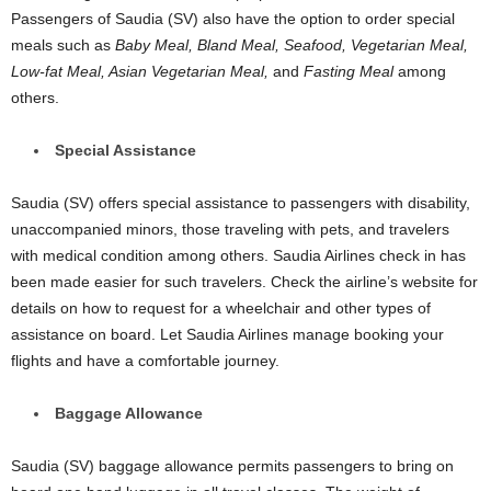
Passengers of Saudia (SV) also have the option to order special
meals such as
Baby Meal, Bland Meal, Seafood, Vegetarian Meal,
Low-fat Meal, Asian Vegetarian Meal,
and
Fasting Meal
among
others.
Special Assistance
Saudia (SV) offers special assistance to passengers with disability,
unaccompanied minors, those traveling with pets, and travelers
with medical condition among others. Saudia Airlines check in has
been made easier for such travelers. Check the airline’s website for
details on how to request for a wheelchair and other types of
assistance on board. Let Saudia Airlines manage booking your
flights and have a comfortable journey.
Baggage Allowance
Saudia (SV) baggage allowance permits passengers to bring on