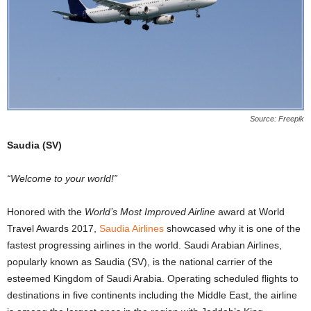
Source: Freepik
Saudia (SV)
“Welcome to your world!”
Honored with the
World’s Most Improved Airline
award at World
Travel Awards 2017,
Saudia Airlines
showcased why it is one of the
fastest progressing airlines in the world. Saudi Arabian Airlines,
popularly known as Saudia (SV), is the national carrier of the
esteemed Kingdom of Saudi Arabia. Operating scheduled flights to
destinations in five continents including the Middle East, the airline