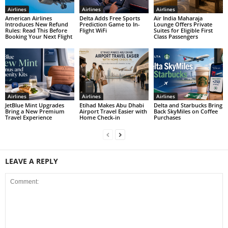
Airlines
Airlines
Airlines
American Airlines
Delta Adds Free Sports
Air India Maharaja
Introduces New Refund
Prediction Game to In-
Lounge Offers Private
Rules: Read This Before
Flight WiFi
Suites for Eligible First
Booking Your Next Flight
Class Passengers
Airlines
Airlines
Airlines
JetBlue Mint Upgrades
Etihad Makes Abu Dhabi
Delta and Starbucks Bring
Bring a New Premium
Airport Travel Easier with
Back SkyMiles on Coffee
Travel Experience
Home Check-in
Purchases
LEAVE A REPLY