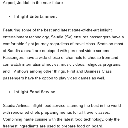
Airport, Jeddah in the near future.
Inflight Entertainment
Featuring some of the best and latest state-of-the-art inflight
entertainment technology, Saudia (SV) ensures passengers have a
comfortable flight journey regardless of travel class. Seats on most
of Saudia aircraft are equipped with personal video screens.
Passengers have a wide choice of channels to choose from and
can watch international movies, music videos, religious programs,
and TV shows among other things. First and Business Class
passengers have the option to play video games as well.
Inflight Food Service
Saudia Airlines inflight food service is among the best in the world
with renowned chefs preparing menus for all travel classes.
Combining haute cuisine with the latest food technology, only the
freshest ingredients are used to prepare food on board.