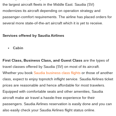
the largest aircraft fleets in the Middle East. Saudia (SV)
modernizes its aircraft depending on operation strategy and
passenger-comfort requirements. The airline has placed orders for
several more state-of-the-art aircraft which it is yet to receive.
Services offered by Saudia Airlines
Cabin
First Class, Business Class, and Guest Class
are the types of
travel classes offered by Saudia (SV) on most of its aircraft.
Whether you book
Saudia business class flights
or those of another
class, expect to enjoy topnotch inflight service. Saudia Airlines ticket
prices are reasonable and hence affordable for most travelers.
Equipped with comfortable seats and other amenities, Saudia
aircraft make air travel a hassle-free experience for their
passengers. Saudia Airlines reservation is easily done and you can
also easily check your Saudia Airlines flight status online.