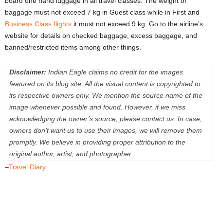
board one hand luggage in all travel classes. The weight of
baggage must not exceed 7 kg in Guest class while in First and
Business Class flights
it must not exceed 9 kg. Go to the airline’s
website for details on checked baggage, excess baggage, and
banned/restricted items among other things.
Disclaimer:
Indian Eagle claims no credit for the images
featured on its blog site. All the visual content is copyrighted to
its respective owners only. We mention the source name of the
image whenever possible and found. However, if we miss
acknowledging the owner’s source, please contact us. In case,
owners don’t want us to use their images, we will remove them
promptly. We believe in providing proper attribution to the
original author, artist, and photographer.
–
Travel Diary