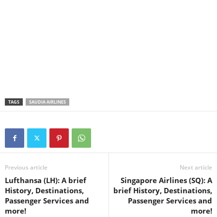
TAGS
SAUDIA AIRLINES
Previous article
Next article
Lufthansa (LH): A brief
Singapore Airlines (SQ): A
History, Destinations,
brief History, Destinations,
Passenger Services and
Passenger Services and
more!
more!