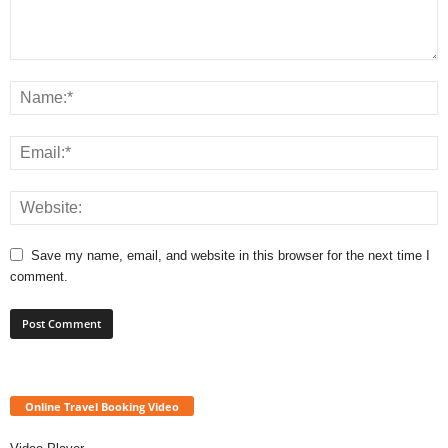
Save my name, email, and website in this browser for the next time I
comment.
Online Travel Booking Video