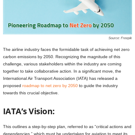
Source: Freepik
The airline industry faces the formidable task of achieving net zero
carbon emissions by 2050. Recognizing the magnitude of this
challenge, various stakeholders within the industry are coming
together to take collaborative action. In a significant move, the
International Air Transport Association (IATA) has released a
proposed
roadmap to net zero by 2050
to guide the industry
towards this crucial objective.
IATA’s Vision:
This outlines a step-by-step plan, referred to as “critical actions and
dependencies,” which must be undertaken for aviation to meet its