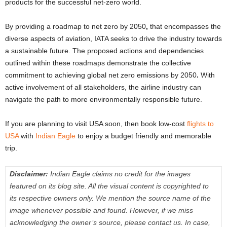
products for the successful net-zero world.
By providing a roadmap to net zero by 2050
,
that encompasses the
diverse aspects of aviation, IATA seeks to drive the industry towards
a sustainable future. The proposed actions and dependencies
outlined within these roadmaps demonstrate the collective
commitment to achieving global net zero emissions by 2050
.
With
active involvement of all stakeholders, the airline industry can
navigate the path to more environmentally responsible future.
If you are planning to visit USA soon, then book low-cost
flights to
USA
with
Indian Eagle
to enjoy a budget friendly and memorable
trip.
Disclaimer:
Indian Eagle claims no credit for the images
featured on its blog site. All the visual content is copyrighted to
its respective owners only. We mention the source name of the
image whenever possible and found. However, if we miss
acknowledging the owner’s source, please contact us. In case,