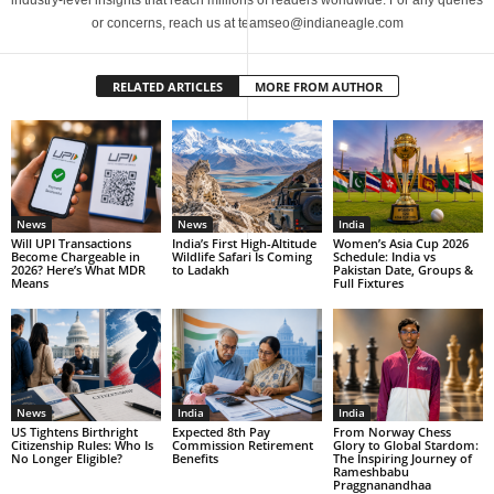
industry-level insights that reach millions of readers worldwide. For any queries
or concerns, reach us at teamseo@indianeagle.com
RELATED ARTICLES
MORE FROM AUTHOR
News
News
India
Will UPI Transactions
India’s First High-Altitude
Women’s Asia Cup 2026
Become Chargeable in
Wildlife Safari Is Coming
Schedule: India vs
2026? Here’s What MDR
to Ladakh
Pakistan Date, Groups &
Means
Full Fixtures
News
India
India
US Tightens Birthright
Expected 8th Pay
From Norway Chess
Citizenship Rules: Who Is
Commission Retirement
Glory to Global Stardom:
No Longer Eligible?
Benefits
The Inspiring Journey of
Rameshbabu
Praggnanandhaa