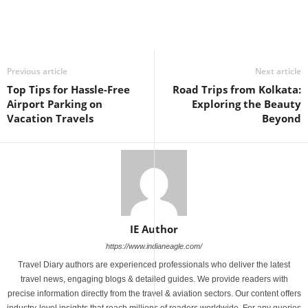
Previous article
Next article
Top Tips for Hassle-Free
Road Trips from Kolkata:
Airport Parking on
Exploring the Beauty
Vacation Travels
Beyond
IE Author
https://www.indianeagle.com/
Travel Diary authors are experienced professionals who deliver the latest
travel news, engaging blogs & detailed guides. We provide readers with
precise information directly from the travel & aviation sectors. Our content offers