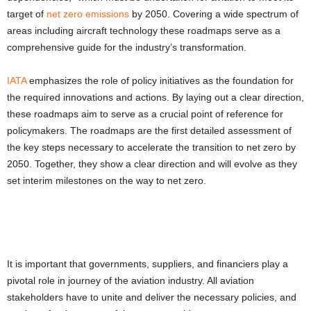
target of
net zero emissions
by 2050
. Covering a wide spectrum of
areas including aircraft technology these roadmaps serve as a
comprehensive guide for the industry’s transformation.
IATA
emphasizes the role of policy initiatives as the foundation for
the required innovations and actions. By laying out a clear direction,
these roadmaps aim to serve as a crucial point of reference for
policymakers. The roadmaps are the first detailed assessment of
the key steps necessary to accelerate the transition to
net zero by
2050
. Together, they show a clear direction and will evolve as they
set interim milestones on the way to net zero.
It is important that governments, suppliers, and financiers play a
pivotal role in journey of the aviation industry. All aviation
stakeholders have to unite and deliver the necessary policies, and