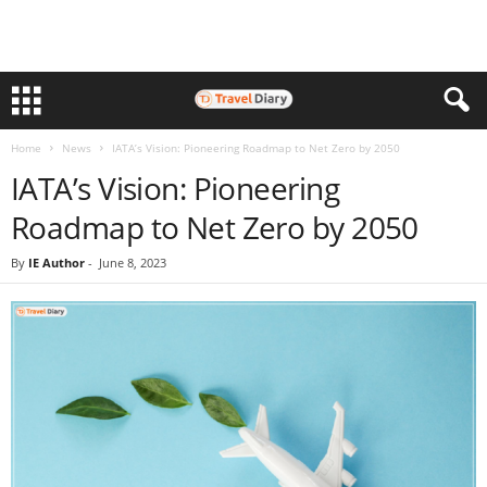
Home
News
IATA’s Vision: Pioneering Roadmap to Net Zero by 2050
IATA’s Vision: Pioneering
Roadmap to Net Zero by 2050
By
IE Author
-
June 8, 2023