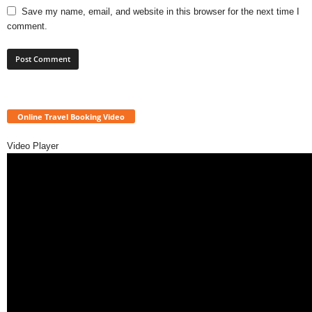
Save my name, email, and website in this browser for the next time I
comment.
Online Travel Booking Video
Video Player