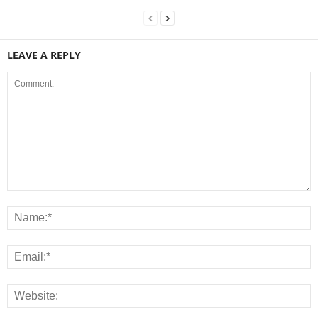
LEAVE A REPLY