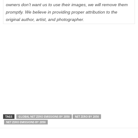
owners don’t want us to use their images, we will remove them
promptly. We believe in providing proper attribution to the
original author, artist, and photographer.
TAGS
GLOBAL NET ZERO EMISSIONS BY 2050
NET ZERO BY 2050
NET ZERO EMISSIONS BY 2050