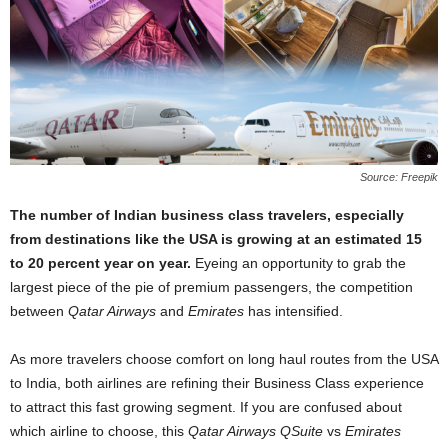
Source: Freepik
The number of Indian business class travelers, especially
from destinations like the USA is growing at an estimated 15
to 20 percent year on year.
Eyeing an opportunity to grab the
largest piece of the pie of premium passengers, the competition
between
Qatar Airways
and
Emirates
has intensified.
As more travelers choose comfort on long haul routes from the USA
to India, both airlines are refining their Business Class experience
to attract this fast growing segment. If you are confused about
which airline to choose, this
Qatar Airways QSuite
vs
Emirates