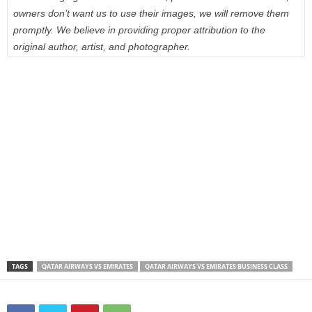
owners don’t want us to use their images, we will remove them
promptly. We believe in providing proper attribution to the
original author, artist, and photographer.
TAGS
QATAR AIRWAYS VS EMIRATES
QATAR AIRWAYS VS EMIRATES BUSINESS CLASS