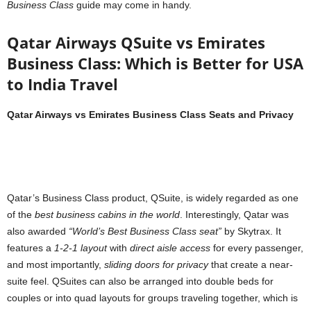
Business Class
guide may come in handy.
Qatar Airways QSuite vs Emirates
Business Class: Which is Better for USA
to India Travel
Qatar Airways vs Emirates Business Class Seats and Privacy
Qatar’s Business Class product, QSuite, is widely regarded as one
of the
best business cabins in the world
. Interestingly, Qatar was
also awarded
“World’s Best Business Class seat”
by Skytrax. It
features a
1-2-1 layout
with
direct aisle access
for every passenger,
and most importantly,
sliding doors for privacy
that create a near-
suite feel. QSuites can also be arranged into double beds for
couples or into quad layouts for groups traveling together, which is