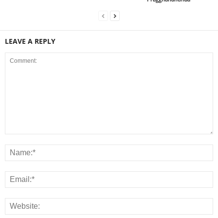
LEAVE A REPLY