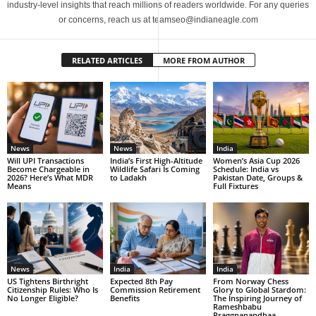
industry-level insights that reach millions of readers worldwide. For any queries
or concerns, reach us at teamseo@indianeagle.com
RELATED ARTICLES
MORE FROM AUTHOR
News
News
India
Will UPI Transactions
India’s First High-Altitude
Women’s Asia Cup 2026
Become Chargeable in
Wildlife Safari Is Coming
Schedule: India vs
2026? Here’s What MDR
to Ladakh
Pakistan Date, Groups &
Means
Full Fixtures
News
India
India
US Tightens Birthright
Expected 8th Pay
From Norway Chess
Citizenship Rules: Who Is
Commission Retirement
Glory to Global Stardom:
No Longer Eligible?
Benefits
The Inspiring Journey of
Rameshbabu
Praggnanandhaa