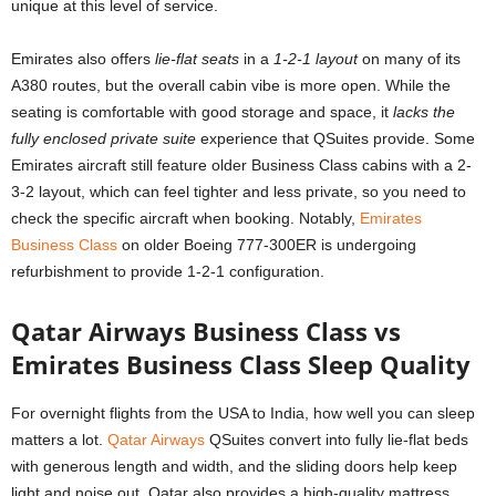
unique at this level of service.
Emirates also offers
lie-flat seats
in a
1-2-1 layout
on many of its
A380 routes, but the overall cabin vibe is more open. While the
seating is comfortable with good storage and space, it
lacks the
fully enclosed private suite
experience that QSuites provide. Some
Emirates aircraft still feature older Business Class cabins with a 2-
3-2 layout, which can feel tighter and less private, so you need to
check the specific aircraft when booking. Notably,
Emirates
Business Class
on older Boeing 777-300ER is undergoing
refurbishment to provide 1-2-1 configuration.
Qatar Airways Business Class vs
Emirates Business Class Sleep Quality
For overnight flights from the USA to India, how well you can sleep
matters a lot.
Qatar Airways
QSuites convert into fully lie-flat beds
with generous length and width, and the sliding doors help keep
light and noise out. Qatar also provides a high-quality mattress