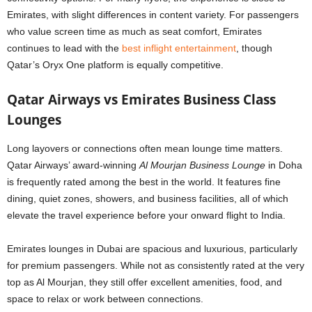
Emirates, with slight differences in content variety. For passengers
who value screen time as much as seat comfort, Emirates
continues to lead with the
best inflight entertainment
, though
Qatar’s Oryx One platform is equally competitive.
Qatar Airways vs Emirates Business Class
Lounges
Long layovers or connections often mean lounge time matters.
Qatar Airways’ award-winning
Al Mourjan Business Lounge
in Doha
is frequently rated among the best in the world. It features fine
dining, quiet zones, showers, and business facilities, all of which
elevate the travel experience before your onward flight to India.
Emirates lounges in Dubai are spacious and luxurious, particularly
for premium passengers. While not as consistently rated at the very
top as Al Mourjan, they still offer excellent amenities, food, and
space to relax or work between connections.