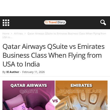
Home
Airlines
Qatar Airways QSuite vs Emirates Business Class When Flying from
USA to...
Qatar Airways QSuite vs Emirates
Business Class When Flying from
USA to India
By
IE Author
-
February 11, 2026