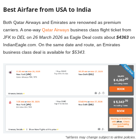
Best Airfare from USA to India
Both Qatar Airways and Emirates are renowned as premium
carriers. A one-way
Qatar Airways
business class flight ticket from
JFK to DEL
on
26 March 2026
as Eagle Deal costs about
$4363
on
IndianEagle.com. On the same date and route, an Emirates
business class deal is available for
$5343.
*airfares may change subject to airline policies.