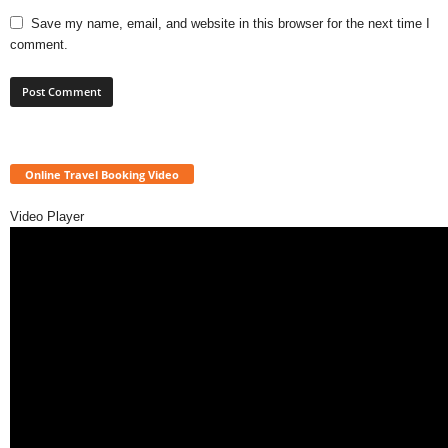
Save my name, email, and website in this browser for the next time I
comment.
Online Travel Booking Video
Video Player