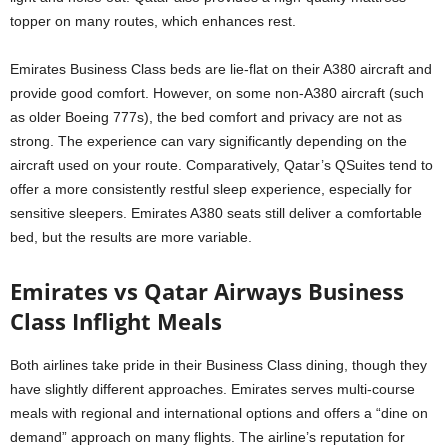
topper on many routes, which enhances rest.
Emirates Business Class beds are lie-flat on their A380 aircraft and
provide good comfort. However, on some non-A380 aircraft (such
as older Boeing 777s), the bed comfort and privacy are not as
strong. The experience can vary significantly depending on the
aircraft used on your route. Comparatively, Qatar’s QSuites tend to
offer a more consistently restful sleep experience, especially for
sensitive sleepers. Emirates A380 seats still deliver a comfortable
bed, but the results are more variable.
Emirates vs Qatar Airways Business
Class Inflight Meals
Both airlines take pride in their Business Class dining, though they
have slightly different approaches. Emirates serves multi-course
meals with regional and international options and offers a “dine on
demand” approach on many flights. The airline’s reputation for