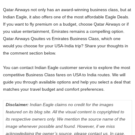
Qatar Airways not only has an award-winning business class, but at
Indian Eagle, it also offers one of the most affordable Eagle Deals.
If you want to fly premium on a budget, choose Qatar Airways or if
you value entertainment, Emirates remains a compelling option.
Qatar Airways Qsuites vs Emirates Business Class, which one
would you choose for your USA-India trip? Share your thoughts in
the comment section below.
You can contact Indian Eagle customer service to explore the most
competitive Business Class fares on USA to India routes. We will
guide you through available options and help you select a deal that
matches your travel budget and comfort preferences.
Disclaimer:
Indian Eagle claims no credit for the images
featured on its blog site. All the visual content is copyrighted to
its respective owners only. We mention the source name of the
image whenever possible and found. However, if we miss
acknowledging the owner’s source, please contact us. In case,