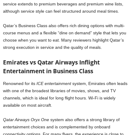
service extends to premium beverages and premium wine lists,
although service style can feel structured around meal times.
Qatar’s Business Class also offers rich dining options with multi-
course menus and a flexible “dine on demand” style that lets you
choose when you want to eat. Many reviewers highlight Qatar’s
strong execution in service and the quality of meals.
Emirates vs Qatar Airways Inflight
Entertainment in Business Class
Renowned for its
ICE entertainment
system, Emirates often leads
with one of the broadest libraries of movies, shows, and TV
channels, which is ideal for long flight hours. Wi-Fi is widely
available on most aircraft.
Qatar Airways Oryx One
system also offers a strong library of
entertainment choices and is complemented by onboard
connectivity options. For many flyers, the experience is close to