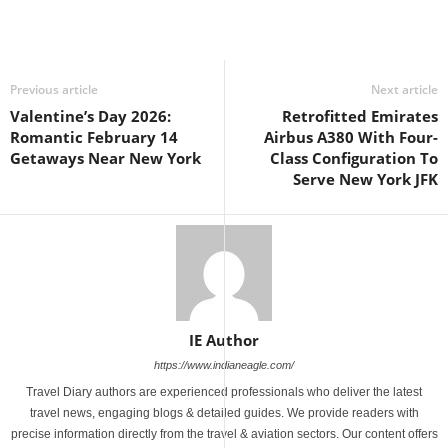
Previous article
Next article
Valentine’s Day 2026:
Retrofitted Emirates
Romantic February 14
Airbus A380 With Four-
Getaways Near New York
Class Configuration To
Serve New York JFK
IE Author
https://www.indianeagle.com/
Travel Diary authors are experienced professionals who deliver the latest
travel news, engaging blogs & detailed guides. We provide readers with
precise information directly from the travel & aviation sectors. Our content offers