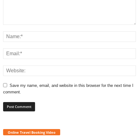
Save my name, email, and website in this browser for the next time I
comment.
Online Travel Booking Video