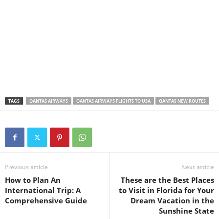
TAGS
QANTAS AIRWAYS
QANTAS AIRWAYS FLIGHTS TO USA
QANTAS NEW ROUTES
Previous article
Next article
How to Plan An
These are the Best Places
International Trip: A
to Visit in Florida for Your
Comprehensive Guide
Dream Vacation in the
Sunshine State