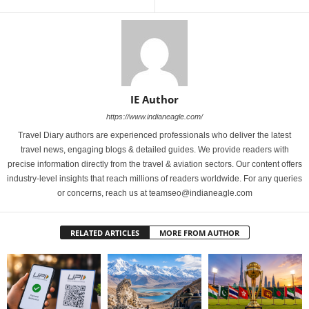
IE Author
https://www.indianeagle.com/
Travel Diary authors are experienced professionals who deliver the latest
travel news, engaging blogs & detailed guides. We provide readers with
precise information directly from the travel & aviation sectors. Our content offers
industry-level insights that reach millions of readers worldwide. For any queries
or concerns, reach us at teamseo@indianeagle.com
RELATED ARTICLES
MORE FROM AUTHOR