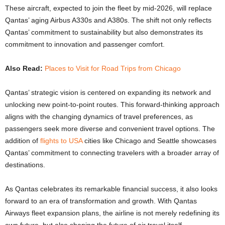
These aircraft, expected to join the fleet by mid-2026, will replace
Qantas’ aging Airbus A330s and A380s. The shift not only reflects
Qantas’ commitment to sustainability but also demonstrates its
commitment to innovation and passenger comfort.
Also Read:
Places to Visit for Road Trips from Chicago
Qantas’ strategic vision is centered on expanding its network and
unlocking new point-to-point routes. This forward-thinking approach
aligns with the changing dynamics of travel preferences, as
passengers seek more diverse and convenient travel options. The
addition of
flights to USA
cities like Chicago and Seattle showcases
Qantas’ commitment to connecting travelers with a broader array of
destinations.
As Qantas celebrates its remarkable financial success, it also looks
forward to an era of transformation and growth. With Qantas
Airways fleet expansion plans, the airline is not merely redefining its