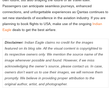
own future, but also shaping the future of air travel itself.
Passengers can anticipate seamless journeys, enhanced
connections, and unforgettable experiences as Qantas continues to
set new standards of excellence in the aviation industry. If you are
planning to book flights to USA, make use of the ongoing
Indian
Eagle
deals to get the best airfare.
Disclaimer:
Indian Eagle claims no credit for the images
featured on its blog site. All the visual content is copyrighted to
its respective owners only. We mention the source name of the
image whenever possible and found. However, if we miss
acknowledging the owner’s source, please contact us. In case,
owners don’t want us to use their images, we will remove them
promptly. We believe in providing proper attribution to the
original author, artist, and photographer.