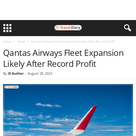
Home
News
Qantas Airways Fleet Expansion Likely After Record Profit
Qantas Airways Fleet Expansion
Likely After Record Profit
By
IE Author
-
August 28, 2023