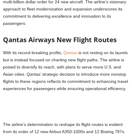
multi-billion dollar order for 24 new aircraft. The airline’s visionary
approach to fleet modernization and expansion underscores its
commitment to delivering excellence and innovation to its
passengers.
Qantas Airways New Flight Routes
With its record-breaking profits,
Qantas
is not resting on its laurels
but is instead focused on charting new flight paths. The airline is
poised to diversify its reach, with plans to serve more U.S. and
Asian cities. Qantas’ strategic decision to introduce more nonstop
flights to these regions reflects its commitment to enhancing travel
experiences for passengers while ensuring operational efficiency.
The airline’s determination to reshape its flight routes is evident
from its order of 12 new Airbus A350-1000s and 12 Boeing 787s.