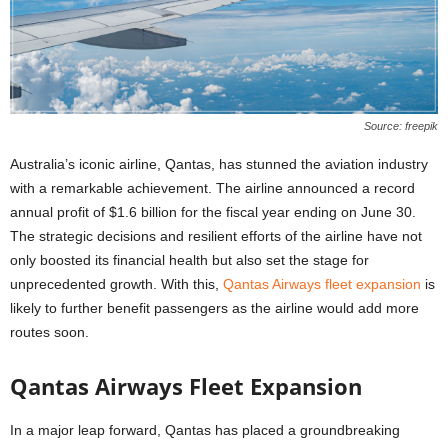
Source: freepik
Australia’s iconic airline, Qantas, has stunned the aviation industry
with a remarkable achievement. The airline announced a record
annual profit of $1.6 billion for the fiscal year ending on June 30.
The strategic decisions and resilient efforts of the airline have not
only boosted its financial health but also set the stage for
unprecedented growth. With this,
Qantas Airways fleet expansion
is
likely to further benefit passengers as the airline would add more
routes soon.
Qantas Airways Fleet Expansion
In a major leap forward, Qantas has placed a groundbreaking