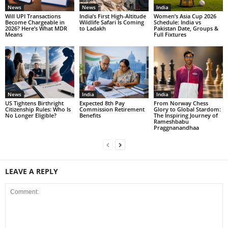
News
News
India
Will UPI Transactions
India’s First High-Altitude
Women’s Asia Cup 2026
Become Chargeable in
Wildlife Safari Is Coming
Schedule: India vs
2026? Here’s What MDR
to Ladakh
Pakistan Date, Groups &
Means
Full Fixtures
News
India
India
US Tightens Birthright
Expected 8th Pay
From Norway Chess
Citizenship Rules: Who Is
Commission Retirement
Glory to Global Stardom:
No Longer Eligible?
Benefits
The Inspiring Journey of
Rameshbabu
Praggnanandhaa
LEAVE A REPLY