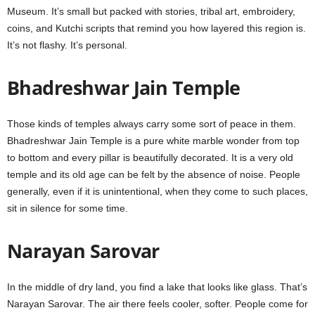
Museum. It’s small but packed with stories, tribal art, embroidery,
coins, and Kutchi scripts that remind you how layered this region is.
It’s not flashy. It’s personal.
Bhadreshwar Jain Temple
Those kinds of temples always carry some sort of peace in them.
Bhadreshwar Jain Temple is a pure white marble wonder from top
to bottom and every pillar is beautifully decorated. It is a very old
temple and its old age can be felt by the absence of noise. People
generally, even if it is unintentional, when they come to such places,
sit in silence for some time.
Narayan Sarovar
In the middle of dry land, you find a lake that looks like glass. That’s
Narayan Sarovar. The air there feels cooler, softer. People come for