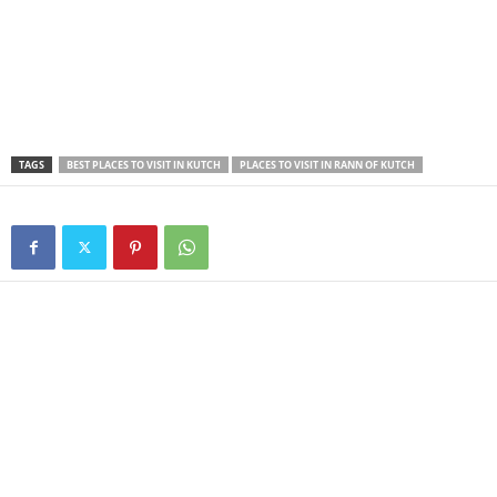
TAGS
BEST PLACES TO VISIT IN KUTCH
PLACES TO VISIT IN RANN OF KUTCH