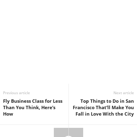
Previous article
Next article
Fly Business Class for Less
Top Things to Do in San
Than You Think, Here’s
Francisco That’ll Make You
How
Fall in Love With the City