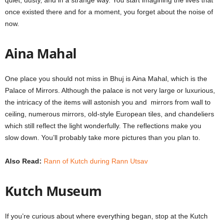
quiet, dusty, and in a strange way. You start imagining the lives that
once existed there and for a moment, you forget about the noise of
now.
Aina Mahal
One place you should not miss in Bhuj is Aina Mahal, which is the
Palace of Mirrors. Although the palace is not very large or luxurious,
the intricacy of the items will astonish you and mirrors from wall to
ceiling, numerous mirrors, old-style European tiles, and chandeliers
which still reflect the light wonderfully. The reflections make you
slow down. You’ll probably take more pictures than you plan to.
Also Read:
Rann of Kutch during Rann Utsav
Kutch Museum
If you’re curious about where everything began, stop at the Kutch