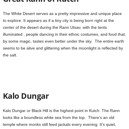
The White Desert serves as a pretty impressive and unique place
to explore. It appears as if a tiny city is being born right at the
center of the desert during the Rann Utsav, with the tents
illuminated , people dancing in their ethnic costumes, and food that,
by some magic, tastes even better under the sky. The entire earth
seems to be alive and glittering when the moonlight is reflected by
the salt.
Kalo Dungar
Kalo Dungar or Black Hill is the highest point in Kutch. The Rann
looks like a boundless white sea from the top. There’s an old
temple where monks still feed jackals every evening. It’s quiet,