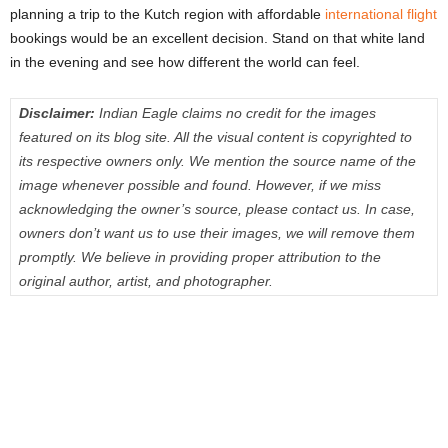
planning a trip to the Kutch region with affordable
international flight
bookings would be an excellent decision. Stand on that white land
in the evening and see how different the world can feel.
Disclaimer:
Indian Eagle claims no credit for the images
featured on its blog site. All the visual content is copyrighted to
its respective owners only. We mention the source name of the
image whenever possible and found. However, if we miss
acknowledging the owner’s source, please contact us. In case,
owners don’t want us to use their images, we will remove them
promptly. We believe in providing proper attribution to the
original author, artist, and photographer.