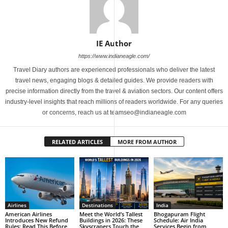
IE Author
https://www.indianeagle.com/
Travel Diary authors are experienced professionals who deliver the latest
travel news, engaging blogs & detailed guides. We provide readers with
precise information directly from the travel & aviation sectors. Our content offers
industry-level insights that reach millions of readers worldwide. For any queries
or concerns, reach us at teamseo@indianeagle.com
RELATED ARTICLES
MORE FROM AUTHOR
Airlines
Destinations
India
American Airlines
Meet the World’s Tallest
Bhogapuram Flight
Introduces New Refund
Buildings in 2026: These
Schedule: Air India
Rules: Read This Before
Skyscrapers Touch the
Services Begin from