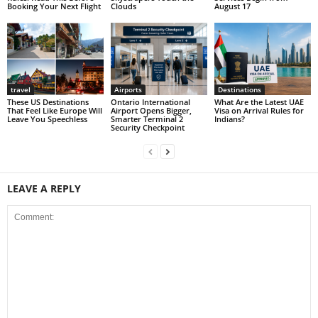
Booking Your Next Flight
Clouds
August 17
travel
Airports
Destinations
These US Destinations
Ontario International
What Are the Latest UAE
That Feel Like Europe Will
Airport Opens Bigger,
Visa on Arrival Rules for
Leave You Speechless
Smarter Terminal 2
Indians?
Security Checkpoint
LEAVE A REPLY