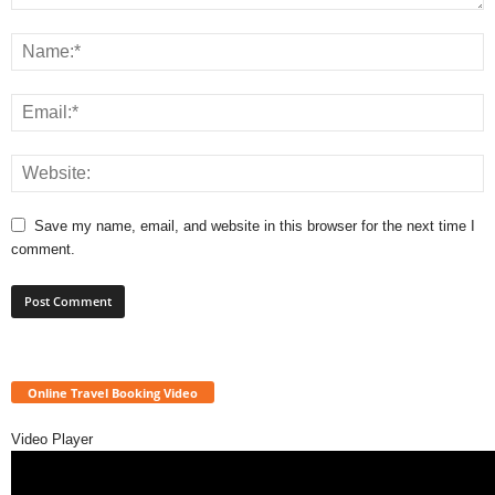
Save my name, email, and website in this browser for the next time I
comment.
Online Travel Booking Video
Video Player