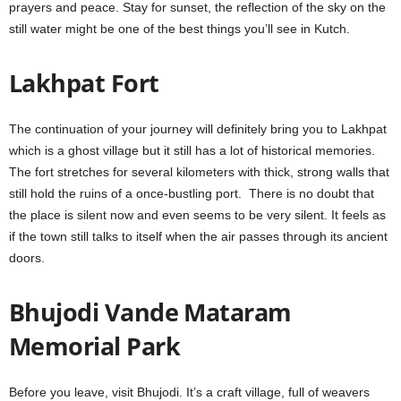
prayers and peace. Stay for sunset, the reflection of the sky on the
still water might be one of the best things you’ll see in Kutch.
Lakhpat Fort
The continuation of your journey will definitely bring you to Lakhpat
which is a ghost village but it still has a lot of historical memories.
The fort stretches for several kilometers with thick, strong walls that
still hold the ruins of a once-bustling port. There is no doubt that
the place is silent now and even seems to be very silent. It feels as
if the town still talks to itself when the air passes through its ancient
doors.
Bhujodi Vande Mataram
Memorial Park
Before you leave, visit Bhujodi. It’s a craft village, full of weavers