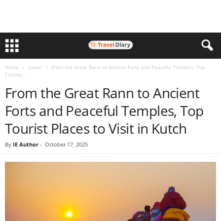
Home
travel
From the Great Rann to Ancient Forts and Peaceful Temples, Top
Tourist...
From the Great Rann to Ancient
Forts and Peaceful Temples, Top
Tourist Places to Visit in Kutch
By
IE Author
-
October 17, 2025