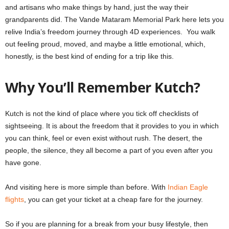
and artisans who make things by hand, just the way their
grandparents did. The Vande Mataram Memorial Park here lets you
relive India’s freedom journey through 4D experiences. You walk
out feeling proud, moved, and maybe a little emotional, which,
honestly, is the best kind of ending for a trip like this.
Why You’ll Remember Kutch?
Kutch is not the kind of place where you tick off checklists of
sightseeing. It is about the freedom that it provides to you in which
you can think, feel or even exist without rush. The desert, the
people, the silence, they all become a part of you even after you
have gone.
And visiting here is more simple than before. With
Indian Eagle
flights
, you can get your ticket at a cheap fare for the journey.
So if you are planning for a break from your busy lifestyle, then