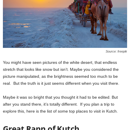
Source: freepik
You might have seen pictures of the white desert, that endless
stretch that looks like snow but isn’t. Maybe you considered the
picture manipulated, as the brightness seemed too much to be
real. But the truth is it just seems different when you visit there.
Maybe it was so bright that you thought it had to be edited. But
after you stand there, it’s totally different. If you plan a trip to
explore this, here is the list of some top places to visit in Kutch.
Great Rann of Kutch