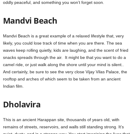
oddly peaceful, and something you won’t forget soon.
Mandvi Beach
Mandvi Beach is a great example of a relaxed lifestyle that, very
likely, you could lose track of time when you are there. The sea
waves keep rolling quietly, kids are laughing, and the scent of fried
snacks spreads through the air. It might be that you want to do a
camel ride, or just walk along the shore until your mind is silent..
And certainly, be sure to see the very close Vijay Vilas Palace, the
rooftop and arches of which seem to be taken from an ancient
Indian film.
Dholavira
This is an ancient Harappan site, thousands of years old, with
remains of streets, reservoirs, and walls still standing strong. It’s