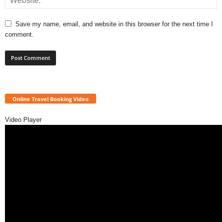
Save my name, email, and website in this browser for the next time I
comment.
Online Travel Booking Video
Video Player