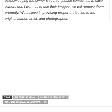
acknowledging the owner’s source, please contact us. In case,
owners don’t want us to use their images, we will remove them
promptly. We believe in providing proper attribution to the
original author, artist, and photographer.
TAGS
FIREFLIES FESTIVAL
FIREFLIES FESTIVAL 2022
FIREFLIES FESTIVAL IN MAHARASHTRA