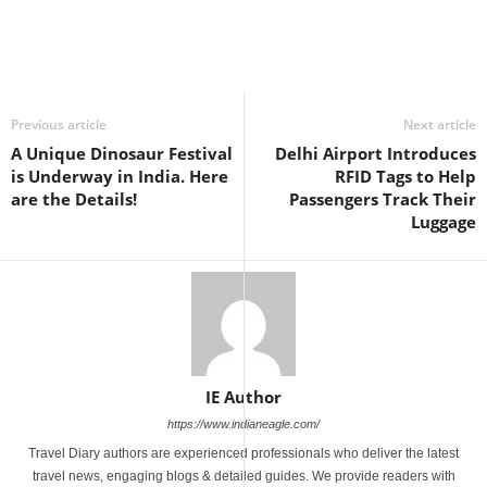
Previous article
Next article
A Unique Dinosaur Festival
Delhi Airport Introduces
is Underway in India. Here
RFID Tags to Help
are the Details!
Passengers Track Their
Luggage
IE Author
https://www.indianeagle.com/
Travel Diary authors are experienced professionals who deliver the latest
travel news, engaging blogs & detailed guides. We provide readers with