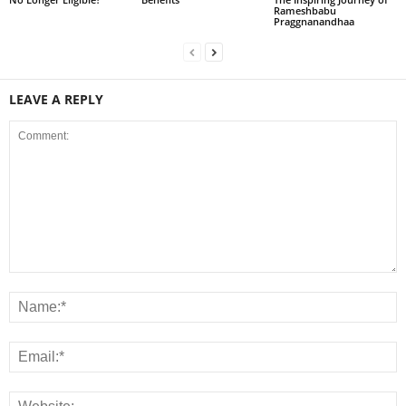
Rameshbabu
Praggnanandhaa
LEAVE A REPLY