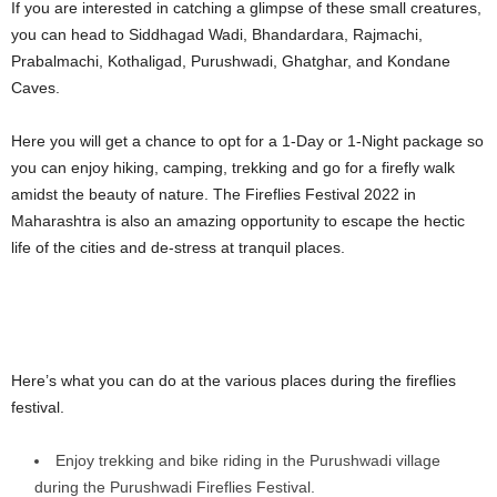
If you are interested in catching a glimpse of these small creatures,
you can head to Siddhagad Wadi, Bhandardara, Rajmachi,
Prabalmachi, Kothaligad, Purushwadi, Ghatghar, and Kondane
Caves.
Here you will get a chance to opt for a 1-Day or 1-Night package so
you can enjoy hiking, camping, trekking and go for a firefly walk
amidst the beauty of nature. The Fireflies Festival 2022 in
Maharashtra is also an amazing opportunity to escape the hectic
life of the cities and de-stress at tranquil places.
Here’s what you can do at the various places during the fireflies
festival.
Enjoy trekking and bike riding in the Purushwadi village
during the Purushwadi Fireflies Festival.