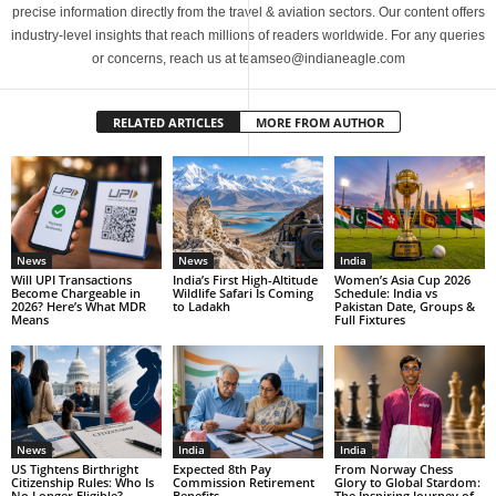
precise information directly from the travel & aviation sectors. Our content offers
industry-level insights that reach millions of readers worldwide. For any queries
or concerns, reach us at teamseo@indianeagle.com
RELATED ARTICLES
MORE FROM AUTHOR
News
News
India
Will UPI Transactions
India’s First High-Altitude
Women’s Asia Cup 2026
Become Chargeable in
Wildlife Safari Is Coming
Schedule: India vs
2026? Here’s What MDR
to Ladakh
Pakistan Date, Groups &
Means
Full Fixtures
News
India
India
US Tightens Birthright
Expected 8th Pay
From Norway Chess
Citizenship Rules: Who Is
Commission Retirement
Glory to Global Stardom:
No Longer Eligible?
Benefits
The Inspiring Journey of