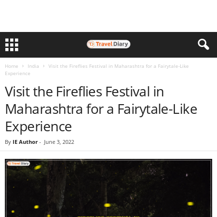
Home
India
Visit the Fireflies Festival in Maharashtra for a Fairytale-Like
Experience
Visit the Fireflies Festival in
Maharashtra for a Fairytale-Like
Experience
By
IE Author
-
June 3, 2022