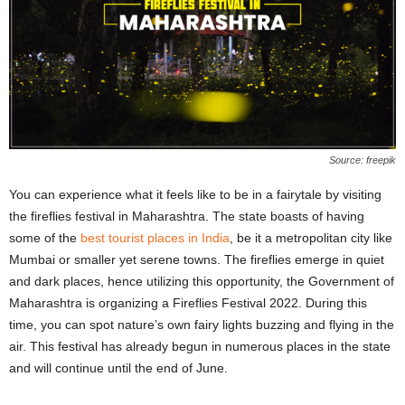
Source: freepik
You can experience what it feels like to be in a fairytale by visiting
the fireflies festival in Maharashtra. The state boasts of having
some of the
best tourist places in India
, be it a metropolitan city like
Mumbai or smaller yet serene towns. The fireflies emerge in quiet
and dark places, hence utilizing this opportunity, the Government of
Maharashtra is organizing a Fireflies Festival 2022. During this
time, you can spot nature’s own fairy lights buzzing and flying in the
air. This festival has already begun in numerous places in the state
and will continue until the end of June.