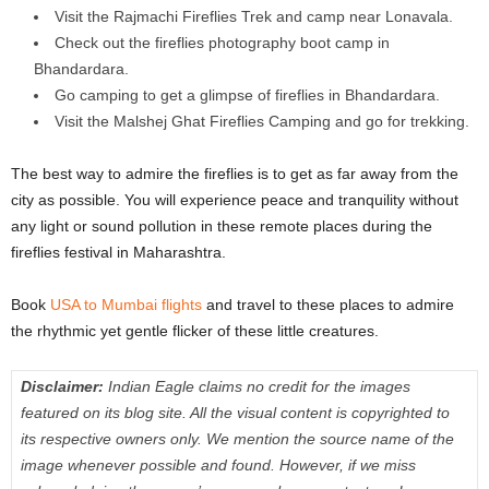
Visit the Rajmachi Fireflies Trek and camp near Lonavala.
Check out the fireflies photography boot camp in
Bhandardara.
Go camping to get a glimpse of fireflies in Bhandardara.
Visit the Malshej Ghat Fireflies Camping and go for trekking.
The best way to admire the fireflies is to get as far away from the
city as possible. You will experience peace and tranquility without
any light or sound pollution in these remote places during the
fireflies festival in Maharashtra.
Book
USA to Mumbai flights
and travel to these places to admire
the rhythmic yet gentle flicker of these little creatures.
Disclaimer:
Indian Eagle claims no credit for the images
featured on its blog site. All the visual content is copyrighted to
its respective owners only. We mention the source name of the
image whenever possible and found. However, if we miss