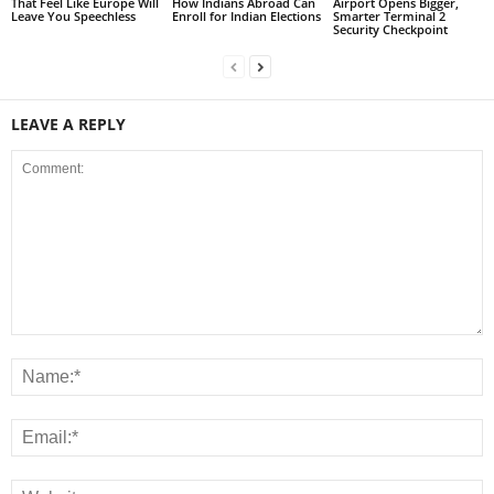
That Feel Like Europe Will
How Indians Abroad Can
Airport Opens Bigger,
Leave You Speechless
Enroll for Indian Elections
Smarter Terminal 2
Security Checkpoint
LEAVE A REPLY