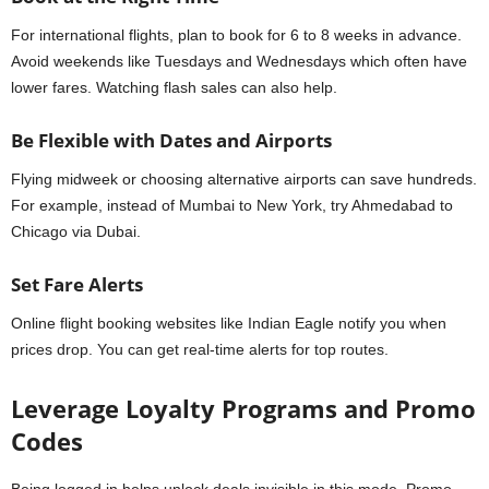
For international flights, plan to book for 6 to 8 weeks in advance.
Avoid weekends like Tuesdays and Wednesdays which often have
lower fares. Watching flash sales can also help.
Be Flexible with Dates and Airports
Flying midweek or choosing alternative airports can save hundreds.
For example, instead of Mumbai to New York, try Ahmedabad to
Chicago via Dubai.
Set Fare Alerts
Online flight booking websites like Indian Eagle notify you when
prices drop. You can get real-time alerts for top routes.
Leverage Loyalty Programs and Promo
Codes