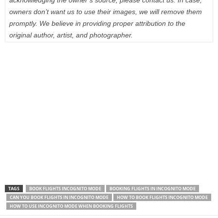
acknowledging the owner’s source, please contact us. In case,
owners don’t want us to use their images, we will remove them
promptly. We believe in providing proper attribution to the
original author, artist, and photographer.
TAGS
BOOK FLIGHTS INCOGNITO MODE
BOOKING FLIGHTS IN INCOGNITO MODE
CAN YOU BOOK FLIGHTS IN INCOGNITO MODE
HOW TO BOOK FLIGHTS INCOGNITO MODE
HOW TO USE INCOGNITO MODE WHEN BOOKING FLIGHTS