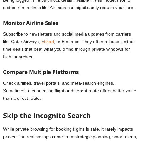
Being logged in helps unlock deals invisible in this mode. Promo
codes from airlines like Air India can significantly reduce your fare.
Monitor Airline Sales
Subscribe to newsletters and social media updates from carriers
like Qatar Airways,
Etihad
, or Emirates. They often release limited-
time deals that beat what you’d find through private windows for
flight searches.
Compare Multiple Platforms
Check airlines, travel portals, and meta-search engines.
Sometimes, a connecting flight or different route offers better value
than a direct route.
Skip the Incognito Search
While private browsing for booking flights is safe, it rarely impacts
prices. The real savings come from strategic planning, smart alerts,