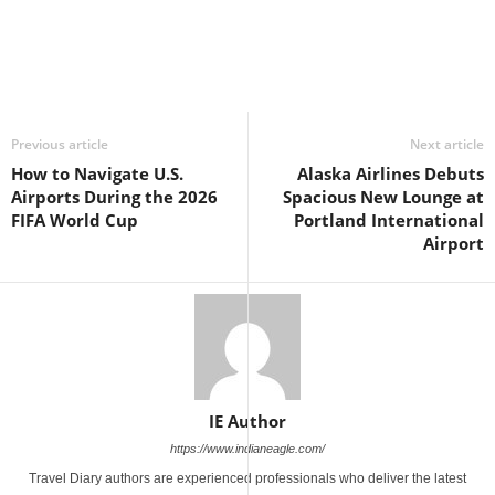
Previous article
Next article
How to Navigate U.S.
Alaska Airlines Debuts
Airports During the 2026
Spacious New Lounge at
FIFA World Cup
Portland International
Airport
IE Author
https://www.indianeagle.com/
Travel Diary authors are experienced professionals who deliver the latest