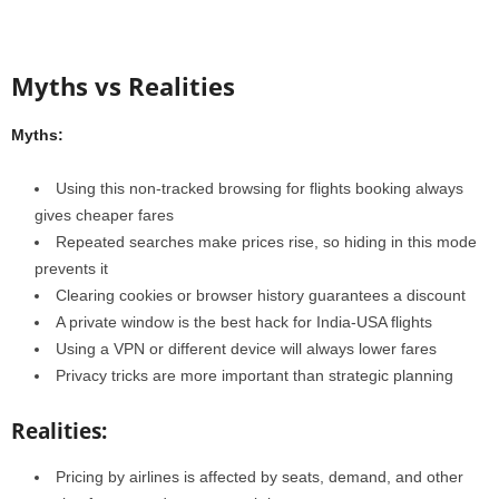
Myths vs Realities
Myths:
Using this non-tracked browsing for flights booking always
gives cheaper fares
Repeated searches make prices rise, so hiding in this mode
prevents it
Clearing cookies or browser history guarantees a discount
A private window is the best hack for India-USA flights
Using a VPN or different device will always lower fares
Privacy tricks are more important than strategic planning
Realities:
Pricing by airlines is affected by seats, demand, and other