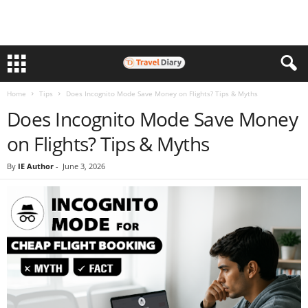
Home
Tips
Does Incognito Mode Save Money on Flights? Tips & Myths
Does Incognito Mode Save Money
on Flights? Tips & Myths
By
IE Author
-
June 3, 2026