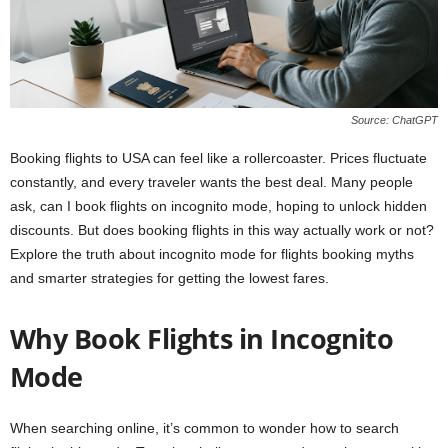
Source: ChatGPT
Booking flights to USA can feel like a rollercoaster. Prices fluctuate
constantly, and every traveler wants the best deal. Many people
ask, can I book flights on incognito mode, hoping to unlock hidden
discounts. But does booking flights in this way actually work or not?
Explore the truth about incognito mode for flights booking myths
and smarter strategies for getting the lowest fares.
Why Book Flights in Incognito
Mode
When searching online, it’s common to wonder how to search