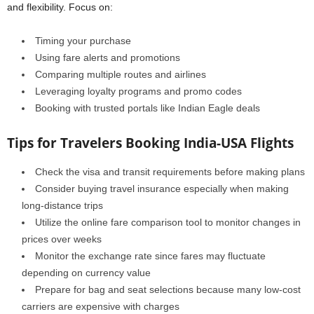
and flexibility. Focus on:
Timing your purchase
Using fare alerts and promotions
Comparing multiple routes and airlines
Leveraging loyalty programs and promo codes
Booking with trusted portals like Indian Eagle deals
Tips for Travelers Booking India-USA Flights
Check the visa and transit requirements before making plans
Consider buying travel insurance especially when making
long-distance trips
Utilize the online fare comparison tool to monitor changes in
prices over weeks
Monitor the exchange rate since fares may fluctuate
depending on currency value
Prepare for bag and seat selections because many low-cost
carriers are expensive with charges