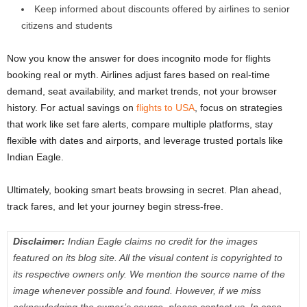
Keep informed about discounts offered by airlines to senior
citizens and students
Now you know the answer for does incognito mode for flights
booking real or myth. Airlines adjust fares based on real-time
demand, seat availability, and market trends, not your browser
history. For actual savings on
flights to USA
, focus on strategies
that work like set fare alerts, compare multiple platforms, stay
flexible with dates and airports, and leverage trusted portals like
Indian Eagle.
Ultimately, booking smart beats browsing in secret. Plan ahead,
track fares, and let your journey begin stress-free.
Disclaimer:
Indian Eagle claims no credit for the images
featured on its blog site. All the visual content is copyrighted to
its respective owners only. We mention the source name of the
image whenever possible and found. However, if we miss