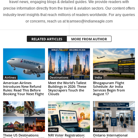
travel news, engaging blogs & detailed guides. We provide readers with
precise information directly from the travel & aviation sectors. Our content offers
industry-level insights that reach millions of readers worldwide. For any queries
or concerns, reach us at teamseo@indianeagle.com
RELATED ARTICLES
MORE FROM AUTHOR
Airlines
Destinations
India
American Airlines
Meet the World’s Tallest
Bhogapuram Flight
Introduces New Refund
Buildings in 2026: These
Schedule: Air India
Rules: Read This Before
Skyscrapers Touch the
Services Begin from
Booking Your Next Flight
Clouds
August 17
travel
India
Airports
These US Destinations
NRI Voter Registration:
Ontario International