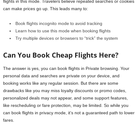
flights in this mode. Travelers believe repeated searches or cookies
can make prices go up. This leads many to:
Book flights incognito mode to avoid tracking
Learn how to use this mode when booking flights
Try multiple devices or browsers to “trick” the system
Can You Book Cheap Flights Here?
The answer is yes, you can book flights in Private browsing. Your
personal data and searches are private on your device, and
booking works like any regular session. But there are some
drawbacks like you may miss loyalty discounts or promo codes,
personalized deals may not appear, and some support features,
like rescheduling or fare protection, may be limited. So while you
can book flights in privacy mode, it’s not a guaranteed path to lower
fares.