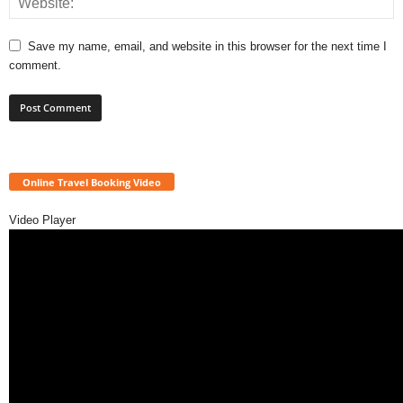
Save my name, email, and website in this browser for the next time I
comment.
Online Travel Booking Video
Video Player