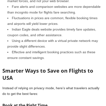
market forces, and not your web browser.
Fare alerts and comparison websites are more dependable
than incognito mode for flights fare searching.
Fluctuations in prices are common; flexible booking times
and airports will yield lower prices.
Indian Eagle deals website provides timely fare updates,
coupon codes, and other assistance.
Using a different device with a virtual private network may
provide slight differences.
Effective and intelligent booking practices such as these
ensure constant savings.
Smarter Ways to Save on Flights to
USA
Instead of relying on privacy mode, here’s what travelers actually
do to get the best fares:
Book at the Right Time