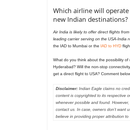
Which airline will operate
new Indian destinations?
Air India is likely to offer direct flight
leading carrier serving on the USA-India 
the IAD to Mumbai or the
IAD to HYD
fligh
What do you think about the possibility o
Hyderabad? Will the non-stop connectivity
get a direct flight to USA? Comment below
Disclaimer:
Indian Eagle claims no credit
content is copyrighted to its respectiv
whenever possible and found. However, 
contact us. In case, owners don’t want 
believe in providing proper attribution to