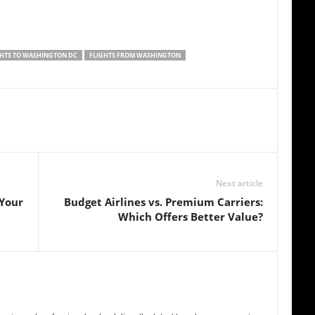
GHTS TO WASHINGTON DC
FLIGHTS FROM WASHINGTON
Next article
 Your
Budget Airlines vs. Premium Carriers:
Which Offers Better Value?