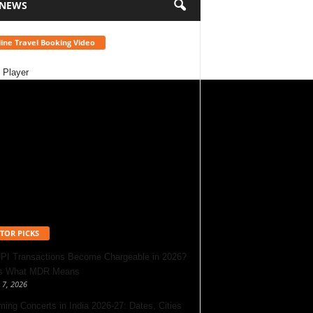
 NEWS
ine Travel Booking Video
 Player
TOR PICKS
UPI Transactions Become Chargeable in 2026?
’s What MDR Means
 7, 2026
ing Concerts in India 2026-27: Dates, Cities