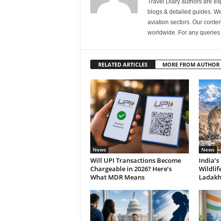
Travel Diary authors are ex
blogs & detailed guides. We 
aviation sectors. Our content
worldwide. For any querie
RELATED ARTICLES
MORE FROM AUTHOR
News
News
Will UPI Transactions Become
India’s
Chargeable in 2026? Here’s
Wildlif
What MDR Means
Ladak