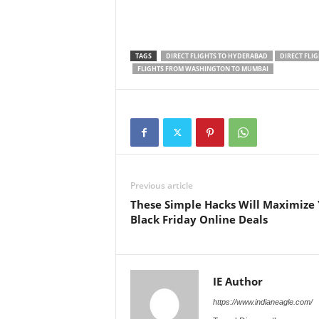
TAGS
DIRECT FLIGHTS TO HYDERABAD
DIRECT FLI
FLIGHTS FROM WASHINGTON TO MUMBAI
Previous article
These Simple Hacks Will Maximize
Black Friday Online Deals
IE Author
https://www.indianeagle.com/