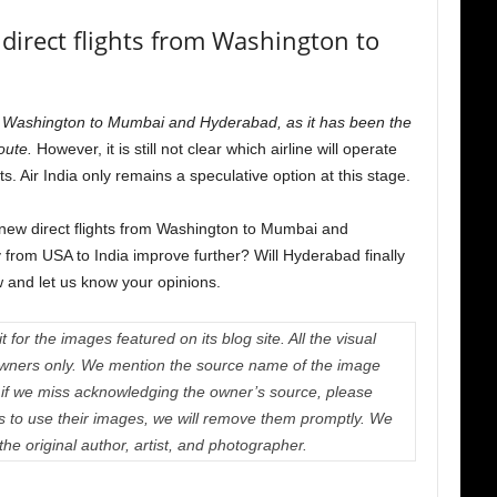
 direct flights from Washington to
s from Washington to Mumbai and Hyderabad, as it has been the
route.
However, it is still not clear which airline will operate
ts. Air India only remains a speculative option at this stage.
f new direct flights from Washington to Mumbai and
 from USA to India improve further? Will Hyderabad finally
 and let us know your opinions.
 for the images featured on its blog site. All the visual
e owners only. We mention the source name of the image
if we miss acknowledging the owner’s source, please
us to use their images, we will remove them promptly. We
 the original author, artist, and photographer.