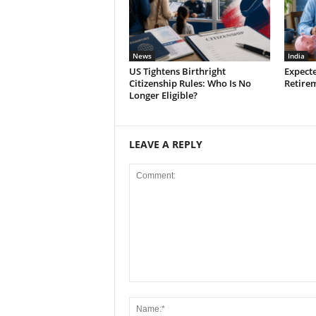
News
India
US Tightens Birthright
Expect
Citizenship Rules: Who Is No
Retirem
Longer Eligible?
LEAVE A REPLY