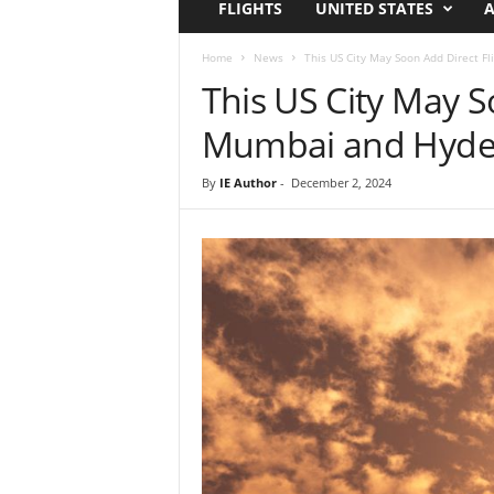
FLIGHTS
UNITED STATES
A
i
r
a
Home
News
This US City May Soon Add Direct F
t
This US City May S
i
o
Mumbai and Hyde
n
,
By
IE Author
-
December 2, 2024
T
i
p
s
a
n
d
N
e
w
s
|
T