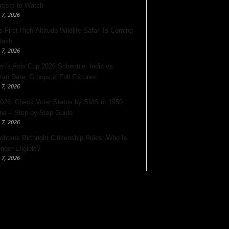
rtists to Watch
 7, 2026
s First High-Altitude Wildlife Safari Is Coming
dakh
 7, 2026
’s Asia Cup 2026 Schedule: India vs
tan Date, Groups & Full Fixtures
 7, 2026
026: Check Voter Status by SMS or 1950
ine – Step-by-Step Guide
 7, 2026
ghtens Birthright Citizenship Rules: Who Is
nger Eligible?
 7, 2026