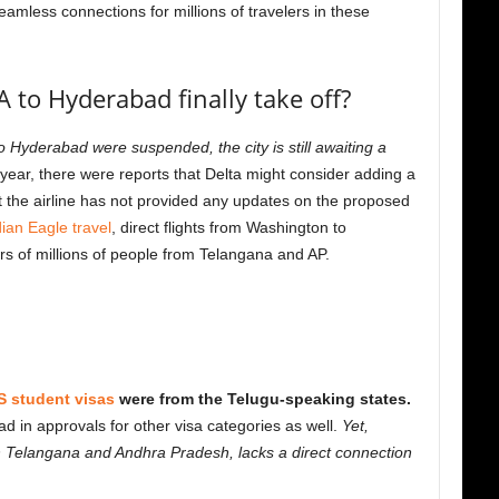
seamless connections for millions of travelers in these
A to Hyderabad finally take off?
 Hyderabad were suspended, the city is still awaiting a
 year, there were reports that Delta might consider adding a
ut the airline has not provided any updates on the proposed
dian Eagle travel
, direct flights from Washington to
rs of millions of people from Telangana and AP.
S student visas
were from the Telugu-speaking states.
ead in approvals for other visa categories as well.
Yet,
oth Telangana and Andhra Pradesh, lacks a direct connection