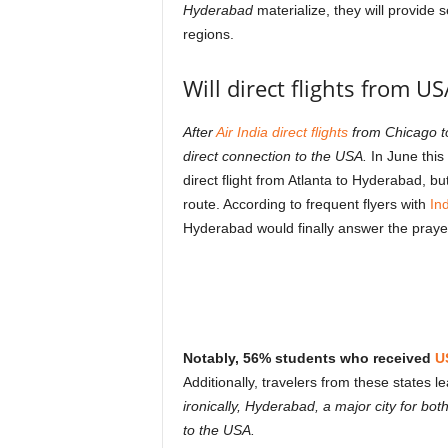
Hyderabad
materialize, they will provide 
regions.
Will direct flights from US
After
Air India direct flights
from Chicago to
direct connection to the USA.
In June this
direct flight from Atlanta to Hyderabad, b
route. According to frequent flyers with
In
Hyderabad would finally answer the praye
Notably, 56% students who received
U
Additionally, travelers from these states l
ironically, Hyderabad, a major city for b
to the USA.