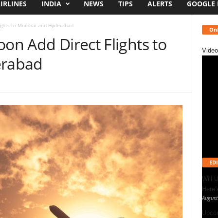
IRLINES
INDIA
NEWS
TIPS
ALERTS
GOOGLE
lights to Mumbai and Hyderabad
Onl
oon Add Direct Flights to
Video
rabad
EDI
Will 
Here
August
Upcom