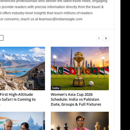
perienced professionals who deliver the latest travel news, engaging
provide readers with precise information directly from the travel &
 offers industry-level insights that reach millions of readers
s or concerns, reach us at teamseo@indianeagle.com
India
 First High-Altitude
Women’s Asia Cup 2026
e Safari Is Coming to
Schedule: India vs Pakistan
h
Date, Groups & Full Fixtures