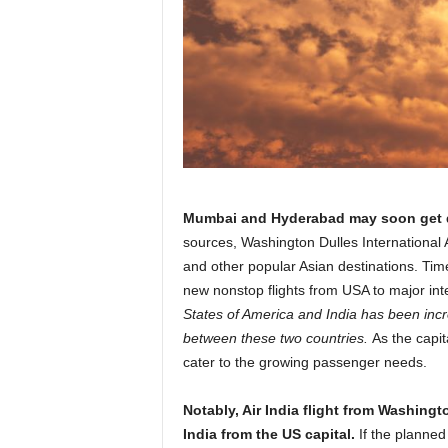
r
a
v
e
l
D
i
a
r
y
Mumbai and Hyderabad may soon get di
sources, Washington Dulles International Air
and other popular Asian destinations. Tim
new nonstop flights from USA to major int
States of America and India has been incre
between these two countries.
As the capit
cater to the growing passenger needs.
Notably, Air India flight from Washingt
India from the US capital.
If the planne