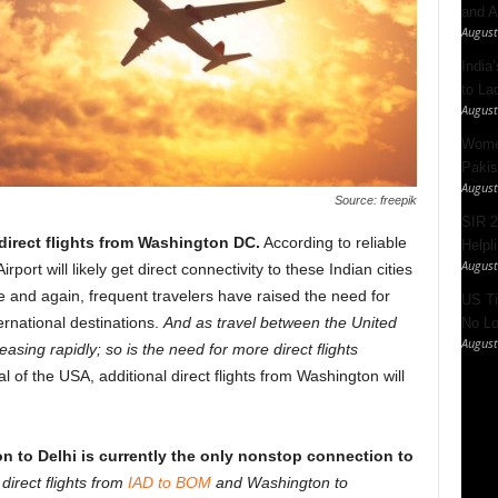
and A
August
India’
to La
August
Women
Pakis
August
Source: freepik
SIR 2
rect flights from Washington DC.
According to reliable
Helpl
August
port will likely get direct connectivity to these Indian cities
e and again, frequent travelers have raised the need for
US Ti
ernational destinations.
And as travel between the United
No Lo
August
asing rapidly; so is the need for more direct flights
al of the USA, additional direct flights from Washington will
on to Delhi is currently the only nonstop connection to
d
direct flights from
IAD to BOM
and Washington to