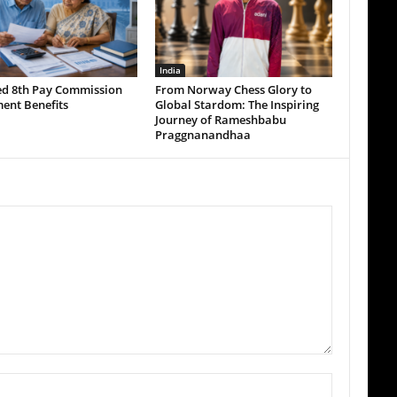
India
ed 8th Pay Commission
From Norway Chess Glory to
ent Benefits
Global Stardom: The Inspiring
Journey of Rameshbabu
Praggnanandhaa