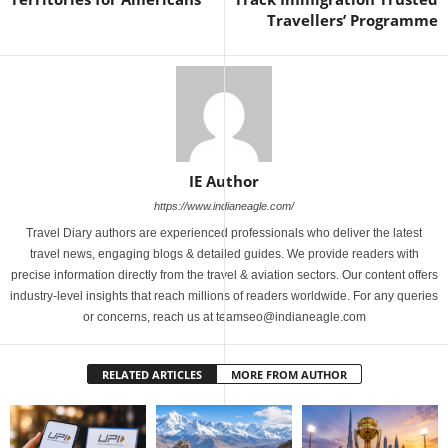
Travellers’ Programme
IE Author
https://www.indianeagle.com/
Travel Diary authors are experienced professionals who deliver the latest
travel news, engaging blogs & detailed guides. We provide readers with
precise information directly from the travel & aviation sectors. Our content offers
industry-level insights that reach millions of readers worldwide. For any queries
or concerns, reach us at teamseo@indianeagle.com
RELATED ARTICLES
MORE FROM AUTHOR