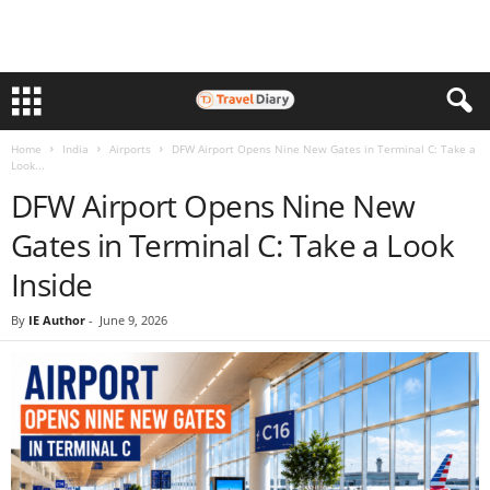
Home
India
Airports
DFW Airport Opens Nine New Gates in Terminal C: Take a
Look...
DFW Airport Opens Nine New
Gates in Terminal C: Take a Look
Inside
By
IE Author
-
June 9, 2026