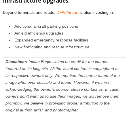
Infrastructure Upgrades:
Beyond terminals and roads,
DFW Airport
is also investing in:
Additional aircraft parking positions
Airfield efficiency upgrades
Expanded emergency response facilities
New firefighting and rescue infrastructure
Disclaimer:
Indian Eagle claims no credit for the images
featured on its blog site. All the visual content is copyrighted to
its respective owners only. We mention the source name of the
image whenever possible and found. However, if we miss
acknowledging the owner’s source, please contact us. In case,
owners don’t want us to use their images, we will remove them
promptly. We believe in providing proper attribution to the
original author, artist, and photographer.