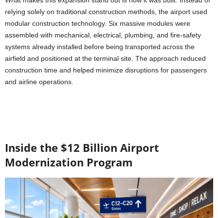
What makes this expansion stand out is how it was built. Instead of
relying solely on traditional construction methods, the airport used
modular construction technology. Six massive modules were
assembled with mechanical, electrical, plumbing, and fire-safety
systems already installed before being transported across the
airfield and positioned at the terminal site. The approach reduced
construction time and helped minimize disruptions for passengers
and airline operations.
Inside the $12 Billion Airport
Modernization Program