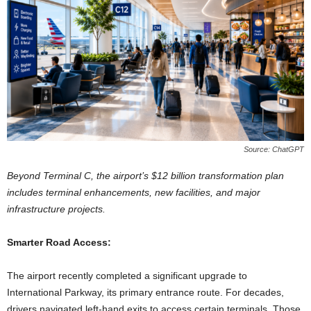
Source: ChatGPT
Beyond Terminal C, the airport’s $12 billion transformation plan
includes terminal enhancements, new facilities, and major
infrastructure projects.
Smarter Road Access:
The airport recently completed a significant upgrade to
International Parkway, its primary entrance route. For decades,
drivers navigated left-hand exits to access certain terminals. Those