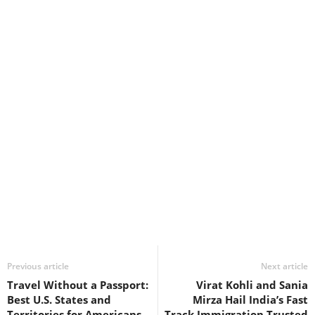
Previous article
Next article
Travel Without a Passport:
Virat Kohli and Sania
Best U.S. States and
Mirza Hail India’s Fast
Territories for Americans
Track Immigration Trusted