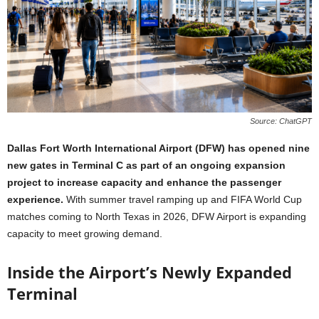
Source: ChatGPT
Dallas Fort Worth International Airport (DFW) has opened nine
new gates in Terminal C as part of an ongoing expansion
project to increase capacity and enhance the passenger
experience.
With summer travel ramping up and FIFA World Cup
matches coming to North Texas in 2026, DFW Airport is expanding
capacity to meet growing demand.
Inside the Airport’s Newly Expanded
Terminal