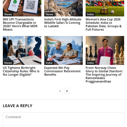
News
News
India
Will UPI Transactions
India’s First High-Altitude
Women’s Asia Cup 2026
Become Chargeable in
Wildlife Safari Is Coming
Schedule: India vs
2026? Here’s What MDR
to Ladakh
Pakistan Date, Groups &
Means
Full Fixtures
News
India
India
US Tightens Birthright
Expected 8th Pay
From Norway Chess
Citizenship Rules: Who Is
Commission Retirement
Glory to Global Stardom:
No Longer Eligible?
Benefits
The Inspiring Journey of
Rameshbabu
Praggnanandhaa
LEAVE A REPLY