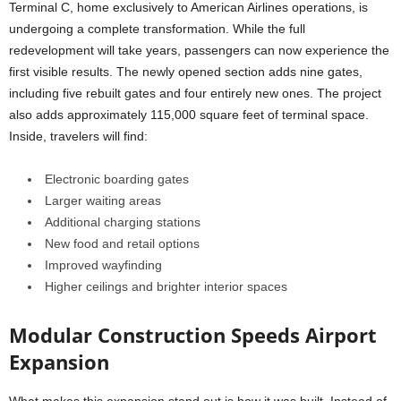
Terminal C, home exclusively to American Airlines operations, is
undergoing a complete transformation. While the full
redevelopment will take years, passengers can now experience the
first visible results. The newly opened section adds nine gates,
including five rebuilt gates and four entirely new ones. The project
also adds approximately 115,000 square feet of terminal space.
Inside, travelers will find:
Electronic boarding gates
Larger waiting areas
Additional charging stations
New food and retail options
Improved wayfinding
Higher ceilings and brighter interior spaces
Modular Construction Speeds Airport
Expansion