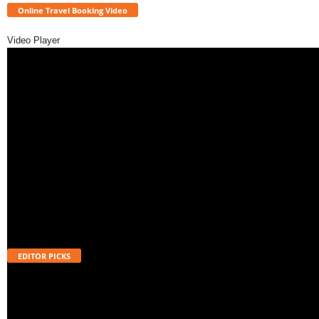
Online Travel Booking Video
Video Player
EDITOR PICKS
Will UPI Transactions Become Chargeable in 2026? Here’s What MDR
Means
August 7, 2026