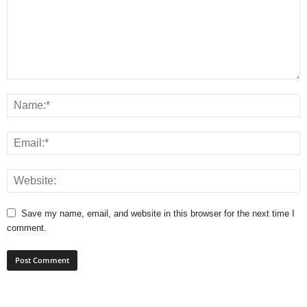
Save my name, email, and website in this browser for the next time I
comment.