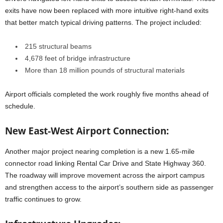
exits have now been replaced with more intuitive right-hand exits
that better match typical driving patterns. The project included:
215 structural beams
4,678 feet of bridge infrastructure
More than 18 million pounds of structural materials
Airport officials completed the work roughly five months ahead of
schedule.
New East-West Airport Connection:
Another major project nearing completion is a new 1.65-mile
connector road linking Rental Car Drive and State Highway 360.
The roadway will improve movement across the airport campus
and strengthen access to the airport’s southern side as passenger
traffic continues to grow.