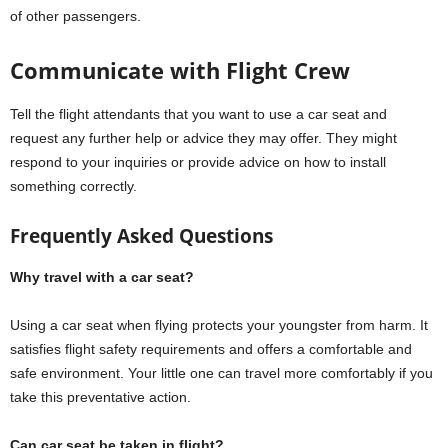
of other passengers.
Communicate with Flight Crew
Tell the flight attendants that you want to use a car seat and
request any further help or advice they may offer. They might
respond to your inquiries or provide advice on how to install
something correctly.
Frequently Asked Questions
Why travel with a car seat?
Using a car seat when flying protects your youngster from harm. It
satisfies flight safety requirements and offers a comfortable and
safe environment. Your little one can travel more comfortably if you
take this preventative action.
Can car seat be taken in flight?