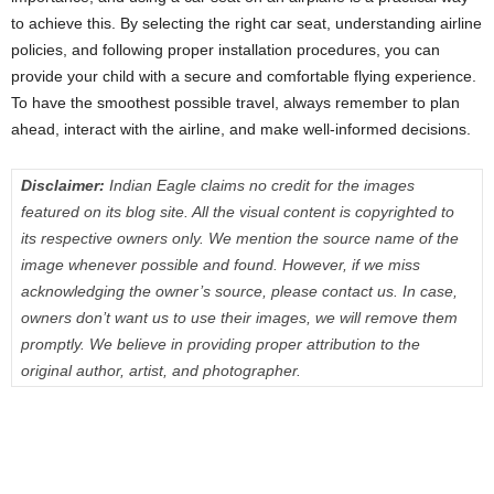
to achieve this. By selecting the right car seat, understanding airline
policies, and following proper installation procedures, you can
provide your child with a secure and comfortable flying experience.
To have the smoothest possible travel, always remember to plan
ahead, interact with the airline, and make well-informed decisions.
Disclaimer:
Indian Eagle claims no credit for the images
featured on its blog site. All the visual content is copyrighted to
its respective owners only. We mention the source name of the
image whenever possible and found. However, if we miss
acknowledging the owner’s source, please contact us. In case,
owners don’t want us to use their images, we will remove them
promptly. We believe in providing proper attribution to the
original author, artist, and photographer.