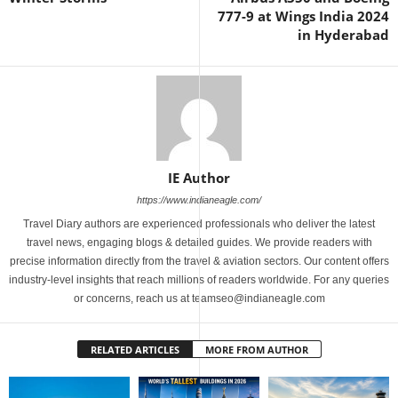
777-9 at Wings India 2024
in Hyderabad
IE Author
https://www.indianeagle.com/
Travel Diary authors are experienced professionals who deliver the latest
travel news, engaging blogs & detailed guides. We provide readers with
precise information directly from the travel & aviation sectors. Our content offers
industry-level insights that reach millions of readers worldwide. For any queries
or concerns, reach us at teamseo@indianeagle.com
RELATED ARTICLES
MORE FROM AUTHOR