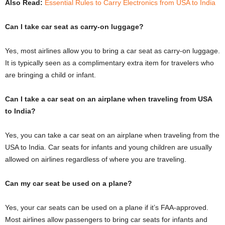
Also Read:
Essential Rules to Carry Electronics from USA to India
Can I take car seat as carry-on luggage?
Yes, most airlines allow you to bring a car seat as carry-on luggage.
It is typically seen as a complimentary extra item for travelers who
are bringing a child or infant.
Can I take a car seat on an airplane when traveling from USA
to India?
Yes, you can take a car seat on an airplane when traveling from the
USA to India. Car seats for infants and young children are usually
allowed on airlines regardless of where you are traveling.
Can my car seat be used on a plane?
Yes, your car seats can be used on a plane if it’s FAA-approved.
Most airlines allow passengers to bring car seats for infants and