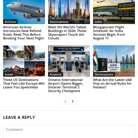
Airlines
Destinations
India
American Airlines
Meet the World’s Tallest
Bhogapuram Flight
Introduces New Refund
Buildings in 2026: These
Schedule: Air India
Rules: Read This Before
Skyscrapers Touch the
Services Begin from
Booking Your Next Flight
Clouds
August 17
travel
Airports
Destinations
These US Destinations
Ontario International
What Are the Latest UAE
That Feel Like Europe Will
Airport Opens Bigger,
Visa on Arrival Rules for
Leave You Speechless
Smarter Terminal 2
Indians?
Security Checkpoint
LEAVE A REPLY