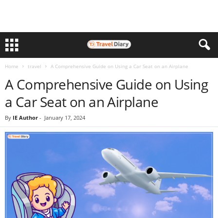
Home
travel
A Comprehensive Guide on Using a Car Seat on an Airplane
A Comprehensive Guide on Using
a Car Seat on an Airplane
By
IE Author
-
January 17, 2024