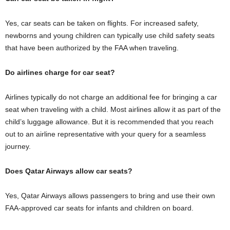
Yes, car seats can be taken on flights. For increased safety,
newborns and young children can typically use child safety seats
that have been authorized by the FAA when traveling.
Do airlines charge for car seat?
Airlines typically do not charge an additional fee for bringing a car
seat when traveling with a child. Most airlines allow it as part of the
child’s luggage allowance. But it is recommended that you reach
out to an airline representative with your query for a seamless
journey.
Does Qatar Airways allow car seats?
Yes, Qatar Airways allows passengers to bring and use their own
FAA-approved car seats for infants and children on board.