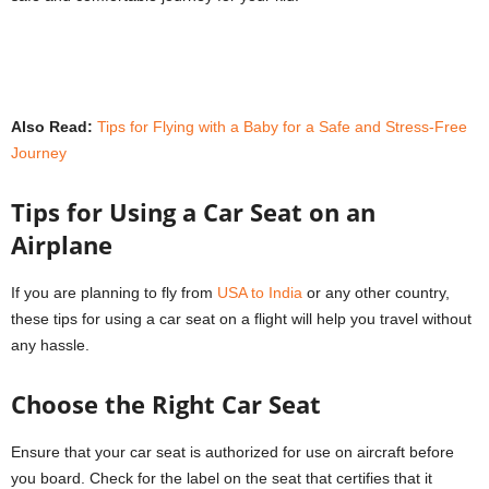
Also Read:
Tips for Flying with a Baby for a Safe and Stress-Free
Journey
Tips for Using a Car Seat on an
Airplane
If you are planning to fly from
USA to India
or any other country,
these tips for using a car seat on a flight will help you travel without
any hassle.
Choose the Right Car Seat
Ensure that your car seat is authorized for use on aircraft before
you board. Check for the label on the seat that certifies that it