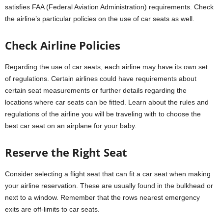
satisfies FAA (Federal Aviation Administration) requirements. Check
the airline’s particular policies on the use of car seats as well.
Check Airline Policies
Regarding the use of car seats, each airline may have its own set
of regulations. Certain airlines could have requirements about
certain seat measurements or further details regarding the
locations where car seats can be fitted. Learn about the rules and
regulations of the airline you will be traveling with to choose the
best car seat on an airplane for your baby.
Reserve the Right Seat
Consider selecting a flight seat that can fit a car seat when making
your airline reservation. These are usually found in the bulkhead or
next to a window. Remember that the rows nearest emergency
exits are off-limits to car seats.