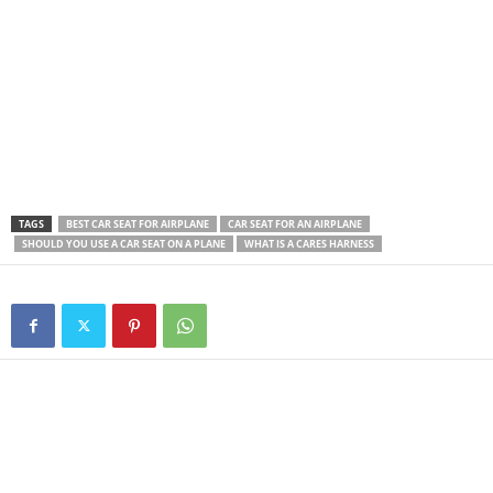
TAGS
BEST CAR SEAT FOR AIRPLANE
CAR SEAT FOR AN AIRPLANE
SHOULD YOU USE A CAR SEAT ON A PLANE
WHAT IS A CARES HARNESS