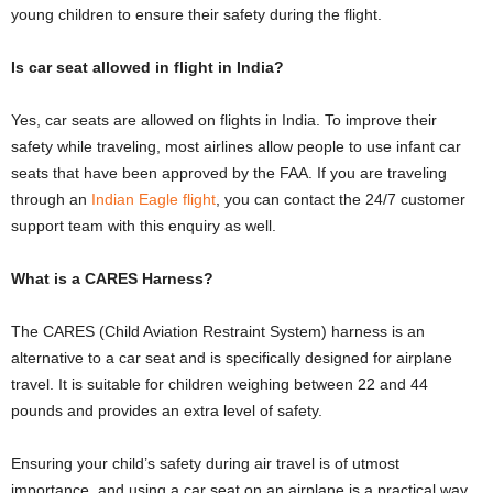
young children to ensure their safety during the flight.
Is car seat allowed in flight in India?
Yes, car seats are allowed on flights in India. To improve their
safety while traveling, most airlines allow people to use infant car
seats that have been approved by the FAA. If you are traveling
through an
Indian Eagle flight
, you can contact the 24/7 customer
support team with this enquiry as well.
What is a CARES Harness?
The CARES (Child Aviation Restraint System) harness is an
alternative to a car seat and is specifically designed for airplane
travel. It is suitable for children weighing between 22 and 44
pounds and provides an extra level of safety.
Ensuring your child’s safety during air travel is of utmost
importance, and using a car seat on an airplane is a practical way