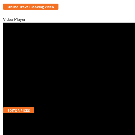
Online Travel Booking Video
Video Player
EDITOR PICKS
Will UPI Transactions Become Chargeable in 2026? Here’s What MDR
Means
August 7, 2026