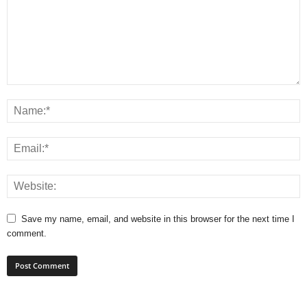
Save my name, email, and website in this browser for the next time I
comment.