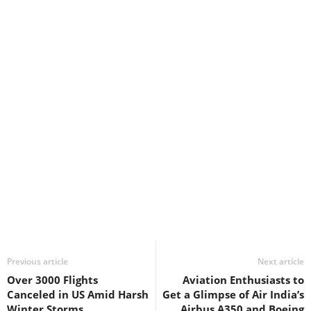
Previous article
Next article
Over 3000 Flights
Aviation Enthusiasts to
Canceled in US Amid Harsh
Get a Glimpse of Air India’s
Winter Storms
Airbus A350 and Boeing