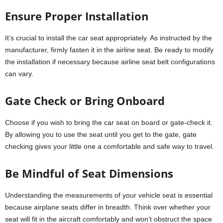
Ensure Proper Installation
It’s crucial to install the car seat appropriately. As instructed by the
manufacturer, firmly fasten it in the airline seat. Be ready to modify
the installation if necessary because airline seat belt configurations
can vary.
Gate Check or Bring Onboard
Choose if you wish to bring the car seat on board or gate-check it.
By allowing you to use the seat until you get to the gate, gate
checking gives your little one a comfortable and safe way to travel.
Be Mindful of Seat Dimensions
Understanding the measurements of your vehicle seat is essential
because airplane seats differ in breadth. Think over whether your
seat will fit in the aircraft comfortably and won’t obstruct the space