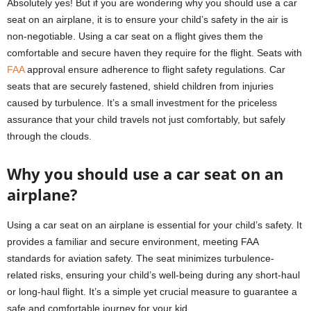
Absolutely yes! But if you are wondering why you should use a car
seat on an airplane, it is to ensure your child’s safety in the air is
non-negotiable. Using a car seat on a flight gives them the
comfortable and secure haven they require for the flight. Seats with
FAA
approval ensure adherence to flight safety regulations. Car
seats that are securely fastened, shield children from injuries
caused by turbulence. It’s a small investment for the priceless
assurance that your child travels not just comfortably, but safely
through the clouds.
Why you should use a car seat on an
airplane?
Using a car seat on an airplane is essential for your child’s safety. It
provides a familiar and secure environment, meeting FAA
standards for aviation safety. The seat minimizes turbulence-
related risks, ensuring your child’s well-being during any short-haul
or long-haul flight. It’s a simple yet crucial measure to guarantee a
safe and comfortable journey for your kid.