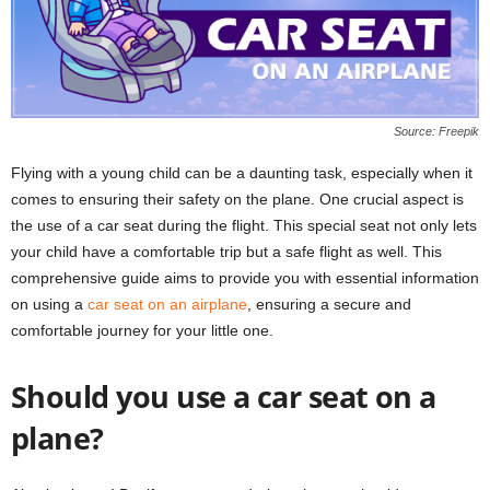
Source: Freepik
Flying with a young child can be a daunting task, especially when it
comes to ensuring their safety on the plane. One crucial aspect is
the use of a car seat during the flight. This special seat not only lets
your child have a comfortable trip but a safe flight as well. This
comprehensive guide aims to provide you with essential information
on using a
car seat on an airplane
, ensuring a secure and
comfortable journey for your little one.
Should you use a car seat on a
plane?