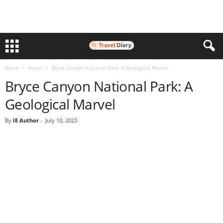
Home
travel
Bryce Canyon National Park: A Geological Marvel
Bryce Canyon National Park: A
Geological Marvel
By
IE Author
-
July 10, 2023