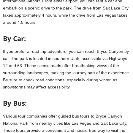
International Airport. From either airport, you can rent a car and
embark on a scenic drive to the park. The drive from Salt Lake City
takes approximately 4 hours, while the drive from Las Vegas takes
around 4.5 hours.
By Car:
If you prefer a road trip adventure, you can reach Bryce Canyon by
car. The park is located in southern Utah, accessible via Highways
12 and 63. These scenic roads offer breathtaking views of the
surrounding landscapes, making the journey part of the experience.
Be sure to check road conditions, especially during winter, as
snowstorms may affect accessibility.
By Bus:
Various tour companies offer guided bus tours to Bryce Canyon
National Park from nearby cities like Las Vegas and Salt Lake City.
These tours provide a convenient and hassle-free way to visit the