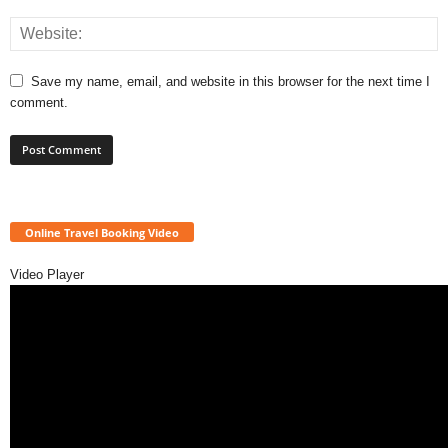
Save my name, email, and website in this browser for the next time I
comment.
Online Travel Booking Video
Video Player