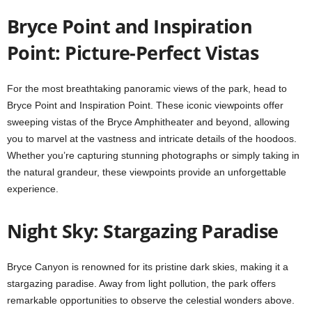
Bryce Point and Inspiration
Point: Picture-Perfect Vistas
For the most breathtaking panoramic views of the park, head to
Bryce Point and Inspiration Point. These iconic viewpoints offer
sweeping vistas of the Bryce Amphitheater and beyond, allowing
you to marvel at the vastness and intricate details of the hoodoos.
Whether you’re capturing stunning photographs or simply taking in
the natural grandeur, these viewpoints provide an unforgettable
experience.
Night Sky: Stargazing Paradise
Bryce Canyon is renowned for its pristine dark skies, making it a
stargazing paradise. Away from light pollution, the park offers
remarkable opportunities to observe the celestial wonders above.