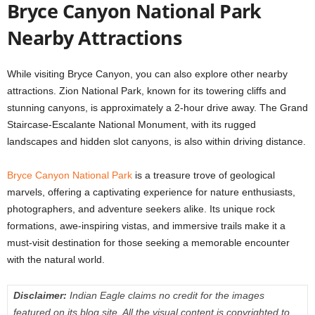
Bryce Canyon National Park
Nearby Attractions
While visiting Bryce Canyon, you can also explore other nearby
attractions. Zion National Park, known for its towering cliffs and
stunning canyons, is approximately a 2-hour drive away. The Grand
Staircase-Escalante National Monument, with its rugged
landscapes and hidden slot canyons, is also within driving distance.
Bryce Canyon National Park
is a treasure trove of geological
marvels, offering a captivating experience for nature enthusiasts,
photographers, and adventure seekers alike. Its unique rock
formations, awe-inspiring vistas, and immersive trails make it a
must-visit destination for those seeking a memorable encounter
with the natural world.
Disclaimer:
Indian Eagle claims no credit for the images
featured on its blog site. All the visual content is copyrighted to