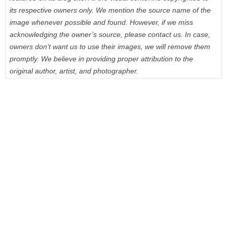
its respective owners only. We mention the source name of the
image whenever possible and found. However, if we miss
acknowledging the owner’s source, please contact us. In case,
owners don’t want us to use their images, we will remove them
promptly. We believe in providing proper attribution to the
original author, artist, and photographer.