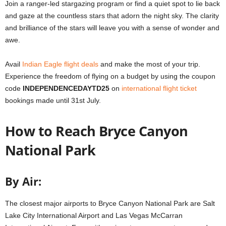
Join a ranger-led stargazing program or find a quiet spot to lie back
and gaze at the countless stars that adorn the night sky. The clarity
and brilliance of the stars will leave you with a sense of wonder and
awe.
Avail
Indian Eagle flight deals
and make the most of your trip.
Experience the freedom of flying on a budget by using the coupon
code
INDEPENDENCEDAYTD25
on
international flight ticket
bookings made until 31st July.
How to Reach Bryce Canyon
National Park
By Air:
The closest major airports to Bryce Canyon National Park are Salt
Lake City International Airport and Las Vegas McCarran