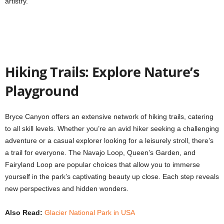
artistry.
Hiking Trails: Explore Nature’s
Playground
Bryce Canyon offers an extensive network of hiking trails, catering
to all skill levels. Whether you’re an avid hiker seeking a challenging
adventure or a casual explorer looking for a leisurely stroll, there’s
a trail for everyone. The Navajo Loop, Queen’s Garden, and
Fairyland Loop are popular choices that allow you to immerse
yourself in the park’s captivating beauty up close. Each step reveals
new perspectives and hidden wonders.
Also Read:
Glacier National Park in USA