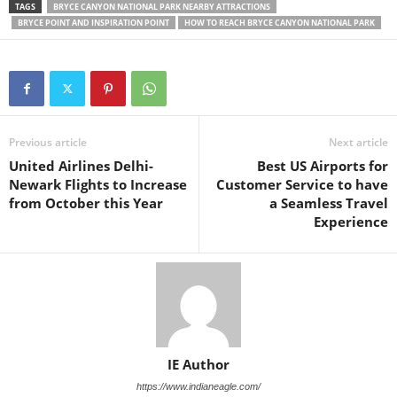
TAGS
BRYCE CANYON NATIONAL PARK NEARBY ATTRACTIONS
BRYCE POINT AND INSPIRATION POINT
HOW TO REACH BRYCE CANYON NATIONAL PARK
Previous article
Next article
United Airlines Delhi-
Best US Airports for
Newark Flights to Increase
Customer Service to have
from October this Year
a Seamless Travel
Experience
IE Author
https://www.indianeagle.com/