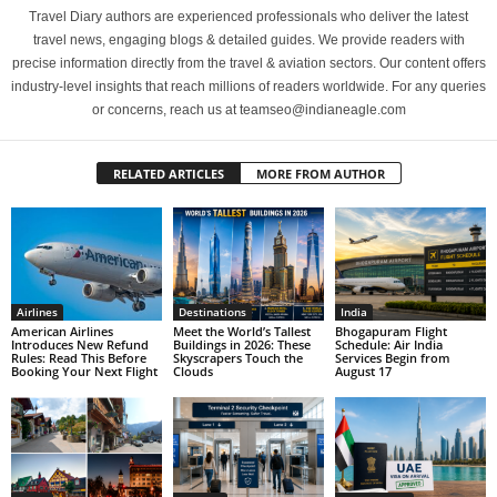
Travel Diary authors are experienced professionals who deliver the latest
travel news, engaging blogs & detailed guides. We provide readers with
precise information directly from the travel & aviation sectors. Our content offers
industry-level insights that reach millions of readers worldwide. For any queries
or concerns, reach us at teamseo@indianeagle.com
RELATED ARTICLES
MORE FROM AUTHOR
Airlines
Destinations
India
American Airlines
Meet the World’s Tallest
Bhogapuram Flight
Introduces New Refund
Buildings in 2026: These
Schedule: Air India
Rules: Read This Before
Skyscrapers Touch the
Services Begin from
Booking Your Next Flight
Clouds
August 17