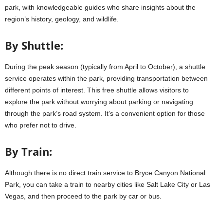
park, with knowledgeable guides who share insights about the
region’s history, geology, and wildlife.
By Shuttle:
During the peak season (typically from April to October), a shuttle
service operates within the park, providing transportation between
different points of interest. This free shuttle allows visitors to
explore the park without worrying about parking or navigating
through the park’s road system. It’s a convenient option for those
who prefer not to drive.
By Train:
Although there is no direct train service to Bryce Canyon National
Park, you can take a train to nearby cities like Salt Lake City or Las
Vegas, and then proceed to the park by car or bus.