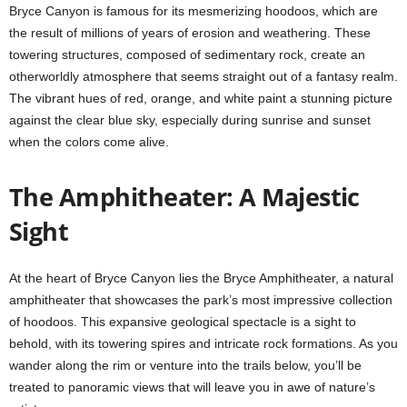
Bryce Canyon is famous for its mesmerizing hoodoos, which are
the result of millions of years of erosion and weathering. These
towering structures, composed of sedimentary rock, create an
otherworldly atmosphere that seems straight out of a fantasy realm.
The vibrant hues of red, orange, and white paint a stunning picture
against the clear blue sky, especially during sunrise and sunset
when the colors come alive.
The Amphitheater: A Majestic
Sight
At the heart of Bryce Canyon lies the Bryce Amphitheater, a natural
amphitheater that showcases the park’s most impressive collection
of hoodoos. This expansive geological spectacle is a sight to
behold, with its towering spires and intricate rock formations. As you
wander along the rim or venture into the trails below, you’ll be
treated to panoramic views that will leave you in awe of nature’s