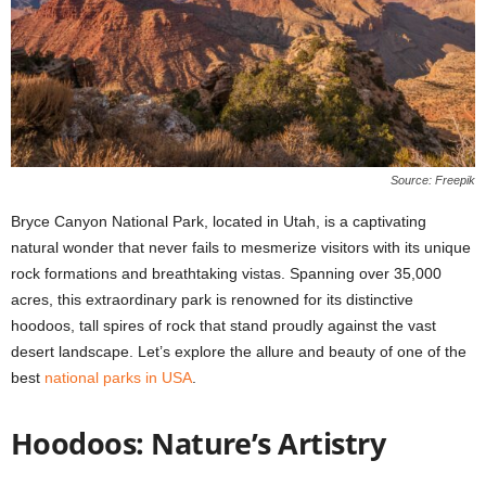
Source: Freepik
Bryce Canyon National Park, located in Utah, is a captivating
natural wonder that never fails to mesmerize visitors with its unique
rock formations and breathtaking vistas. Spanning over 35,000
acres, this extraordinary park is renowned for its distinctive
hoodoos, tall spires of rock that stand proudly against the vast
desert landscape. Let’s explore the allure and beauty of one of the
best
national parks in USA
.
Hoodoos: Nature’s Artistry