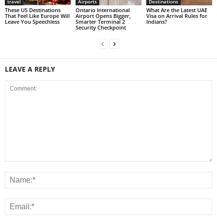
travel
Airports
Destinations
These US Destinations
Ontario International
What Are the Latest UAE
That Feel Like Europe Will
Airport Opens Bigger,
Visa on Arrival Rules for
Leave You Speechless
Smarter Terminal 2
Indians?
Security Checkpoint
LEAVE A REPLY