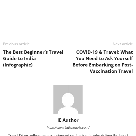
Previous article
Next article
The Best Beginner’s Travel
COVID-19 & Travel: What
Guide to India
You Need to Ask Yourself
(Infographic)
Before Embarking on Post-
Vaccination Travel
IE Author
https://www.indianeagle.com/
Travel Diary authors are experienced professionals who deliver the latest