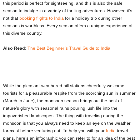
this period is perfect for sightseeing, and this is also the safe
season to indulge in a variety of thrilling adventures. However, it’s
not that
booking flights to India
for a holiday trip during other
seasons is worthless. Every season offers a unique experience of
this diverse country.
Also Read
:
The Best Beginner’s Travel Guide to India
While the pleasant-weathered hill stations cheerfully welcome
tourists for a pleasurable respite from the scorching sun in summer
(March to June), the monsoon season brings out the best of
nature’s glory with seasonal rains pouring lush life into the
impoverished landscapes. The thing with traveling during the
monsoon is that you always need to keep an eye on the weather
forecast before venturing out. To help you with your
India
travel
plans, here’s an infographic you can refer to for an idea of the best