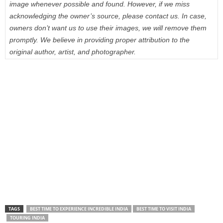
image whenever possible and found. However, if we miss
acknowledging the owner’s source, please contact us. In case,
owners don’t want us to use their images, we will remove them
promptly. We believe in providing proper attribution to the
original author, artist, and photographer.
TAGS
BEST TIME TO EXPERIENCE INCREDIBLE INDIA
BEST TIME TO VISIT INDIA
TOURING INDIA