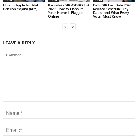
How to Apply for Atal
Karnataka SIR ASDDO List
Delhi SIR Last Date 2026:
Pension Yojana (APY)
2026: How to Check if
Revised Schedule, Key
Your Name Is Flagged
Dates, and What Every
Online
Voter Must Know
LEAVE A REPLY