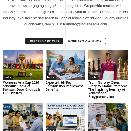
travel news, engaging blogs & detailed guides. We provide readers with
precise information directly from the travel & aviation sectors. Our content offers
industry-level insights that reach millions of readers worldwide. For any queries
or concerns, reach us at teamseo@indianeagle.com
RELATED ARTICLES
MORE FROM AUTHOR
India
India
India
Women’s Asia Cup 2026
Expected 8th Pay
From Norway Chess
Schedule: India vs
Commission Retirement
Glory to Global Stardom:
Pakistan Date, Groups &
Benefits
The Inspiring Journey of
Full Fixtures
Rameshbabu
Praggnanandhaa
India
India
India