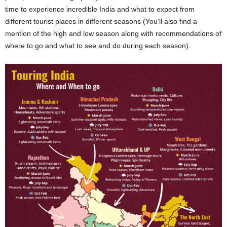
time to experience incredible India and what to expect from
different tourist places in different seasons (You’ll also find a
mention of the high and low season along with recommendations of
where to go and what to see and do during each season).