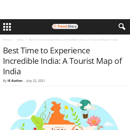
Home
India
Best Time to Experience Incredible India: A Tourist Map of India
Best Time to Experience
Incredible India: A Tourist Map of
India
By
IE Author
-
July 22, 2021