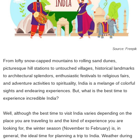
Source: Freepik
From lofty snow-capped mountains to rolling sand dunes,
picturesque hill stations to untouched villages, historical landmarks
to architectural splendors, enthusiastic festivals to religious fairs,
and adventure activities to spirituality, India is a melange of colorful
sights and endearing experiences. But, what is the best time to
experience incredible India?
Well, although the best time to visit India varies depending on the
place you are traveling to and the kind of experience you are
looking for, the winter season (November to February) is, in
general, the ideal time for planning a trip to India. Weather during