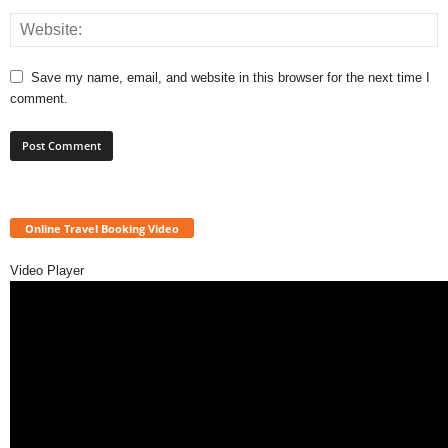
Save my name, email, and website in this browser for the next time I
comment.
Online Travel Booking Video
Video Player