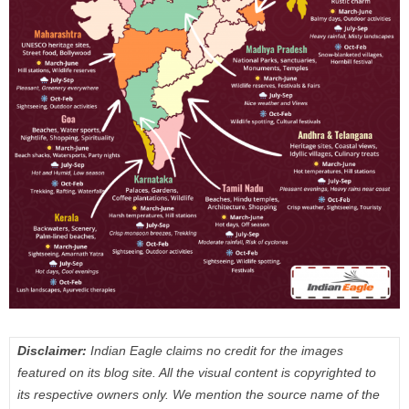
Disclaimer:
Indian Eagle claims no credit for the images
featured on its blog site. All the visual content is copyrighted to
its respective owners only. We mention the source name of the