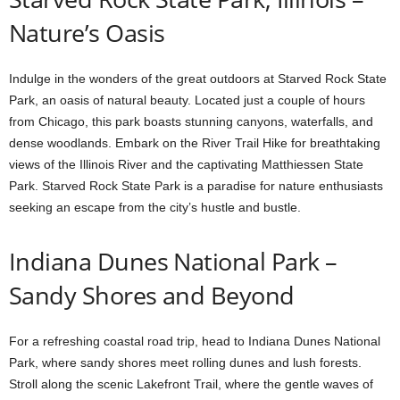
Nature’s Oasis
Indulge in the wonders of the great outdoors at Starved Rock State
Park, an oasis of natural beauty. Located just a couple of hours
from Chicago, this park boasts stunning canyons, waterfalls, and
dense woodlands. Embark on the River Trail Hike for breathtaking
views of the Illinois River and the captivating Matthiessen State
Park. Starved Rock State Park is a paradise for nature enthusiasts
seeking an escape from the city’s hustle and bustle.
Indiana Dunes National Park –
Sandy Shores and Beyond
For a refreshing coastal road trip, head to Indiana Dunes National
Park, where sandy shores meet rolling dunes and lush forests.
Stroll along the scenic Lakefront Trail, where the gentle waves of