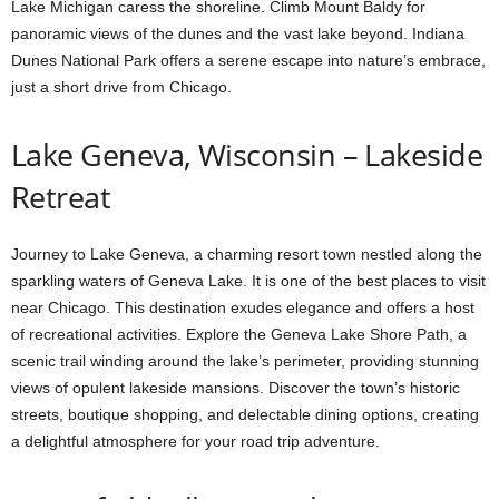
Lake Michigan caress the shoreline. Climb Mount Baldy for
panoramic views of the dunes and the vast lake beyond. Indiana
Dunes National Park offers a serene escape into nature’s embrace,
just a short drive from Chicago.
Lake Geneva, Wisconsin – Lakeside
Retreat
Journey to Lake Geneva, a charming resort town nestled along the
sparkling waters of Geneva Lake. It is one of the best places to visit
near Chicago. This destination exudes elegance and offers a host
of recreational activities. Explore the Geneva Lake Shore Path, a
scenic trail winding around the lake’s perimeter, providing stunning
views of opulent lakeside mansions. Discover the town’s historic
streets, boutique shopping, and delectable dining options, creating
a delightful atmosphere for your road trip adventure.