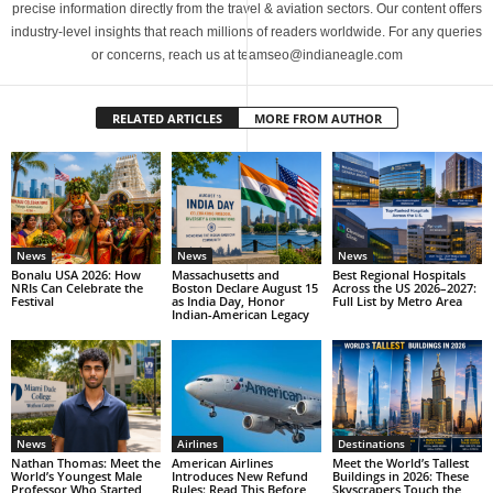
precise information directly from the travel & aviation sectors. Our content offers
industry-level insights that reach millions of readers worldwide. For any queries
or concerns, reach us at teamseo@indianeagle.com
RELATED ARTICLES
MORE FROM AUTHOR
News
News
News
Bonalu USA 2026: How
Massachusetts and
Best Regional Hospitals
NRIs Can Celebrate the
Boston Declare August 15
Across the US 2026–2027:
Festival
as India Day, Honor
Full List by Metro Area
Indian-American Legacy
News
Airlines
Destinations
Nathan Thomas: Meet the
American Airlines
Meet the World’s Tallest
World’s Youngest Male
Introduces New Refund
Buildings in 2026: These
Professor Who Started
Rules: Read This Before
Skyscrapers Touch the