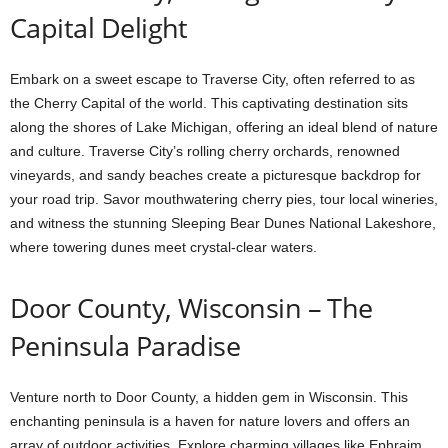
Capital Delight
Embark on a sweet escape to Traverse City, often referred to as
the Cherry Capital of the world. This captivating destination sits
along the shores of Lake Michigan, offering an ideal blend of nature
and culture. Traverse City’s rolling cherry orchards, renowned
vineyards, and sandy beaches create a picturesque backdrop for
your road trip. Savor mouthwatering cherry pies, tour local wineries,
and witness the stunning Sleeping Bear Dunes National Lakeshore,
where towering dunes meet crystal-clear waters.
Door County, Wisconsin – The
Peninsula Paradise
Venture north to Door County, a hidden gem in Wisconsin. This
enchanting peninsula is a haven for nature lovers and offers an
array of outdoor activities. Explore charming villages like Ephraim,