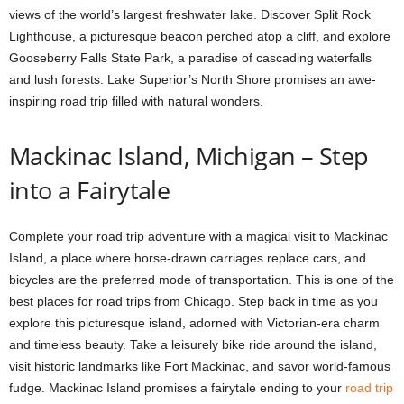
views of the world’s largest freshwater lake. Discover Split Rock
Lighthouse, a picturesque beacon perched atop a cliff, and explore
Gooseberry Falls State Park, a paradise of cascading waterfalls
and lush forests. Lake Superior’s North Shore promises an awe-
inspiring road trip filled with natural wonders.
Mackinac Island, Michigan – Step
into a Fairytale
Complete your road trip adventure with a magical visit to Mackinac
Island, a place where horse-drawn carriages replace cars, and
bicycles are the preferred mode of transportation. This is one of the
best places for road trips from Chicago. Step back in time as you
explore this picturesque island, adorned with Victorian-era charm
and timeless beauty. Take a leisurely bike ride around the island,
visit historic landmarks like Fort Mackinac, and savor world-famous
fudge. Mackinac Island promises a fairytale ending to your
road trip