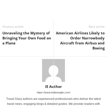
Previous article
Next article
Unraveling the Mystery of
American Airlines Likely to
Bringing Your Own Food on
Order Narrowbody
a Plane
Aircraft from Airbus and
Boeing
IE Author
https://www.indianeagle.com/
Travel Diary authors are experienced professionals who deliver the latest
travel news, engaging blogs & detailed guides. We provide readers with