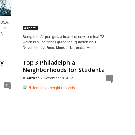
e USA.
remier
Airports
s,
Bengaluru Airport gets a beautiful new terminal T2,
which is all set for its grand inauguration on 11
November by Prime Minister Narendra Modi....
ly
Top 3 Philadelphia
Neighborhoods for Students
IE Author
-
November 8, 2022
0
0