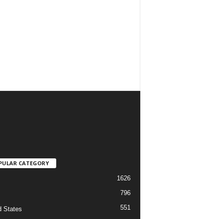
PULAR CATEGORY
1626
796
551
d States