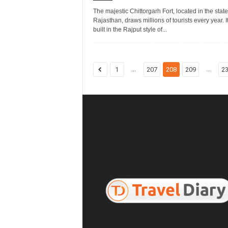
The majestic Chittorgarh Fort, located in the state
Rajasthan, draws millions of tourists every year. I
built in the Rajput style of...
...
...
1
207
208
209
2