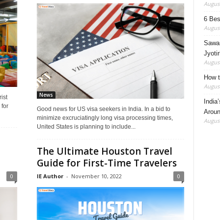
August
6 Best
August
Sawan
Jyotir
August
How t
August
News
ist
India
for
Good news for US visa seekers in India. In a bid to
Aroun
minimize excruciatingly long visa processing times,
August
United States is planning to include...
The Ultimate Houston Travel
Guide for First-Time Travelers
0
IE Author
-
November 10, 2022
0