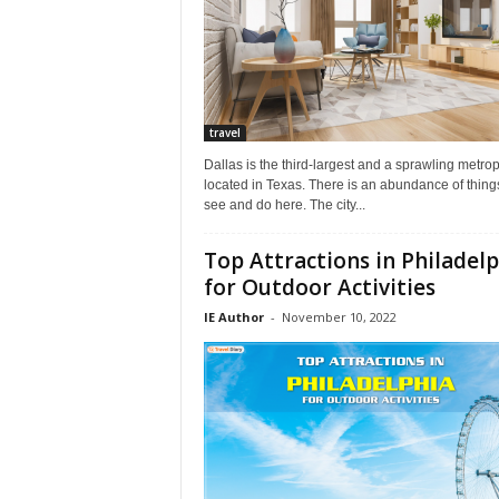
travel
Dallas is the third-largest and a sprawling metrop
located in Texas. There is an abundance of thing
see and do here. The city...
Top Attractions in Philadel
for Outdoor Activities
IE Author
-
November 10, 2022