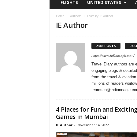
FLIGHTS
UNITED STATES
i
r
a
Home
Authors
Posts by IE Author
IE Author
t
i
o
n
2388 POSTS
0 C
,
T
https://www.indianeagle.com/
i
Travel Diary authors are 
p
engaging blogs & detailed
s
from the travel & aviation
a
millions of readers world
n
teamseo@indianeagle.c
d
N
e
4 Places for Fun and Excitin
w
Games in Mumbai
s
IE Author
-
November 14, 2022
|
T