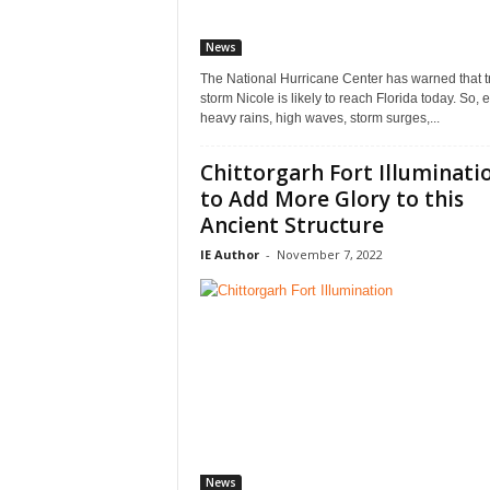
News
The National Hurricane Center has warned that t
storm Nicole is likely to reach Florida today. So, 
heavy rains, high waves, storm surges,...
Chittorgarh Fort Illuminati
to Add More Glory to this
Ancient Structure
IE Author
-
November 7, 2022
News