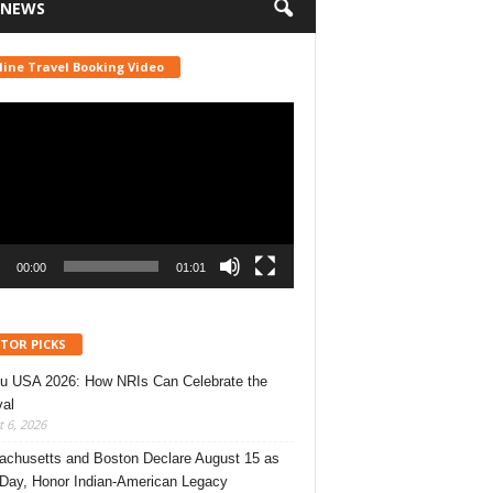
 NEWS
line Travel Booking Video
r
00:00
01:01
ITOR PICKS
u USA 2026: How NRIs Can Celebrate the
val
 6, 2026
chusetts and Boston Declare August 15 as
 Day, Honor Indian-American Legacy