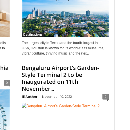
Destinations
olis
The largest city in Texas and the fourth-largest in the
s to
USA, Houston is known for its world-class museums,
vibrant culture, thriving music and theater...
phia
Bengaluru Airport’s Garden-
Style Terminal 2 to be
Inaugurated on 11th
0
November...
IE Author
-
November 10, 2022
0