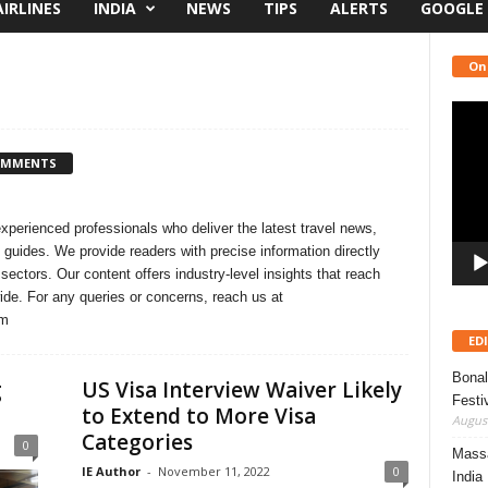
AIRLINES
INDIA
NEWS
TIPS
ALERTS
GOOGLE
On
Video
Playe
OMMENTS
experienced professionals who deliver the latest travel news,
 guides. We provide readers with precise information directly
 sectors. Our content offers industry-level insights that reach
wide. For any queries or concerns, reach us at
om
ED
Bonal
g
US Visa Interview Waiver Likely
Festi
to Extend to More Visa
August
Categories
0
Massa
IE Author
-
November 11, 2022
0
India