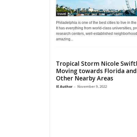
travel
Philadelphia is one of the best cities to live in th
It has everything from world-class universities, p
research centers, well-established neighborhood
amazing...
Tropical Storm Nicole Swift
Moving towards Florida and
Other Nearby Areas
IE Author
-
November 9, 2022