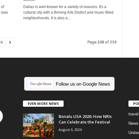
 of
Dallas is well-known for a variety of reasons. It's a
t was
cultural city with a thriving Arts District and music-filled
neighborhoods. It is also a...
Page 208 of 239
39
Follow us on Google News
EVEN MORE NEWS
PO
travel
Bonalu USA 2026: How NRIs
Can Celebrate the Festival
News
August 6, 2026
Unite