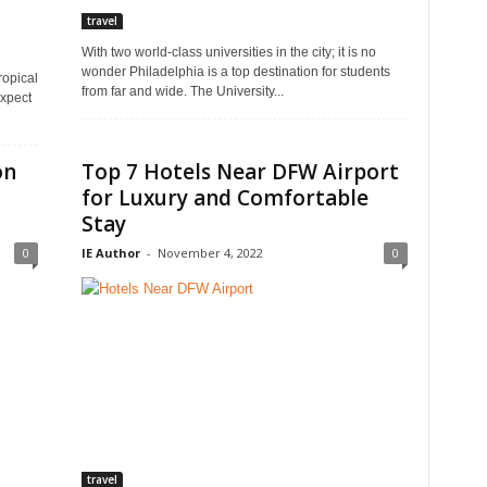
travel
With two world-class universities in the city; it is no
wonder Philadelphia is a top destination for students
ropical
from far and wide. The University...
expect
on
Top 7 Hotels Near DFW Airport
for Luxury and Comfortable
Stay
0
IE Author
-
November 4, 2022
0
travel