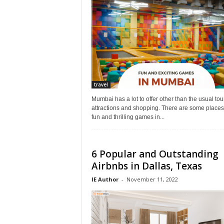
r
a
v
e
l
D
i
a
travel
r
y
Mumbai has a lot to offer other than the usual tour
attractions and shopping. There are some places 
fun and thrilling games in...
6 Popular and Outstanding
Airbnbs in Dallas, Texas
IE Author
-
November 11, 2022