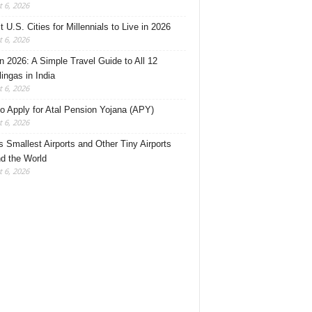
 6, 2026
 U.S. Cities for Millennials to Live in 2026
 6, 2026
 2026: A Simple Travel Guide to All 12
lingas in India
 6, 2026
o Apply for Atal Pension Yojana (APY)
 6, 2026
’s Smallest Airports and Other Tiny Airports
d the World
 6, 2026