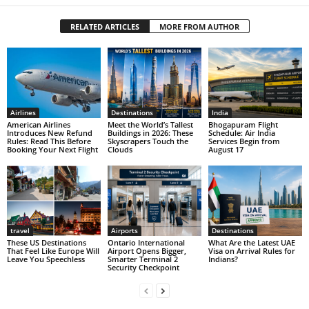
RELATED ARTICLES
MORE FROM AUTHOR
Airlines
Destinations
India
American Airlines
Meet the World’s Tallest
Bhogapuram Flight
Introduces New Refund
Buildings in 2026: These
Schedule: Air India
Rules: Read This Before
Skyscrapers Touch the
Services Begin from
Booking Your Next Flight
Clouds
August 17
travel
Airports
Destinations
These US Destinations
Ontario International
What Are the Latest UAE
That Feel Like Europe Will
Airport Opens Bigger,
Visa on Arrival Rules for
Leave You Speechless
Smarter Terminal 2
Indians?
Security Checkpoint