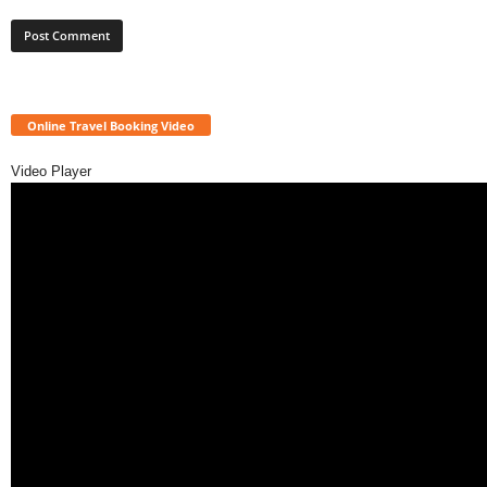
Online Travel Booking Video
Video Player