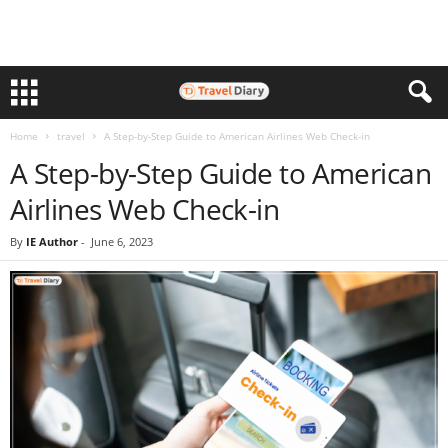
Home
travel
A Step-by-Step Guide to American Airlines Web Check-in
A Step-by-Step Guide to American
Airlines Web Check-in
By
IE Author
-
June 6, 2023