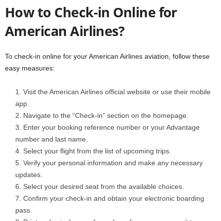
How to Check-in Online for
American Airlines?
To check-in online for your American Airlines aviation, follow these
easy measures:
Visit the American Airlines official website or use their mobile
app.
Navigate to the “Check-in” section on the homepage.
Enter your booking reference number or your Advantage
number and last name.
Select your flight from the list of upcoming trips.
Verify your personal information and make any necessary
updates.
Select your desired seat from the available choices.
Confirm your check-in and obtain your electronic boarding
pass.