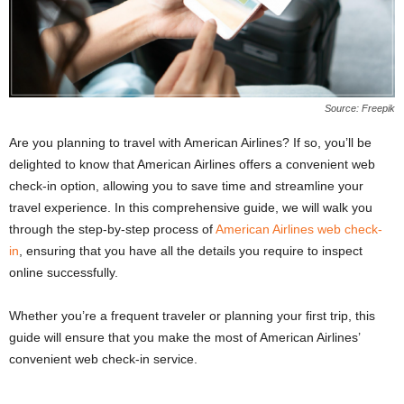
Source: Freepik
Are you planning to travel with American Airlines? If so, you’ll be
delighted to know that American Airlines offers a convenient web
check-in option, allowing you to save time and streamline your
travel experience. In this comprehensive guide, we will walk you
through the step-by-step process of
American Airlines web check-
in
, ensuring that you have all the details you require to inspect
online successfully.
Whether you’re a frequent traveler or planning your first trip, this
guide will ensure that you make the most of American Airlines’
convenient web check-in service.