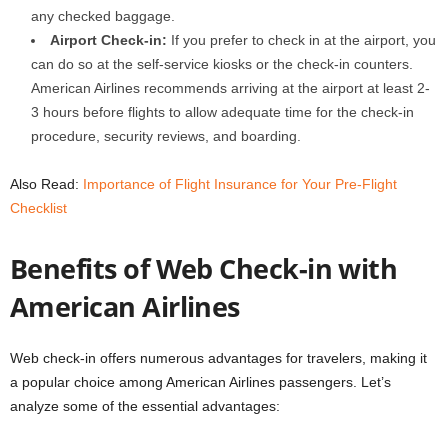
any checked baggage.
Airport Check-in:
If you prefer to check in at the airport, you
can do so at the self-service kiosks or the check-in counters.
American Airlines recommends arriving at the airport at least 2-
3 hours before flights to allow adequate time for the check-in
procedure, security reviews, and boarding.
Also Read:
Importance of Flight Insurance for Your Pre-Flight
Checklist
Benefits of Web Check-in with
American Airlines
Web check-in offers numerous advantages for travelers, making it
a popular choice among American Airlines passengers. Let’s
analyze some of the essential advantages: