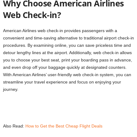
Why Choose American Airlines
Web Check-in?
American Airlines web check-in provides passengers with a
convenient and time-saving alternative to traditional airport check-in
procedures. By examining online, you can save priceless time and
detour lengthy lines at the airport. Additionally, web check-in allows
you to choose your best seat, print your boarding pass in advance,
and even drop off your baggage quickly at designated counters.
With American Airlines’ user-friendly web check-in system, you can
streamline your travel experience and focus on enjoying your
journey.
Also Read:
How to Get the Best Cheap Flight Deals