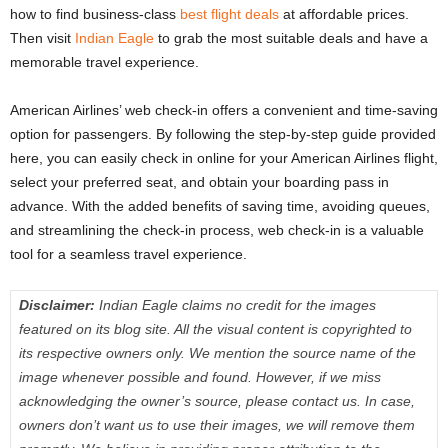
how to find business-class
best flight deals
at affordable prices.
Then visit
Indian Eagle
to grab the most suitable deals and have a
memorable travel experience.
American Airlines’ web check-in
offers a convenient and time-saving
option for passengers. By following the step-by-step guide provided
here, you can easily check in online for your American Airlines flight,
select your preferred seat, and obtain your boarding pass in
advance. With the added benefits of saving time, avoiding queues,
and streamlining the check-in process, web check-in is a valuable
tool for a seamless travel experience.
Disclaimer:
Indian Eagle claims no credit for the images
featured on its blog site. All the visual content is copyrighted to
its respective owners only. We mention the source name of the
image whenever possible and found. However, if we miss
acknowledging the owner’s source, please contact us. In case,
owners don’t want us to use their images, we will remove them