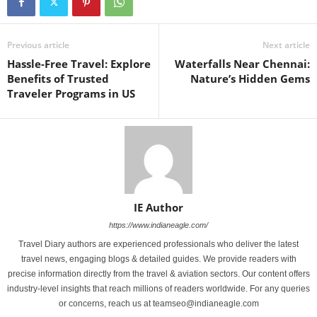
Previous article
Next article
Hassle-Free Travel: Explore
Waterfalls Near Chennai:
Benefits of Trusted
Nature’s Hidden Gems
Traveler Programs in US
IE Author
https://www.indianeagle.com/
Travel Diary authors are experienced professionals who deliver the latest
travel news, engaging blogs & detailed guides. We provide readers with
precise information directly from the travel & aviation sectors. Our content offers
industry-level insights that reach millions of readers worldwide. For any queries
or concerns, reach us at teamseo@indianeagle.com