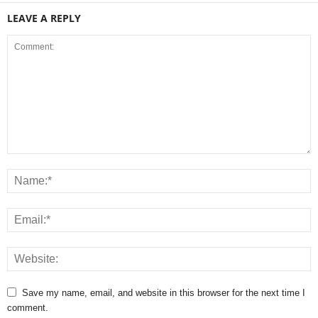
LEAVE A REPLY
Save my name, email, and website in this browser for the next time I
comment.