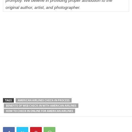
promptly. We believe in providing proper attribution to the
original author, artist, and photographer.
TAGS
AMERICAN AIRLINES CHECK-IN PROCESS
BENEFITS OF WEB CHECK-IN WITH AMERICAN AIRLINES
HOW TO CHECK IN ONLINE FOR AMERICAN AIRLINES