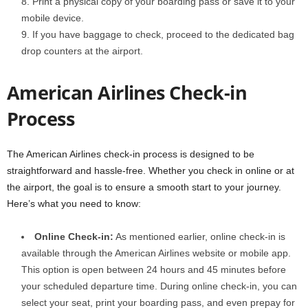
Print a physical copy of your boarding pass or save it to your
mobile device.
If you have baggage to check, proceed to the dedicated bag
drop counters at the airport.
American Airlines Check-in
Process
The American Airlines check-in process is designed to be
straightforward and hassle-free. Whether you check in online or at
the airport, the goal is to ensure a smooth start to your journey.
Here’s what you need to know:
Online Check-in:
As mentioned earlier, online check-in is
available through the American Airlines website or mobile app.
This option is open between 24 hours and 45 minutes before
your scheduled departure time. During online check-in, you can
select your seat, print your boarding pass, and even prepay for