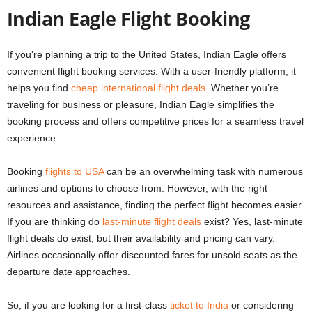
Indian Eagle Flight Booking
If you’re planning a trip to the United States, Indian Eagle offers
convenient flight booking services. With a user-friendly platform, it
helps you find
cheap international flight deals
. Whether you’re
traveling for business or pleasure, Indian Eagle simplifies the
booking process and offers competitive prices for a seamless travel
experience.
Booking
flights to USA
can be an overwhelming task with numerous
airlines and options to choose from. However, with the right
resources and assistance, finding the perfect flight becomes easier.
If you are thinking
do
last-minute flight deals
exist
? Yes, last-minute
flight deals do exist, but their availability and pricing can vary.
Airlines occasionally offer discounted fares for unsold seats as the
departure date approaches.
So, if you are looking for a
first-class
ticket to India
or considering