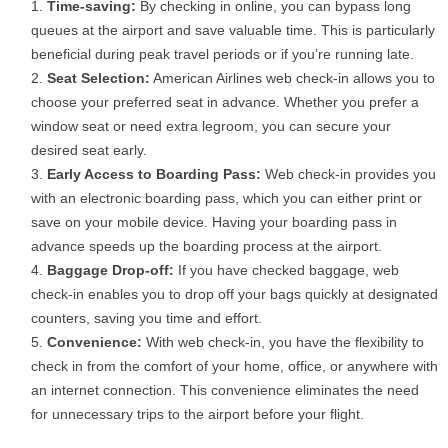
Time-saving:
By checking in online, you can bypass long
queues at the airport and save valuable time. This is particularly
beneficial during peak travel periods or if you’re running late.
Seat Selection:
American Airlines web check-in allows you to
choose your preferred seat in advance. Whether you prefer a
window seat or need extra legroom, you can secure your
desired seat early.
Early Access to Boarding Pass:
Web check-in provides you
with an electronic boarding pass, which you can either print or
save on your mobile device. Having your boarding pass in
advance speeds up the boarding process at the airport.
Baggage Drop-off:
If you have checked baggage, web
check-in enables you to drop off your bags quickly at designated
counters, saving you time and effort.
Convenience:
With web check-in, you have the flexibility to
check in from the comfort of your home, office, or anywhere with
an internet connection. This convenience eliminates the need
for unnecessary trips to the airport before your flight.