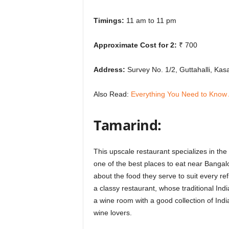
Timings:
11 am to 11 pm
Approximate Cost for 2:
₹ 700
Address:
Survey No. 1/2, Guttahalli, Ka
Also Read:
Everything You Need to Know
Tamarind:
This upscale restaurant specializes in the 
one of the best places to eat near Bangalo
about the food they serve to suit every ref
a classy restaurant, whose traditional Ind
a wine room with a good collection of India
wine lovers.