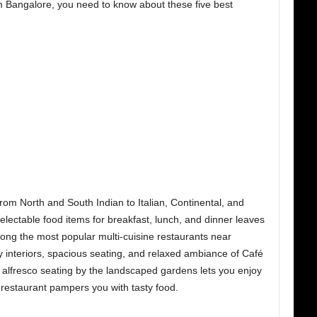
om Bangalore,
you need to know about these five best
rom North and South Indian to Italian, Continental, and
electable food items for breakfast, lunch, and dinner leaves
among the most popular multi-cuisine restaurants near
y interiors, spacious seating, and relaxed ambiance of Café
e alfresco seating by the landscaped gardens lets you enjoy
restaurant pampers you with tasty food.