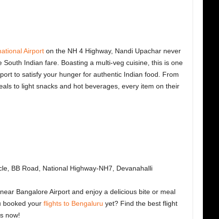
tional Airport
on the NH 4 Highway, Nandi Upachar never
ble South Indian fare. Boasting a multi-veg cuisine, this is one
port
to satisfy your hunger for authentic Indian food. From
meals to light snacks and hot beverages, every item on their
cle, BB Road, National Highway-NH7, Devanahalli
near Bangalore Airport and enjoy a delicious bite or meal
ou booked your
flights to Bengaluru
yet? Find the best flight
ts now!