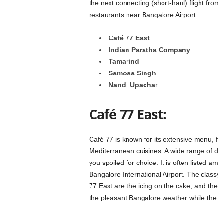
the next connecting (short-haul) flight fr
restaurants near Bangalore Airport.
Café 77 East
Indian Paratha Company
Tamarind
Samosa Singh
Nandi Upacha
r
Café 77 East:
Café 77 is known for its extensive menu, f
Mediterranean cuisines. A wide range of d
you spoiled for choice. It is often listed 
Bangalore International Airport. The class
77 East are the icing on the cake; and th
the pleasant Bangalore weather while the 