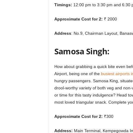
Timings:
12:00 pm to 3:30 pm and 6:30 
Approximate Cost for 2:
₹ 2000
Address
: No.9, Chairman Layout, Banas
Samosa Singh:
How about grabbing a quick bite even bef
Airport, being one of the
busiest airports i
hungry passengers. Samosa King, situated
drool-worthy variety of both veg and non-
or time for this tasty indulgence? Head tow
most loved triangular snack. Complete yo
Approximate Cost for 2:
₹300
Address:
Main Terminal, Kempegowda Inte