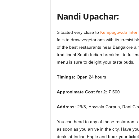
Nandi Upachar:
Situated very close to
Kempegowda Interna
fails to draw vegetarians with its irresisti
of the
best restaurants near Bangalore air
traditional South Indian breakfast to full 
menu is sure to delight your taste buds.
Timings:
Open 24 hours
Approximate Cost for 2:
₹ 500
Address:
29/5, Hoysala Corpus, Rani Cir
You can head to any of these restaurants 
as soon as you arrive in the city. Have y
deals at Indian Eagle and book your ticke