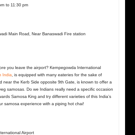
pm to 11:30 pm
wadi Main Road, Near Banaswadi Fire station
ore you leave the airport? Kempegowda International
n India
, is equipped with many eateries for the sake of
 near the Kerb Side opposite 9th Gate, is known to offer a
veg samosas. Do we Indians really need a specific occasion
ards Samosa King and try different varieties of this India’s
ur samosa experience with a piping hot chai!
rnational Airport