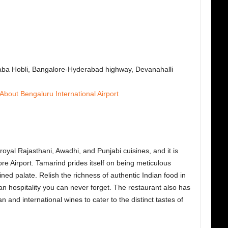
saba Hobli, Bangalore-Hyderabad highway, Devanahalli
 About Bengalur
u International Airport
royal Rajasthani, Awadhi, and Punjabi cuisines, and it is
re Airport.
Tamarind prides itself on being meticulous
ined palate. Relish the richness of authentic Indian food in
ian hospitality you can never forget. The restaurant also has
n and international wines to cater to the distinct tastes of