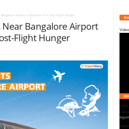
 Bangalore Airport to Appease Your Post-Flight Hunger
Onl
s Near Bangalore Airport
Video
ost-Flight Hunger
EDI
Delhi
Dates
August
India