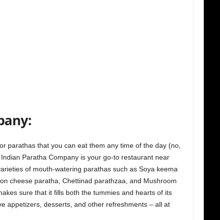
pany:
or parathas that you can eat them any time of the day (no,
he Indian Paratha Company is your go-to restaurant near
varieties of mouth-watering parathas such as Soya keema
ion cheese paratha, Chettinad parathzaa, and Mushroom
kes sure that it fills both the tummies and hearts of its
e appetizers, desserts, and other refreshments – all at