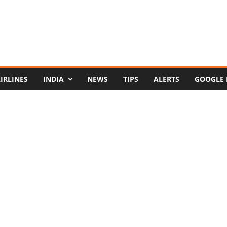
IRLINES
INDIA
NEWS
TIPS
ALERTS
GOOGLE