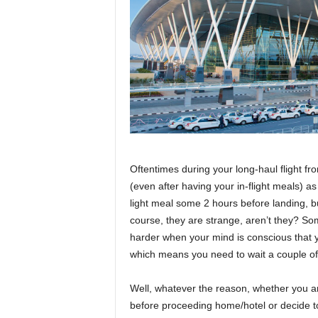
r
a
v
e
l
D
i
a
r
y
Oftentimes during your long-haul flight fr
(even after having your in-flight meals) a
light meal some 2 hours before landing, bu
course, they are strange, aren’t they? S
harder when your mind is conscious that yo
which means you need to wait a couple of 
Well,
whatever the reason
, whether you a
before proceeding home/hotel or decide t