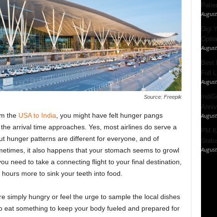
Patie
August
Digi 
Option
August
Best 
Full 
August
IndiG
Source: Freepik
Anniv
om the
USA to India
, you might have felt hunger pangs
August
s the arrival time approaches.
Yes, most airlines do serve a
PM Ki
t hunger patterns are different for everyone, and of
Statu
August
ometimes, it also happens that your stomach seems to growl
u need to take a connecting flight to your final destination,
hours more to sink your teeth into food.
re simply hungry or feel the urge to sample the local dishes
o eat something to keep your body fueled and prepared for