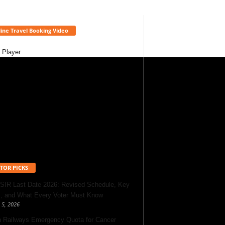
ine Travel Booking Video
 Player
TOR PICKS
 SIR Last Date 2026: Revised Schedule, Key
, and What Every Voter Must Know
 5, 2026
n Railways Emergency Quota for Cancer