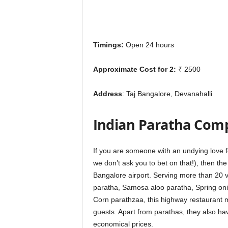
Timings:
Open 24 hours
Approximate Cost for 2:
₹ 2500
Address
: Taj Bangalore, Devanahalli
Indian Paratha Com
If you are som
eone with an undying love f
we don’t ask you to bet on that!), then t
Bangalore airport. Serving more than 20 
paratha, Samosa aloo paratha, Spring on
Corn parathzaa, this highway restaurant ma
guests. Apart from parathas, they also hav
economical prices.