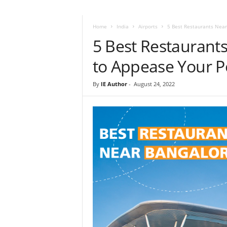
i
r
a
Home
India
Airports
5 Best Restaurants Near
t
5 Best Restaurant
i
o
to Appease Your P
n
,
By
IE Author
-
August 24, 2022
T
i
p
s
a
n
d
N
e
w
s
|
T