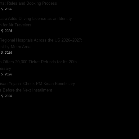
nts: Rules and Booking Process
 5, 2026
Yatra Adds Driving Licence as an Identity
 for Air Travelers
 5, 2026
Regional Hospitals Across the US 2026–2027:
List by Metro Area
 5, 2026
o Offers 20,000 Ticket Refunds for Its 20th
ersary
 5, 2026
san Yojana: Check PM Kisan Beneficiary
s Before the Next Installment
 5, 2026