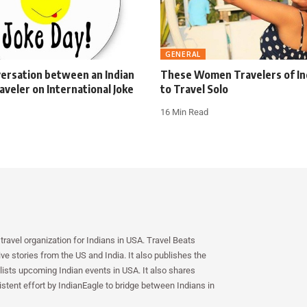
GENERAL
ersation between an Indian
These Women Travelers of Ind
aveler on International Joke
to Travel Solo
16 Min Read
travel organization for Indians in USA. Travel Beats
e stories from the US and India. It also publishes the
lists upcoming Indian events in USA. It also shares
istent effort by IndianEagle to bridge between Indians in