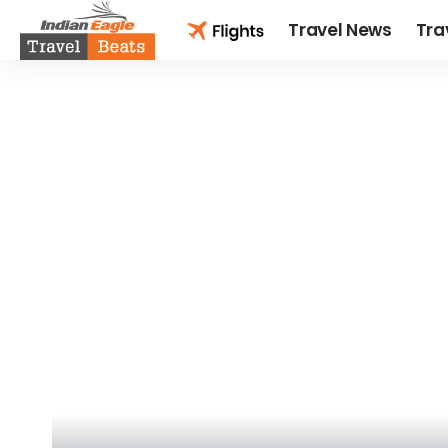
Travel News
Tra