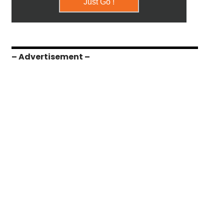
– Advertisement –