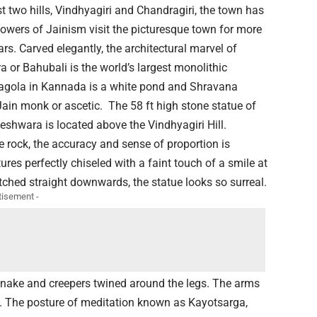
t two hills, Vindhyagiri and Chandragiri, the town has
lowers of Jainism visit the picturesque town for more
rs. Carved elegantly, the architectural marvel of
or Bahubali is the world’s largest monolithic
lagola in Kannada is a white pond and Shravana
 Jain monk or ascetic. The 58 ft high stone statue of
hwara is located above the Vindhyagiri Hill.
 rock, the accuracy and sense of proportion is
tures perfectly chiseled with a faint touch of a smile at
etched straight downwards, the statue looks so surreal.
tisement -
 snake and creepers twined around the legs. The arms
ed. The posture of meditation known as Kayotsarga,