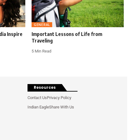
GENERAL
ia Inspire
Important Lessons of Life from
Traveling
5 Min Read
Resources
Contact Us
Privacy Policy
Indian Eagle
Share With Us