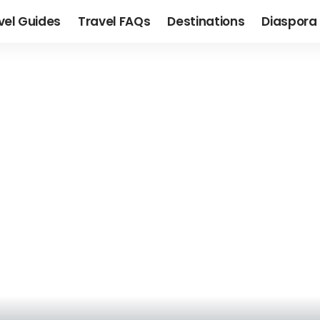
vel Guides
Travel FAQs
Destinations
Diaspora 