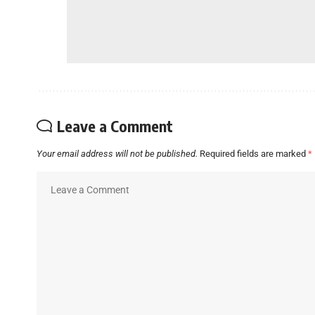
Leave a Comment
Your email address will not be published.
Required fields are marked
*