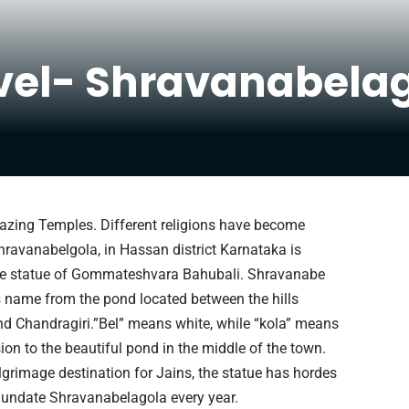
vel- Shravanabela
Amazing Temples. Different religions have become
hravanabelgola, in Hassan district Karnataka is
he statue of Gommateshvara Bahubali. Shravanabe
ts name from the pond located between the hills
nd Chandragiri.”Bel” means white, while “kola” means
ion to the beautiful pond in the middle of the town.
lgrimage destination for Jains, the statue has hordes
nundate Shravanabelagola every year.