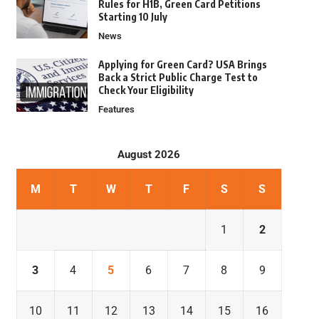
Rules for H1B, Green Card Petitions
Starting 10 July
News
Applying for Green Card? USA Brings
Back a Strict Public Charge Test to
Check Your Eligibility
Features
August 2026
M
T
W
T
F
S
S
1
2
3
4
5
6
7
8
9
10
11
12
13
14
15
16