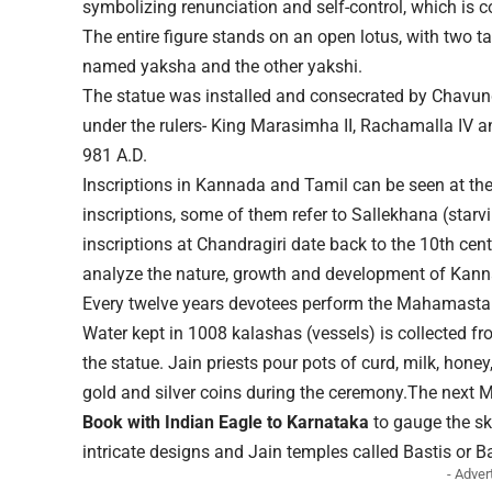
symbolizing renunciation and self-control, which is c
The entire figure stands on an open lotus, with two ta
named yaksha and the other yakshi.
The statue was installed and consecrated by Chavun
under the rulers- King Marasimha II, Rachamalla IV
981 A.D.
Inscriptions in Kannada and Tamil can be seen at the 
inscriptions, some of them refer to Sallekhana (star
inscriptions at Chandragiri date back to the 10th ce
analyze the nature, growth and development of Kanna
Every twelve years devotees perform the Mahamasta
Water kept in 1008 kalashas (vessels) is collected fr
the statue. Jain priests pour pots of curd, milk, hone
gold and silver coins during the ceremony.The next
Book with Indian Eagle to Karnataka
to gauge the ski
intricate designs and Jain temples called Bastis or B
- Adver