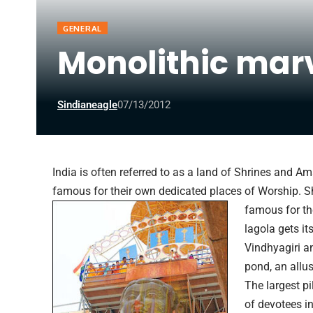
GENERAL
Monolithic mar
Sindianeagle
07/13/2012
India is often referred to as a land of Shrines and 
famous for their own dedicated places of Worship. S
famous for t
lagola gets i
Vindhyagiri a
pond, an allus
The largest pi
of devotees i