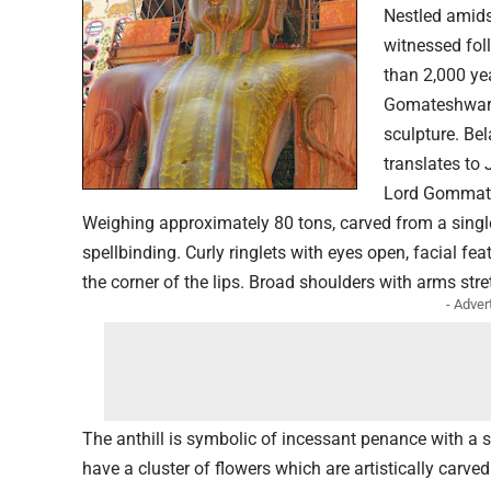
Nestled amids
witnessed fol
than 2,000 yea
Gomateshwara 
sculpture. Be
translates to
Lord Gommates
Weighing approximately 80 tons, carved from a single
spellbinding. Curly ringlets with eyes open, facial fea
the corner of the lips. Broad shoulders with arms str
- Adver
The anthill is symbolic of incessant penance with a
have a cluster of flowers which are artistically carv