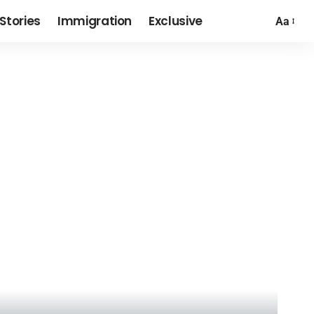
Stories
Immigration
Exclusive
Aa