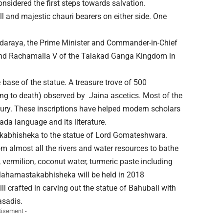
onsidered the first steps towards salvation.
ll and majestic chauri bearers on either side. One
daraya, the Prime Minister and Commander-in-Chief
 and Rachamalla V of the Talakad Ganga Kingdom in
base of the statue. A treasure trove of 500
ving to death) observed by Jaina ascetics. Most of the
ntury. These inscriptions have helped modern scholars
da language and its literature.
kabhisheka to the statue of Lord Gomateshwara.
om almost all the rivers and water resources to bathe
y, vermilion, coconut water, turmeric paste including
 Mahamastakabhisheka will be held in 2018
ll crafted in carving out the statue of Bahubali with
asadis.
tisement -