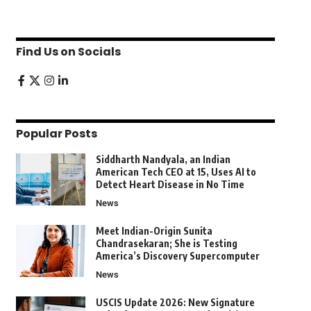
Find Us on Socials
Popular Posts
Siddharth Nandyala, an Indian
American Tech CEO at 15, Uses AI to
Detect Heart Disease in No Time
News
Meet Indian-Origin Sunita
Chandrasekaran; She is Testing
America’s Discovery Supercomputer
News
USCIS Update 2026: New Signature