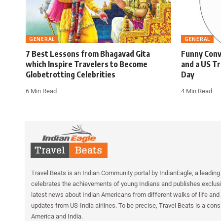
GENERAL
GENERAL
7 Best Lessons from Bhagavad Gita
Funny Conv
which Inspire Travelers to Become
and a US Tr
Globetrotting Celebrities
Day
6 Min Read
4 Min Read
Travel Beats is an Indian Community portal by IndianEagle, a leading 
celebrates the achievements of young Indians and publishes exclusiv
latest news about Indian Americans from different walks of life and 
updates from US-India airlines. To be precise, Travel Beats is a cons
America and India.