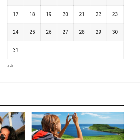
17
18
19
20
21
22
23
24
25
26
27
28
29
30
31
« Jul