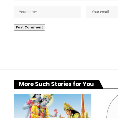
More Such Stories for You