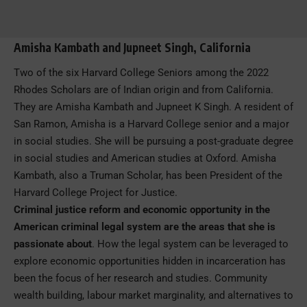
Amisha Kambath and Jupneet Singh, California
Two of the six Harvard College Seniors among the 2022
Rhodes Scholars are of Indian origin and from California.
They are Amisha Kambath and Jupneet K Singh. A resident of
San Ramon, Amisha is a Harvard College senior and a major
in social studies. She will be pursuing a post-graduate degree
in social studies and American studies at Oxford. Amisha
Kambath, also a Truman Scholar, has been President of the
Harvard College Project for Justice.
Criminal justice reform and economic opportunity in the
American criminal legal system are the areas that she is
passionate about
. How the legal system can be leveraged to
explore economic opportunities hidden in incarceration has
been the focus of her research and studies. Community
wealth building, labour market marginality, and alternatives to