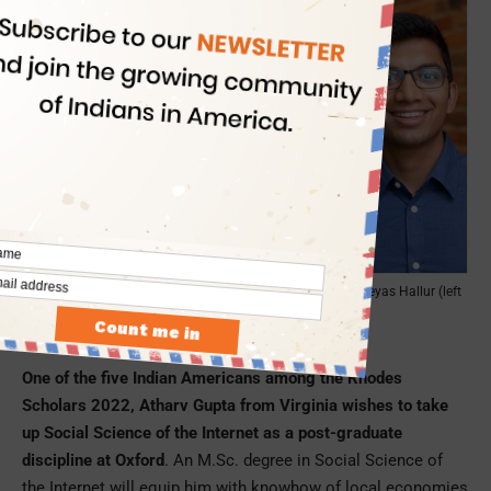
Atharv Gupta, Amisha Kambath, Jupneet Singh, Shreyas Hallur (left
to right)
Atharv Gupta, Virginia
One of the five Indian Americans among the Rhodes
Scholars 2022, Atharv Gupta from Virginia wishes to take
up Social Science of the Internet as a post-graduate
discipline at Oxford
. An M.Sc. degree in Social Science of
the Internet will equip him with knowhow of local economies