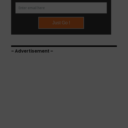
– Advertisement –