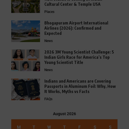
Cultural Center & Temple USA
Places
Bhogapuram Airport International
Airlines (2026): Confirmed and
Expected
News
2026 3M Young Scientist Challenge: 5
Indian Girls Race for America’s Top
Young Scientist Title
News
Indians and Americans are Covering
Passports in Aluminum Foil: Why, How
It Works, Myths vs Facts
FAQs
August 2026
M
T
W
T
F
S
S