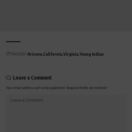
TAGGED:
Arizona
California
Virginia
Young Indian
Leave a Comment
Your email address will not be published.
Required fields are marked
*