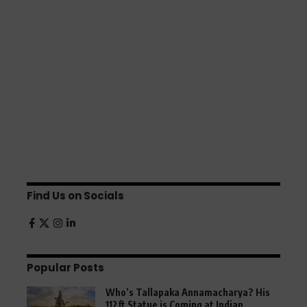
Find Us on Socials
Popular Posts
Who’s Tallapaka Annamacharya? His
112ft Statue is Coming at Indian