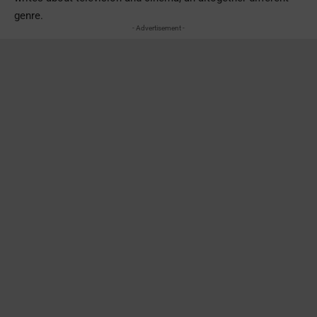
genre.
- Advertisement -