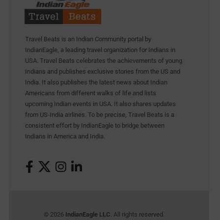
Travel Beats is an Indian Community portal by
IndianEagle, a leading travel organization for Indians in
USA. Travel Beats celebrates the achievements of young
Indians and publishes exclusive stories from the US and
India. It also publishes the latest news about Indian
Americans from different walks of life and lists
upcoming Indian events in USA. It also shares updates
from US-India airlines. To be precise, Travel Beats is a
consistent effort by IndianEagle to bridge between
Indians in America and India.
© 2026
IndianEagle LLC
. All rights reserved.