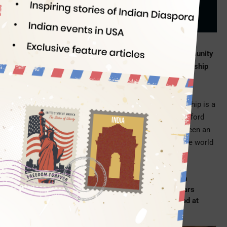
Indian Eagle
11/18/2022
Five meritorious students from the Indian-origin community
in America have been selected for the Rhodes Scholarship
2022
. The Rhodes Scholarship is the oldest, most
prestigious, and best-known academic award for
international study at Oxford University. This scholarship is a
fully funded fellowship for postgraduate studies at Oxford
University. Since 1903, the Rhodes Scholarship has been an
opportunity for the brightest students from across the world
to study for a greater purpose.
Veer Sangha, Atharv Gupta, Amisha Kambath,
Jupneet Singh, and Shreyas Hallur are the Indian
American students among the 32 Rhodes Scholars
from the USA in 2022. Two of them have interned at
the US Capitol.