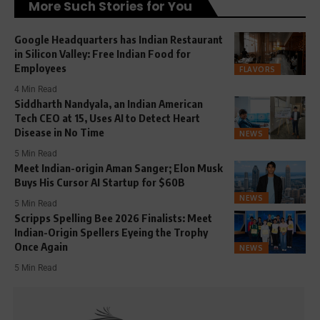
More Such Stories for You
Google Headquarters has Indian Restaurant
in Silicon Valley: Free Indian Food for
Employees
FLAVORS
4 Min Read
Siddharth Nandyala, an Indian American
Tech CEO at 15, Uses AI to Detect Heart
Disease in No Time
NEWS
5 Min Read
Meet Indian-origin Aman Sanger; Elon Musk
Buys His Cursor AI Startup for $60B
NEWS
5 Min Read
Scripps Spelling Bee 2026 Finalists: Meet
Indian-Origin Spellers Eyeing the Trophy
Once Again
NEWS
5 Min Read