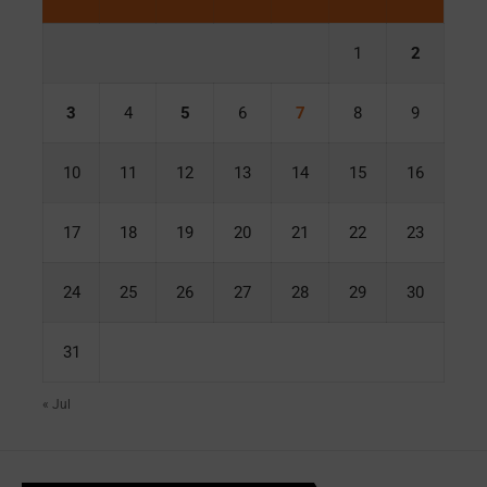
1
2
3
4
5
6
7
8
9
10
11
12
13
14
15
16
17
18
19
20
21
22
23
24
25
26
27
28
29
30
31
« Jul