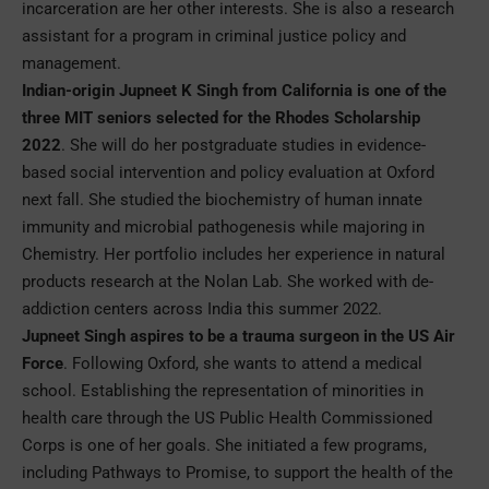
incarceration are her other interests. She is also a research
assistant for a program in criminal justice policy and
management.
Indian-origin Jupneet K Singh from California is one of the
three MIT seniors selected for the Rhodes Scholarship
2022
. She will do her postgraduate studies in evidence-
based social intervention and policy evaluation at Oxford
next fall. She studied the biochemistry of human innate
immunity and microbial pathogenesis while majoring in
Chemistry. Her portfolio includes her experience in natural
products research at the Nolan Lab. She worked with de-
addiction centers across India this summer 2022.
Jupneet Singh aspires to be a trauma surgeon in the US Air
Force
. Following Oxford, she wants to attend a medical
school. Establishing the representation of minorities in
health care through the US Public Health Commissioned
Corps is one of her goals. She initiated a few programs,
including Pathways to Promise, to support the health of the