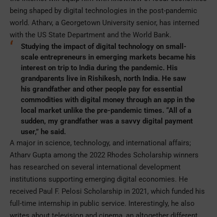
being shaped by digital technologies in the post-pandemic
world. Atharv, a Georgetown University senior, has interned
with the US State Department and the World Bank.
Studying the impact of digital technology on small-
scale entrepreneurs in emerging markets became his
interest on trip to India during the pandemic. His
grandparents live in Rishikesh, north India. He saw
his grandfather and other people pay for essential
commodities with digital money through an app in the
local market unlike the pre-pandemic times. “All of a
sudden, my grandfather was a savvy digital payment
user,” he said.
A major in science, technology, and international affairs;
Atharv Gupta among the 2022 Rhodes Scholarship winners
has researched on several international development
institutions supporting emerging digital economies. He
received Paul F. Pelosi Scholarship in 2021, which funded his
full-time internship in public service. Interestingly, he also
writes about television and cinema, an altogether different