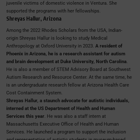
juvenile victims of domestic violence in Ventura. She
supported the programs with her fellowships.
Shreyas Hallur, Arizona
Among the 2022 Rhodes Scholars from the USA, Indian-
origin Shreyas Hallur is looking to study Medical
Anthropology at Oxford University in 2023.
A resident of
Phoenix in Arizona, he is a research assistant for autism
and brain development at Duke University, North Carolina
.
He is also a member of STEM Advisory Board at Southwest
Autism Research and Resource Center. At the same time, he
is an undergraduate research fellow at Arizona Health Care
Cost Containment System.
Shreyas Hallur, a staunch advocate for autistic individuals,
interned at the US Department of Health and Human
Services this year
. He was also a staff intern at
Massachusetts Executive Office of Health and Human
Services. He launched a program to support the inclusion
and representation of autistic students in museum-based