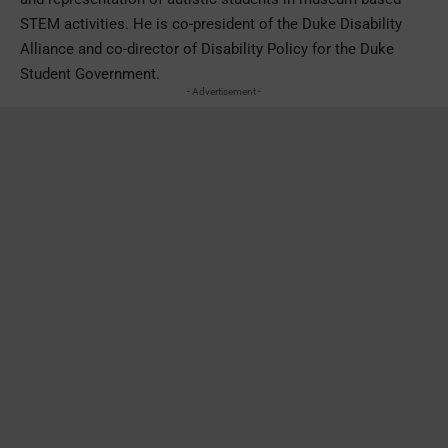
STEM activities. He is co-president of the Duke Disability
Alliance and co-director of Disability Policy for the Duke
Student Government.
- Advertisement -