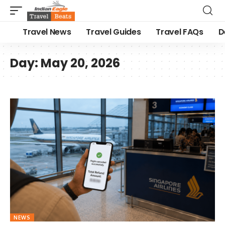
Travel News
Travel Guides
Travel FAQs
D
Day:
May 20, 2026
NEWS