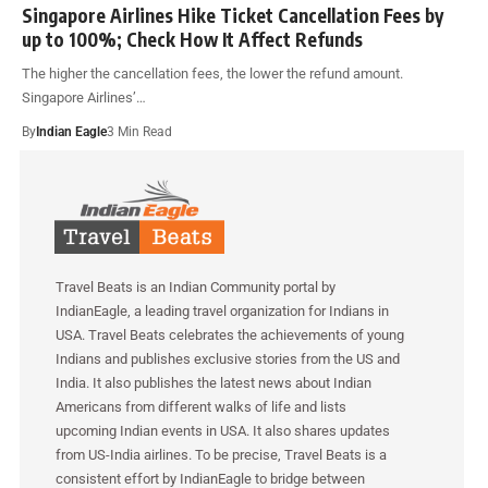
Singapore Airlines Hike Ticket Cancellation Fees by
up to 100%; Check How It Affect Refunds
The higher the cancellation fees, the lower the refund amount.
Singapore Airlines’…
By
Indian Eagle
3 Min Read
Travel Beats is an Indian Community portal by
IndianEagle, a leading travel organization for Indians in
USA. Travel Beats celebrates the achievements of young
Indians and publishes exclusive stories from the US and
India. It also publishes the latest news about Indian
Americans from different walks of life and lists
upcoming Indian events in USA. It also shares updates
from US-India airlines. To be precise, Travel Beats is a
consistent effort by IndianEagle to bridge between