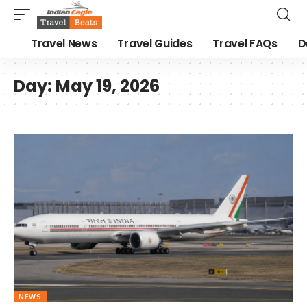
Travel News
Travel Guides
Travel FAQs
D
Day:
May 19, 2026
NEWS