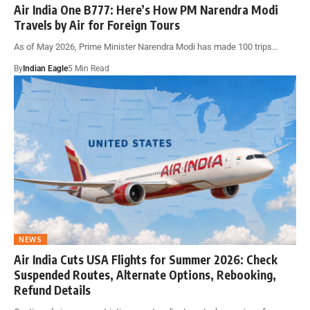
Air India One B777: Here’s How PM Narendra Modi
Travels by Air for Foreign Tours
As of May 2026, Prime Minister Narendra Modi has made 100 trips…
By
Indian Eagle
5 Min Read
NEWS
Air India Cuts USA Flights for Summer 2026: Check
Suspended Routes, Alternate Options, Rebooking,
Refund Details