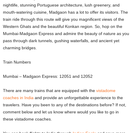
nightlife, stunning Portuguese architecture, lush greenery, and
mouth-watering cuisine, Madgaon has a lot to offer its visitors. The
train ride through this route will give you magnificent views of the
Western Ghats and the beautiful Konkan region. So, hop on the
Mumbai-Madgaon Express and admire the beauty of nature as you
pass through dark tunnels, gushing waterfalls, and ancient yet
charming bridges.
Train Numbers
Mumbai – Madgaon Express: 12051 and 12052
There are many trains that are equipped with the
vistadome
coaches in India
and provide an unforgettable experience to the
travelers. Have you been to any of the destinations before? If not,
comment below and let us know where would you like to go in
these vistadome coaches.