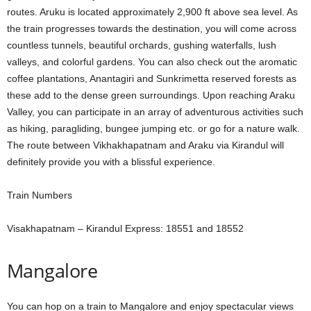
routes. Aruku is located approximately 2,900 ft above sea level. As
the train progresses towards the destination, you will come across
countless tunnels, beautiful orchards, gushing waterfalls, lush
valleys, and colorful gardens. You can also check out the aromatic
coffee plantations, Anantagiri and Sunkrimetta reserved forests as
these add to the dense green surroundings. Upon reaching Araku
Valley, you can participate in an array of adventurous activities such
as hiking, paragliding, bungee jumping etc. or go for a nature walk.
The route between Vikhakhapatnam and Araku via Kirandul will
definitely provide you with a blissful experience.
Train Numbers
Visakhapatnam – Kirandul Express: 18551 and 18552
Mangalore
You can hop on a train to Mangalore and enjoy spectacular views