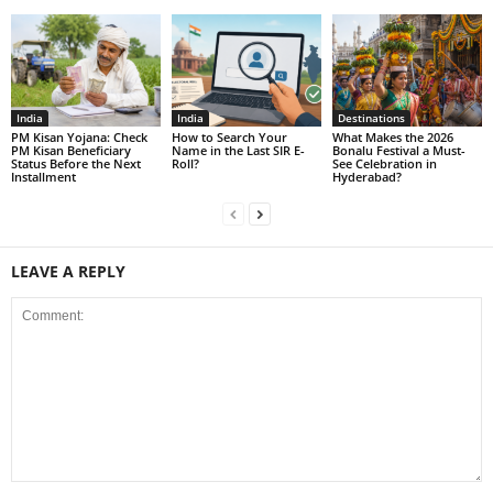
India
India
Destinations
PM Kisan Yojana: Check
How to Search Your
What Makes the 2026
PM Kisan Beneficiary
Name in the Last SIR E-
Bonalu Festival a Must-
Status Before the Next
Roll?
See Celebration in
Installment
Hyderabad?
LEAVE A REPLY