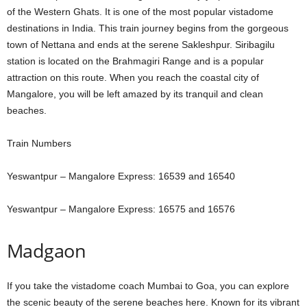
of the Western Ghats. It is one of the most popular vistadome
destinations in India. This train journey begins from the gorgeous
town of Nettana and ends at the serene Sakleshpur. Siribagilu
station is located on the Brahmagiri Range and is a popular
attraction on this route. When you reach the coastal city of
Mangalore, you will be left amazed by its tranquil and clean
beaches.
Train Numbers
Yeswantpur – Mangalore Express: 16539 and 16540
Yeswantpur – Mangalore Express: 16575 and 16576
Madgaon
If you take the vistadome coach Mumbai to Goa, you can explore
the scenic beauty of the serene beaches here. Known for its vibrant