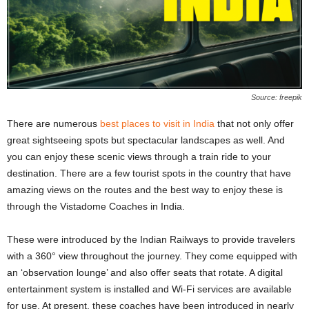
Source: freepik
There are numerous
best places to visit in India
that not only offer
great sightseeing spots but spectacular landscapes as well. And
you can enjoy these scenic views through a train ride to your
destination. There are a few tourist spots in the country that have
amazing views on the routes and the best way to enjoy these is
through the Vistadome Coaches in India.
These were introduced by the Indian Railways to provide travelers
with a 360° view throughout the journey. They come equipped with
an ‘observation lounge’ and also offer seats that rotate. A digital
entertainment system is installed and Wi-Fi services are available
for use. At present, these coaches have been introduced in nearly