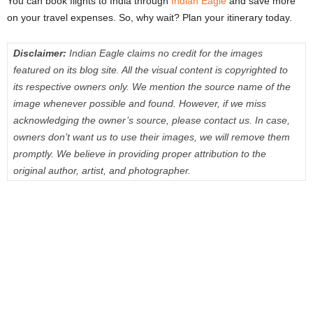
You can book flights to India through
Indian Eagle
and save more
on your travel expenses. So, why wait? Plan your itinerary today.
Disclaimer:
Indian Eagle claims no credit for the images
featured on its blog site. All the visual content is copyrighted to
its respective owners only. We mention the source name of the
image whenever possible and found. However, if we miss
acknowledging the owner’s source, please contact us. In case,
owners don’t want us to use their images, we will remove them
promptly. We believe in providing proper attribution to the
original author, artist, and photographer.