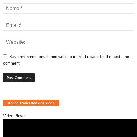
Save my name, email, and website in this browser for the next time I
comment.
Online Travel Booking Video
Video Player