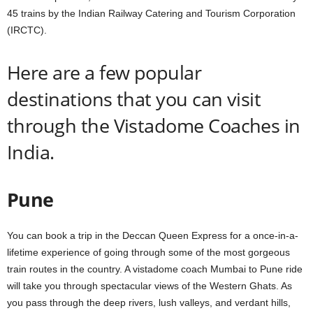
45 trains by the Indian Railway Catering and Tourism Corporation
(IRCTC).
Here are a few popular
destinations that you can visit
through the Vistadome Coaches in
India.
Pune
You can book a trip in the Deccan Queen Express for a once-in-a-
lifetime experience of going through some of the most gorgeous
train routes in the country. A vistadome coach Mumbai to Pune ride
will take you through spectacular views of the Western Ghats. As
you pass through the deep rivers, lush valleys, and verdant hills,