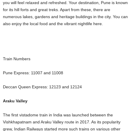
you will feel relaxed and refreshed. Your destination, Pune is known
for its hill forts and great treks. Apart from these, there are
numerous lakes, gardens and heritage buildings in the city. You can
also enjoy the local food and the vibrant nightlife here.
Train Numbers
Pune Express: 11007 and 11008
Deccan Queen Express: 12123 and 12124
Araku Valley
The first vistadome train in India was launched between the
Vishkhapatnam and Araku Valley route in 2017. As its popularity
grew, Indian Railways started more such trains on various other