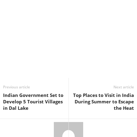
Previous article
Next article
Indian Government Set to
Top Places to Visit in India
Develop 5 Tourist Villages
During Summer to Escape
in Dal Lake
the Heat