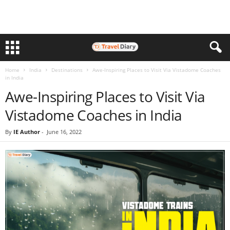
Home
India
Destinations
Awe-Inspiring Places to Visit Via Vistadome Coaches
in India
Awe-Inspiring Places to Visit Via
Vistadome Coaches in India
By
IE Author
-
June 16, 2022