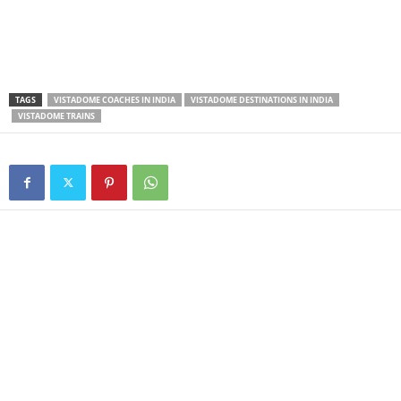
TAGS
VISTADOME COACHES IN INDIA
VISTADOME DESTINATIONS IN INDIA
VISTADOME TRAINS