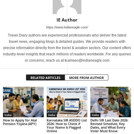
IE Author
https://www.indianeagle.com/
Travel Diary authors are experienced professionals who deliver the latest
travel news, engaging blogs & detailed guides. We provide readers with
precise information directly from the travel & aviation sectors. Our content offers
industry-level insights that reach millions of readers worldwide. For any queries
or concerns, reach us at teamseo@indianeagle.com
RELATED ARTICLES
MORE FROM AUTHOR
India
India
India
How to Apply for Atal
Karnataka SIR ASDDO List
Delhi SIR Last Date 2026:
Pension Yojana (APY)
2026: How to Check if
Revised Schedule, Key
Your Name Is Flagged
Dates, and What Every
Online
Voter Must Know