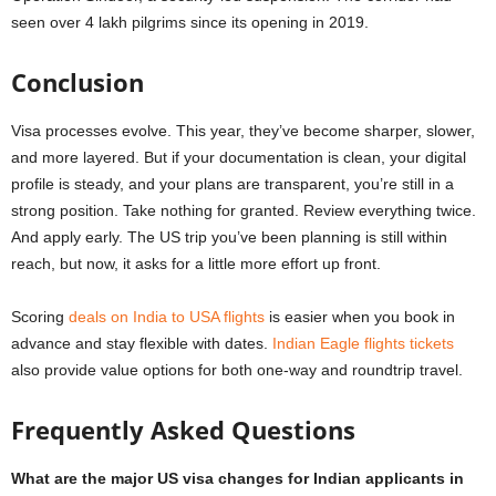
seen over 4 lakh pilgrims since its opening in 2019.
Conclusion
Visa processes evolve. This year, they’ve become sharper, slower,
and more layered. But if your documentation is clean, your digital
profile is steady, and your plans are transparent, you’re still in a
strong position. Take nothing for granted. Review everything twice.
And apply early. The US trip you’ve been planning is still within
reach, but now, it asks for a little more effort up front.
Scoring
deals on India to USA flights
is easier when you book in
advance and stay flexible with dates.
Indian Eagle flights tickets
also provide value options for both one-way and roundtrip travel.
Frequently Asked Questions
What are the major US visa changes for Indian applicants in