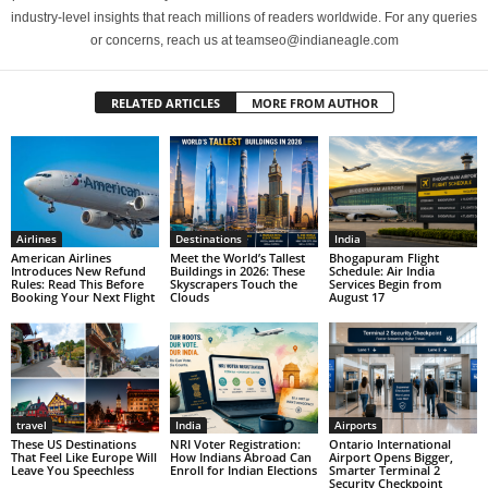
industry-level insights that reach millions of readers worldwide. For any queries
or concerns, reach us at teamseo@indianeagle.com
RELATED ARTICLES
MORE FROM AUTHOR
Airlines
Destinations
India
American Airlines
Meet the World’s Tallest
Bhogapuram Flight
Introduces New Refund
Buildings in 2026: These
Schedule: Air India
Rules: Read This Before
Skyscrapers Touch the
Services Begin from
Booking Your Next Flight
Clouds
August 17
travel
India
Airports
These US Destinations
NRI Voter Registration:
Ontario International
That Feel Like Europe Will
How Indians Abroad Can
Airport Opens Bigger,
Leave You Speechless
Enroll for Indian Elections
Smarter Terminal 2
Security Checkpoint