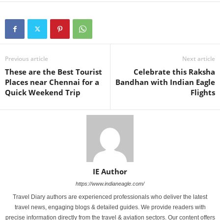
Previous article
Next article
These are the Best Tourist
Celebrate this Raksha
Places near Chennai for a
Bandhan with Indian Eagle
Quick Weekend Trip
Flights
IE Author
https://www.indianeagle.com/
Travel Diary authors are experienced professionals who deliver the latest
travel news, engaging blogs & detailed guides. We provide readers with
precise information directly from the travel & aviation sectors. Our content offers