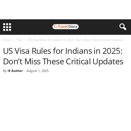
Home
Tips
US Visa Rules for Indians in 2025: Don’t Miss These Critical Updates
US Visa Rules for Indians in 2025:
Don’t Miss These Critical Updates
By
IE Author
-
August 1, 2025