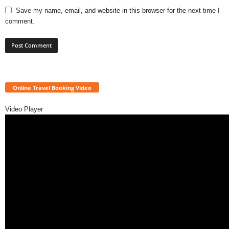
Save my name, email, and website in this browser for the next time I
comment.
Online Travel Booking Video
Video Player