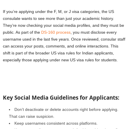
If you’re applying under the F, M, or J visa categories, the US
consulate wants to see more than just your academic history.
They’re now checking your social media profiles, and they must be
public. As part of the
DS-160 process
, you must disclose every
username used in the last five years. Once reviewed, consular staff
can access your posts, comments, and online interactions. This
shift is part of the broader US visa rules for Indian applicants,
especially those applying under new US visa rules for students.
Key Social Media Guidelines for Applicants:
Don’t deactivate or delete accounts right before applying.
That can raise suspicion.
Keep usernames consistent across platforms.