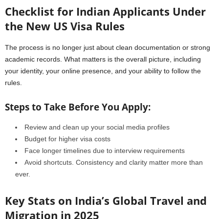
Checklist for Indian Applicants Under
the New US Visa Rules
The process is no longer just about clean documentation or strong
academic records. What matters is the overall picture, including
your identity, your online presence, and your ability to follow the
rules.
Steps to Take Before You Apply:
Review and clean up your social media profiles
Budget for higher visa costs
Face longer timelines due to interview requirements
Avoid shortcuts. Consistency and clarity matter more than
ever.
Key Stats on India’s Global Travel and
Migration in 2025