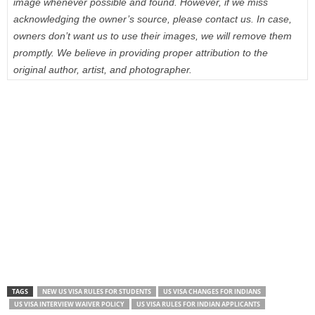
image whenever possible and found. However, if we miss
acknowledging the owner’s source, please contact us. In case,
owners don’t want us to use their images, we will remove them
promptly. We believe in providing proper attribution to the
original author, artist, and photographer.
TAGS
NEW US VISA RULES FOR STUDENTS
US VISA CHANGES FOR INDIANS
US VISA INTERVIEW WAIVER POLICY
US VISA RULES FOR INDIAN APPLICANTS