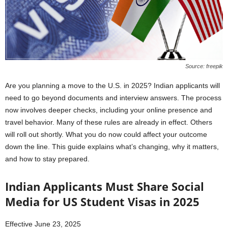
Source: freepik
Are you planning a move to the U.S. in 2025? Indian applicants will
need to go beyond documents and interview answers. The process
now involves deeper checks, including your online presence and
travel behavior. Many of these rules are already in effect. Others
will roll out shortly. What you do now could affect your outcome
down the line. This guide explains what’s changing, why it matters,
and how to stay prepared.
Indian Applicants Must Share Social
Media for US Student Visas in 2025
Effective June 23, 2025