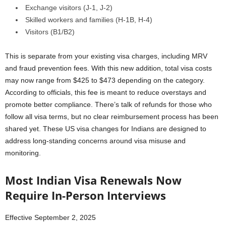
Exchange visitors (J-1, J-2)
Skilled workers and families (H-1B, H-4)
Visitors (B1/B2)
This is separate from your existing visa charges, including MRV
and fraud prevention fees. With this new addition, total visa costs
may now range from $425 to $473 depending on the category.
According to officials, this fee is meant to reduce overstays and
promote better compliance. There’s talk of refunds for those who
follow all visa terms, but no clear reimbursement process has been
shared yet. These US visa changes for Indians are designed to
address long-standing concerns around visa misuse and
monitoring.
Most Indian Visa Renewals Now
Require In-Person Interviews
Effective September 2, 2025