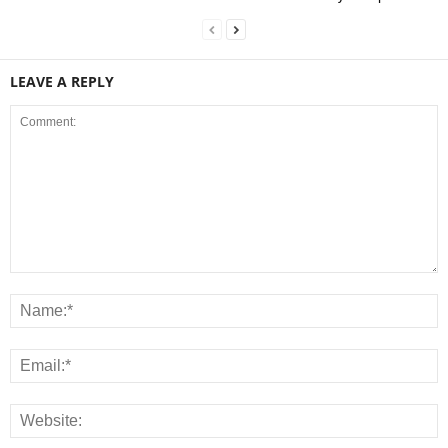
LEAVE A REPLY