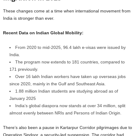
These changes come at a time when international movement from
India is stronger than ever.
Recent Data on Indian Global Mobility:
From 2020 to mid-2025, 96.4 lakh e-visas were issued by
India.
The program now extends to 181 countries, compared to
171 previously.
Over 16 lakh Indian workers have taken up overseas jobs
since 2020, mainly in the Gulf and Southeast Asia.
1.88 million Indian students are studying abroad as of
January 2025
India’s global diaspora now stands at over 34 million, split
almost evenly between NRIs and Persons of Indian Origin.
There’s also been a pause in Kartarpur Corridor pilgrimages due to
Operation Sindoor, a security-led suspension. The corridor had