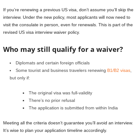
If you’re renewing a previous US visa, don’t assume you’ll skip the
interview. Under the new policy, most applicants will now need to
visit the consulate in person, even for renewals. This is part of the
revised US visa interview waiver policy.
Who may still qualify for a waiver?
Diplomats and certain foreign officials
Some tourist and business travelers renewing
B1/B2 visas
,
but only if:
The original visa was full-validity
There’s no prior refusal
The application is submitted from within India
Meeting all the criteria doesn’t guarantee you’ll avoid an interview.
It’s wise to plan your application timeline accordingly.