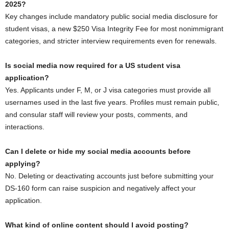
2025?
Key changes include mandatory public social media disclosure for
student visas, a new $250 Visa Integrity Fee for most nonimmigrant
categories, and stricter interview requirements even for renewals.
Is social media now required for a US student visa
application?
Yes. Applicants under F, M, or J visa categories must provide all
usernames used in the last five years. Profiles must remain public,
and consular staff will review your posts, comments, and
interactions.
Can I delete or hide my social media accounts before
applying?
No. Deleting or deactivating accounts just before submitting your
DS-160 form can raise suspicion and negatively affect your
application.
What kind of online content should I avoid posting?