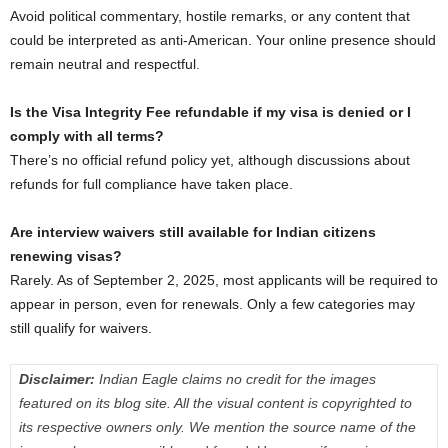
Avoid political commentary, hostile remarks, or any content that
could be interpreted as anti-American. Your online presence should
remain neutral and respectful.
Is the Visa Integrity Fee refundable if my visa is denied or I
comply with all terms?
There’s no official refund policy yet, although discussions about
refunds for full compliance have taken place.
Are interview waivers still available for Indian citizens
renewing visas?
Rarely. As of September 2, 2025, most applicants will be required to
appear in person, even for renewals. Only a few categories may
still qualify for waivers.
Disclaimer:
Indian Eagle claims no credit for the images
featured on its blog site. All the visual content is copyrighted to
its respective owners only. We mention the source name of the