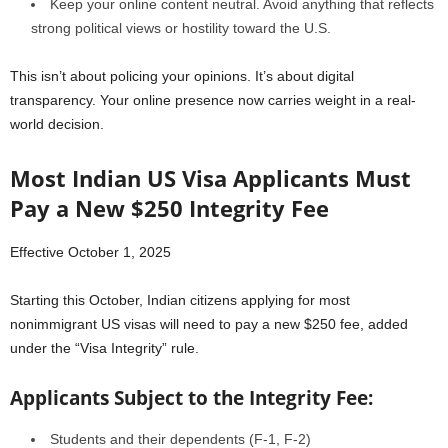
Keep your online content neutral. Avoid anything that reflects
strong political views or hostility toward the U.S.
This isn’t about policing your opinions. It’s about digital
transparency. Your online presence now carries weight in a real-
world decision.
Most Indian US Visa Applicants Must
Pay a New $250 Integrity Fee
Effective October 1, 2025
Starting this October, Indian citizens applying for most
nonimmigrant US visas will need to pay a new $250 fee, added
under the “Visa Integrity” rule.
Applicants Subject to the Integrity Fee:
Students and their dependents (F-1, F-2)