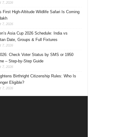
 7, 2026
s First High-Altitude Wildlife Safari Is Coming
dakh
 7, 2026
’s Asia Cup 2026 Schedule: India vs
tan Date, Groups & Full Fixtures
 7, 2026
026: Check Voter Status by SMS or 1950
ine – Step-by-Step Guide
 7, 2026
ghtens Birthright Citizenship Rules: Who Is
nger Eligible?
 7, 2026