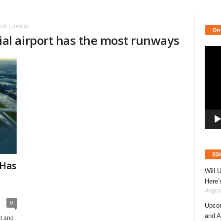
most runways
On
al airport has the most runways
Video
Playe
ED
 Has
Will 
Here
August
0
Upcom
and A
t and