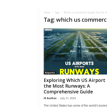
i
r
a
Home
Tags
Which us commercial airport has the 
Tag: which us commerci
t
i
o
n
,
T
i
p
s
a
n
d
Airports
N
Exploring Which US Airport
e
the Most Runways: A
w
Comprehensive Guide
s
|
IE Author
-
July 31, 2024
T
The United States has some of the world's busies