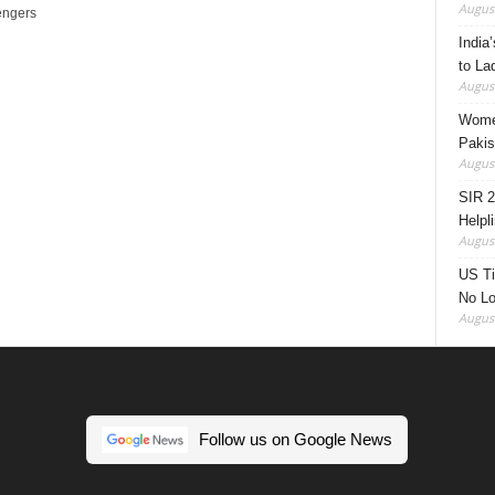
August
engers
India’
to La
August
Women
Pakis
August
SIR 2
Helpl
August
US Ti
No Lo
August
Follow us on Google News