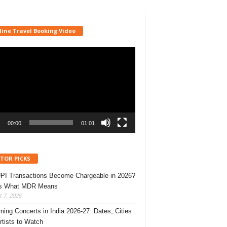
line Travel Booking Video
r
00:00
01:01
ITOR PICKS
UPI Transactions Become Chargeable in 2026?
’s What MDR Means
 7, 2026
ing Concerts in India 2026-27: Dates, Cities
rtists to Watch