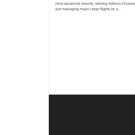
r
most advanced airports, serving millions of pass
a
and managing major cargo flights on a...
v
e
l
D
i
a
r
y