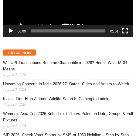
00:00
01:01
EDITOR PICKS
Will UPI Transactions Become Chargeable in 2026? Here’s What MDR
Means
August 7, 2026
Upcoming Concerts in India 2026-27: Dates, Cities and Artists to Watch
August 7, 2026
India’s First High-Altitude Wildlife Safari Is Coming to Ladakh
August 7, 2026
Women’s Asia Cup 2026 Schedule: India vs Pakistan Date, Groups & Full
Fixtures
August 7, 2026
SIR 2026: Check Voter Status by SMS or 1950 Helpline – Step-by-Step