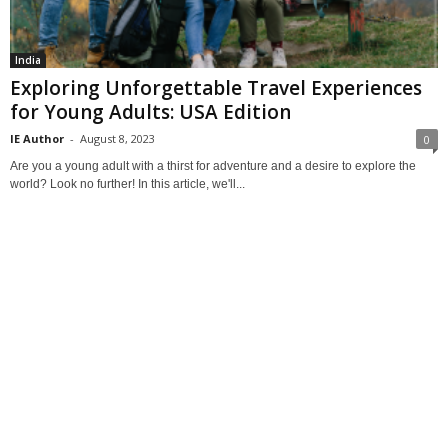
India
Exploring Unforgettable Travel Experiences
for Young Adults: USA Edition
IE Author
-
August 8, 2023
0
Are you a young adult with a thirst for adventure and a desire to explore the
world? Look no further! In this article, we'll...