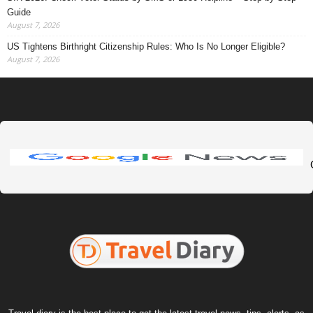
Guide
August 7, 2026
US Tightens Birthright Citizenship Rules: Who Is No Longer Eligible?
August 7, 2026