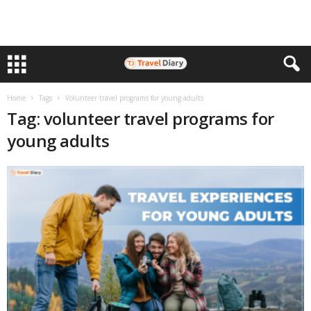
Home
Tags
Volunteer travel programs for young adults
Tag: volunteer travel programs for
young adults