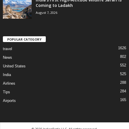
Coming to Ladakh
August 7, 2026
POPULAR CATEGORY
1626
travel
802
News
552
United States
525
India
288
Airlines
284
Tips
165
Airports
© 2025 IndianEagle LLC. All rights reserved.