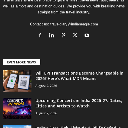
Travel diary is the best place to get the latest travel news, tips, alerts, as
well as airport and destination guides. We provide you with breaking news
straight from the travel industry.
Contact us:
traveldiary@indianeagle.com
EVEN MORE NEWS
Will UPI Transactions Become Chargeable in
2026? Here’s What MDR Means
August 7, 2026
Upcoming Concerts in India 2026-27: Dates,
Cities and Artists to Watch
August 7, 2026
India’s First High-Altitude Wildlife Safari Is