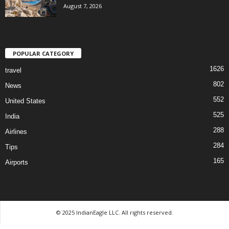
August 7, 2026
POPULAR CATEGORY
1626
travel
802
News
552
United States
525
India
288
Airlines
284
Tips
165
Airports
© 2025 IndianEagle LLC. All rights reserved.