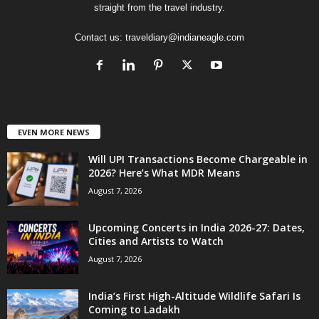
straight from the travel industry.
Contact us:
traveldiary@indianeagle.com
EVEN MORE NEWS
Will UPI Transactions Become Chargeable in
2026? Here’s What MDR Means
August 7, 2026
Upcoming Concerts in India 2026-27: Dates,
Cities and Artists to Watch
August 7, 2026
India’s First High-Altitude Wildlife Safari Is
Coming to Ladakh