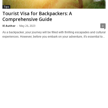
Tips
Tourist Visa for Backpackers: A
Comprehensive Guide
IE Author
-
May 26, 2023
0
As a backpacker, your journey will be filled with thrilling escapades and cultural
experiences. However, before you embark on your adventure, it's essential to...