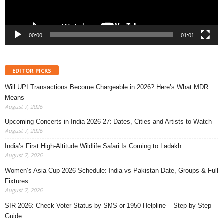
00:00
01:01
EDITOR PICKS
Will UPI Transactions Become Chargeable in 2026? Here’s What MDR
Means
August 7, 2026
Upcoming Concerts in India 2026-27: Dates, Cities and Artists to Watch
August 7, 2026
India’s First High-Altitude Wildlife Safari Is Coming to Ladakh
August 7, 2026
Women’s Asia Cup 2026 Schedule: India vs Pakistan Date, Groups & Full
Fixtures
August 7, 2026
SIR 2026: Check Voter Status by SMS or 1950 Helpline – Step-by-Step
Guide