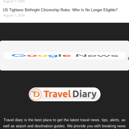
August 7, 2026
US Tightens Birthright Citizenship Rules: Who Is No Longer Eligible?
August 7, 2026
Travel diary is the best place to get the latest travel news, tips, alerts, as
well as airport and destination guides. We provide you with breaking news