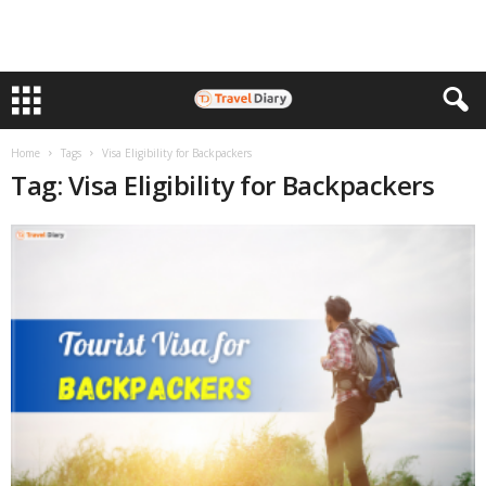
Home
Tags
Visa Eligibility for Backpackers
Tag: Visa Eligibility for Backpackers