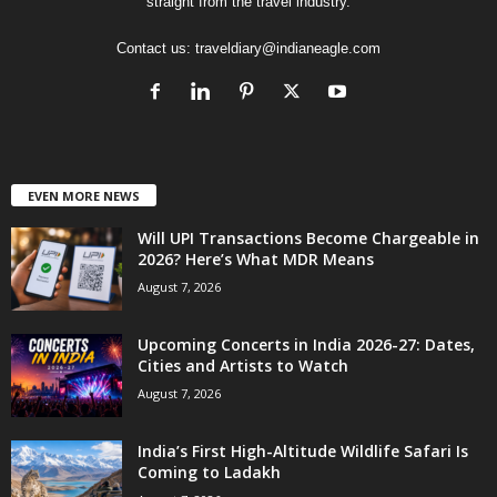
straight from the travel industry.
Contact us:
traveldiary@indianeagle.com
EVEN MORE NEWS
Will UPI Transactions Become Chargeable in
2026? Here’s What MDR Means
August 7, 2026
Upcoming Concerts in India 2026-27: Dates,
Cities and Artists to Watch
August 7, 2026
India’s First High-Altitude Wildlife Safari Is
Coming to Ladakh