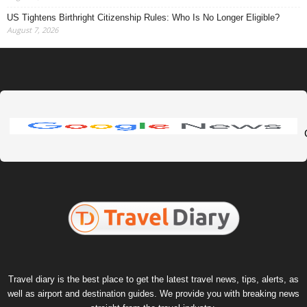
US Tightens Birthright Citizenship Rules: Who Is No Longer Eligible?
August 7, 2026
Travel diary is the best place to get the latest travel news, tips, alerts, as
well as airport and destination guides. We provide you with breaking news