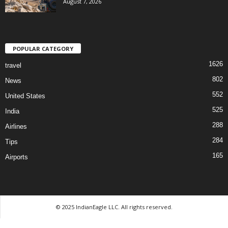
August 7, 2026
POPULAR CATEGORY
1626
travel
802
News
552
United States
525
India
288
Airlines
284
Tips
165
Airports
© 2025 IndianEagle LLC. All rights reserved.