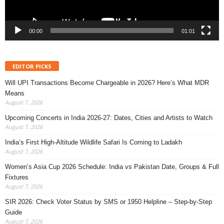
00:00
01:01
EDITOR PICKS
Will UPI Transactions Become Chargeable in 2026? Here’s What MDR
Means
August 7, 2026
Upcoming Concerts in India 2026-27: Dates, Cities and Artists to Watch
August 7, 2026
India’s First High-Altitude Wildlife Safari Is Coming to Ladakh
August 7, 2026
Women’s Asia Cup 2026 Schedule: India vs Pakistan Date, Groups & Full
Fixtures
August 7, 2026
SIR 2026: Check Voter Status by SMS or 1950 Helpline – Step-by-Step
Guide
August 7, 2026