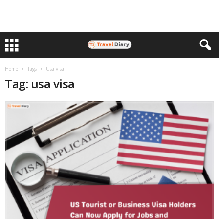
Home
Tags
Usa visa
Tag: usa visa