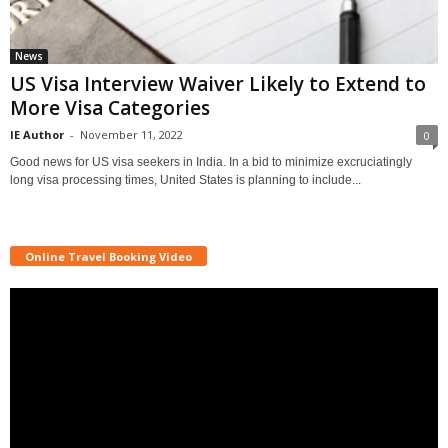
News
US Visa Interview Waiver Likely to Extend to
More Visa Categories
IE Author
-
November 11, 2022
0
Good news for US visa seekers in India. In a bid to minimize excruciatingly
long visa processing times, United States is planning to include...
Online Travel Booking Video
Video
Player