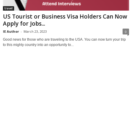
travel
US Tourist or Business Visa Holders Can Now
Apply for Jobs...
IE Author
-
March 23, 2023
0
Good news for those who are traveling to the USA. You can now turn your trip
to this mighty country into an opportunity to...