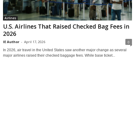
Airlines
U.S. Airlines That Raised Checked Bag Fees in
2026
IE Author
-
April 17, 2026
0
In 2026, air travel in the United States saw another major change as several
major airlines raised their checked baggage fees. While base ticket...