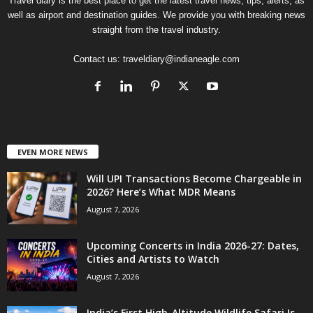
Travel diary is the best place to get the latest travel news, tips, alerts, as
well as airport and destination guides. We provide you with breaking news
straight from the travel industry.
Contact us:
traveldiary@indianeagle.com
EVEN MORE NEWS
Will UPI Transactions Become Chargeable in
2026? Here’s What MDR Means
August 7, 2026
Upcoming Concerts in India 2026-27: Dates,
Cities and Artists to Watch
August 7, 2026
India’s First High-Altitude Wildlife Safari Is