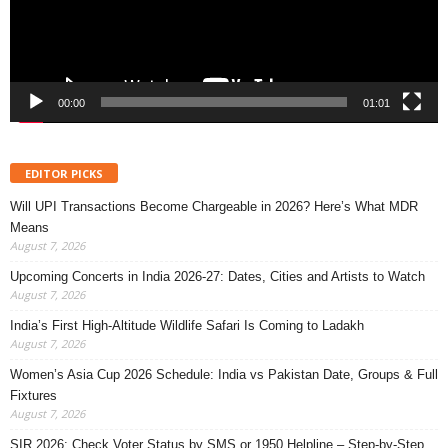
00:00
01:01
EDITOR PICKS
Will UPI Transactions Become Chargeable in 2026? Here’s What MDR
Means
August 7, 2026
Upcoming Concerts in India 2026-27: Dates, Cities and Artists to Watch
August 7, 2026
India’s First High-Altitude Wildlife Safari Is Coming to Ladakh
August 7, 2026
Women’s Asia Cup 2026 Schedule: India vs Pakistan Date, Groups & Full
Fixtures
August 7, 2026
SIR 2026: Check Voter Status by SMS or 1950 Helpline – Step-by-Step