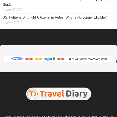
Guide
August 7, 2026
US Tightens Birthright Citizenship Rules: Who Is No Longer Eligible?
August 7, 2026