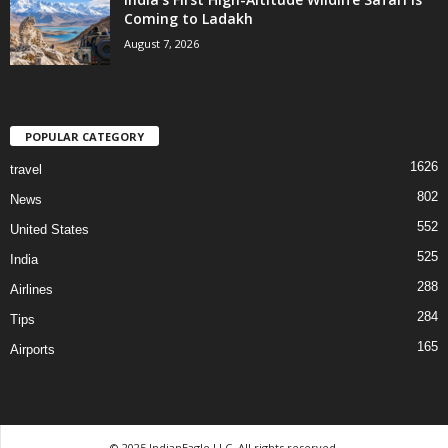
Coming to Ladakh
August 7, 2026
POPULAR CATEGORY
1626
travel
802
News
552
United States
525
India
288
Airlines
284
Tips
165
Airports
© 2025 IndianEagle LLC. All rights reserved.