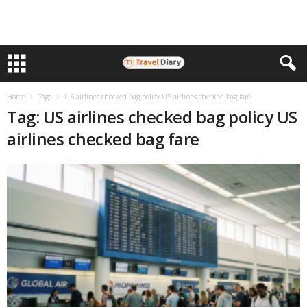
Home
Tags
US airlines checked bag policy US airlines checked bag fare
Tag: US airlines checked bag policy US
airlines checked bag fare