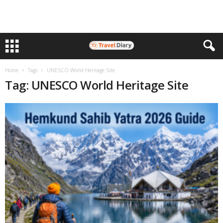
Home
Tags
UNESCO World Heritage Site
Tag: UNESCO World Heritage Site