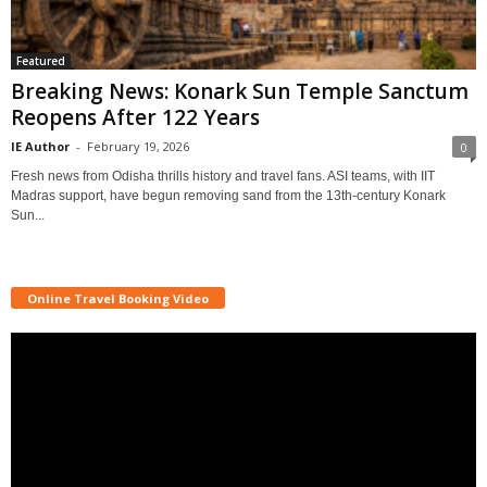
Featured
Breaking News: Konark Sun Temple Sanctum
Reopens After 122 Years
IE Author
-
February 19, 2026
0
Fresh news from Odisha thrills history and travel fans. ASI teams, with IIT
Madras support, have begun removing sand from the 13th-century Konark
Sun...
Online Travel Booking Video
Video
Player