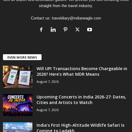
straight from the travel industry.
Contact us:
traveldiary@indianeagle.com
EVEN MORE NEWS
Will UPI Transactions Become Chargeable in
2026? Here’s What MDR Means
August 7, 2026
Upcoming Concerts in India 2026-27: Dates,
Cities and Artists to Watch
August 7, 2026
India’s First High-Altitude Wildlife Safari Is
Coming to Ladakh