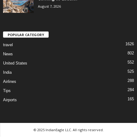
August 7, 2026
POPULAR CATEGORY
1626
travel
802
News
552
United States
525
India
288
Airlines
284
Tips
165
Airports
© 2025 IndianEagle LLC. All rights reserved.