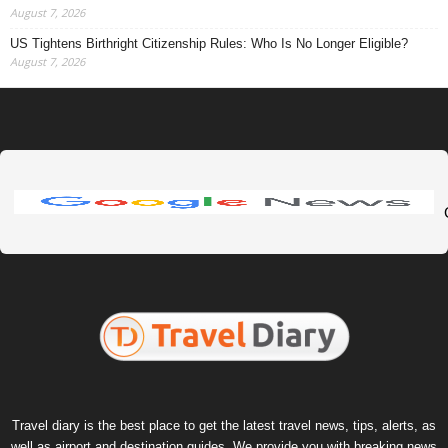
August 7, 2026
US Tightens Birthright Citizenship Rules: Who Is No Longer Eligible?
August 7, 2026
Travel diary is the best place to get the latest travel news, tips, alerts, as
well as airport and destination guides. We provide you with breaking news