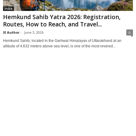
India
Hemkund Sahib Yatra 2026: Registration,
Routes, How to Reach, and Travel...
IE Author
-
June 3, 2026
0
Hemkund Sahib, located in the Garhwal Himalayas of Uttarakhand at an
altitude of 4,632 meters above sea level, is one of the most revered...