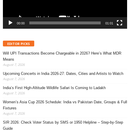
00:00
01:01
EDITOR PICKS
Will UPI Transactions Become Chargeable in 2026? Here’s What MDR
Means
August 7, 2026
Upcoming Concerts in India 2026-27: Dates, Cities and Artists to Watch
August 7, 2026
India’s First High-Altitude Wildlife Safari Is Coming to Ladakh
August 7, 2026
Women’s Asia Cup 2026 Schedule: India vs Pakistan Date, Groups & Full
Fixtures
August 7, 2026
SIR 2026: Check Voter Status by SMS or 1950 Helpline – Step-by-Step
Guide