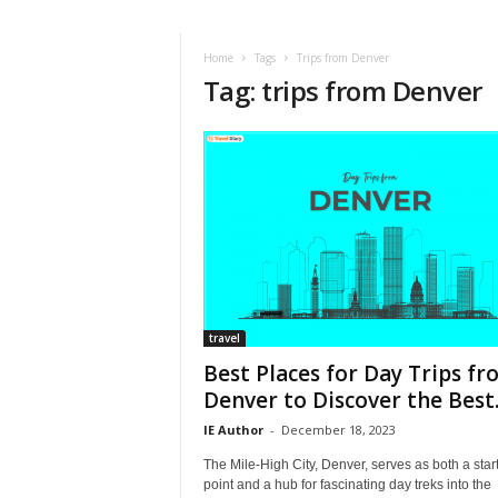
i
r
a
Home
Tags
Trips from Denver
Tag: trips from Denver
t
i
o
n
,
T
i
p
s
a
n
d
travel
N
Best Places for Day Trips f
e
Denver to Discover the Best..
w
IE Author
-
December 18, 2023
s
|
The Mile-High City, Denver, serves as both a star
T
point and a hub for fascinating day treks into the