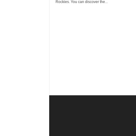
r
Rockies. You can discover the...
a
v
e
l
D
i
a
r
y