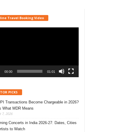
line Travel Booking Video
r
00:00
01:01
ITOR PICKS
UPI Transactions Become Chargeable in 2026?
’s What MDR Means
 7, 2026
ing Concerts in India 2026-27: Dates, Cities
rtists to Watch