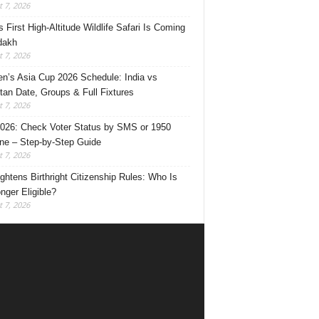
 7, 2026
s First High-Altitude Wildlife Safari Is Coming
dakh
 7, 2026
’s Asia Cup 2026 Schedule: India vs
tan Date, Groups & Full Fixtures
 7, 2026
026: Check Voter Status by SMS or 1950
ine – Step-by-Step Guide
 7, 2026
ghtens Birthright Citizenship Rules: Who Is
nger Eligible?
 7, 2026