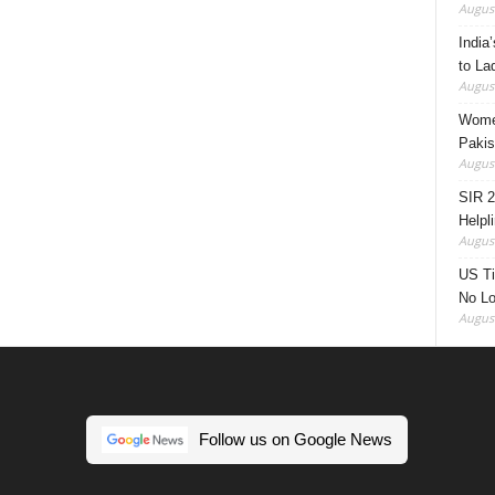
August
India’
to La
August
Women
Pakis
August
SIR 2
Helpl
August
US Ti
No Lo
August
Follow us on Google News