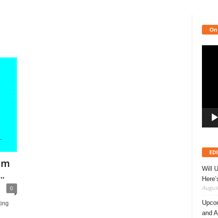
On
Video
Playe
ED
rom
Will 
.
Here
August
0
Upcom
ting
and A