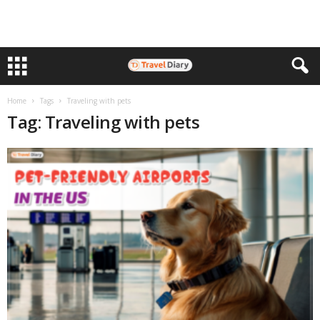
Home
Tags
Traveling with pets
Tag: Traveling with pets