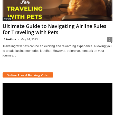
travel
Ultimate Guide to Navigating Airline Rules
for Traveling with Pets
IE Author
-
May 24, 2023
0
Traveling with pets can be an exciting and rewarding experience, allowing you
to create lasting memories together. However, before you embark on your
journey,...
Online Travel Booking Video
Video
Player