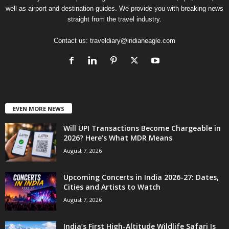
well as airport and destination guides. We provide you with breaking news
straight from the travel industry.
Contact us:
traveldiary@indianeagle.com
EVEN MORE NEWS
Will UPI Transactions Become Chargeable in
2026? Here’s What MDR Means
August 7, 2026
Upcoming Concerts in India 2026-27: Dates,
Cities and Artists to Watch
August 7, 2026
India’s First High-Altitude Wildlife Safari Is