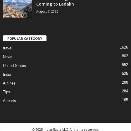
Coming to Ladakh
August 7, 2026
POPULAR CATEGORY
1626
travel
802
News
552
United States
525
India
288
Airlines
284
Tips
165
Airports
© 2025 IndianEagle LLC. All rights reserved.