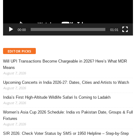
00:00
01:01
EDITOR PICKS
Will UPI Transactions Become Chargeable in 2026? Here’s What MDR
Means
August 7, 2026
Upcoming Concerts in India 2026-27: Dates, Cities and Artists to Watch
August 7, 2026
India’s First High-Altitude Wildlife Safari Is Coming to Ladakh
August 7, 2026
Women’s Asia Cup 2026 Schedule: India vs Pakistan Date, Groups & Full
Fixtures
August 7, 2026
SIR 2026: Check Voter Status by SMS or 1950 Helpline – Step-by-Step