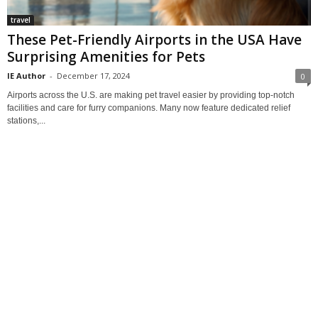
travel
These Pet-Friendly Airports in the USA Have
Surprising Amenities for Pets
IE Author
-
December 17, 2024
0
Airports across the U.S. are making pet travel easier by providing top-notch
facilities and care for furry companions. Many now feature dedicated relief
stations,...