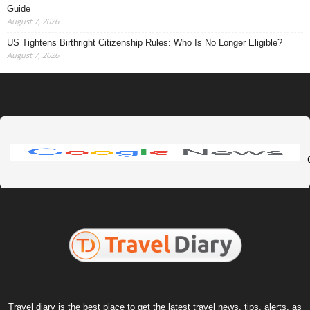
Guide
August 7, 2026
US Tightens Birthright Citizenship Rules: Who Is No Longer Eligible?
August 7, 2026
Travel diary is the best place to get the latest travel news, tips, alerts, as