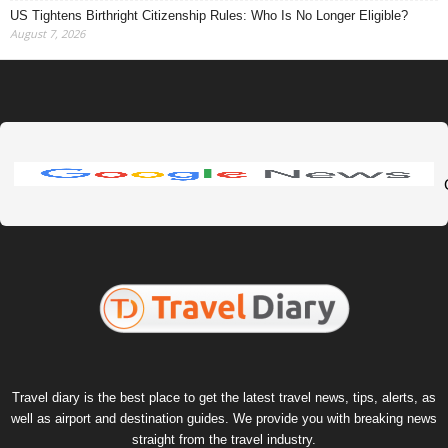
US Tightens Birthright Citizenship Rules: Who Is No Longer Eligible?
August 7, 2026
Travel diary is the best place to get the latest travel news, tips, alerts, as
well as airport and destination guides. We provide you with breaking news
straight from the travel industry.