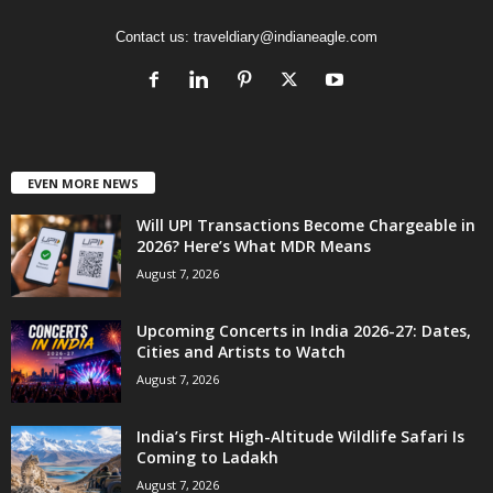
Contact us:
traveldiary@indianeagle.com
EVEN MORE NEWS
Will UPI Transactions Become Chargeable in
2026? Here’s What MDR Means
August 7, 2026
Upcoming Concerts in India 2026-27: Dates,
Cities and Artists to Watch
August 7, 2026
India’s First High-Altitude Wildlife Safari Is
Coming to Ladakh
August 7, 2026