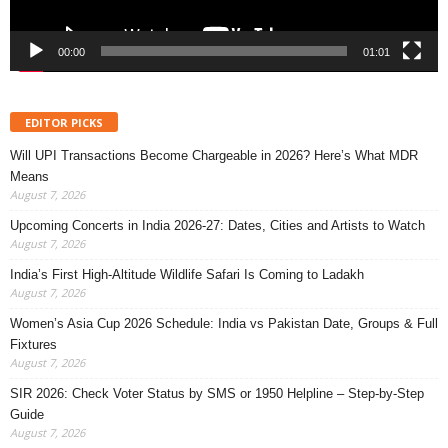
00:00
01:01
EDITOR PICKS
Will UPI Transactions Become Chargeable in 2026? Here’s What MDR
Means
August 7, 2026
Upcoming Concerts in India 2026-27: Dates, Cities and Artists to Watch
August 7, 2026
India’s First High-Altitude Wildlife Safari Is Coming to Ladakh
August 7, 2026
Women’s Asia Cup 2026 Schedule: India vs Pakistan Date, Groups & Full
Fixtures
August 7, 2026
SIR 2026: Check Voter Status by SMS or 1950 Helpline – Step-by-Step
Guide
August 7, 2026