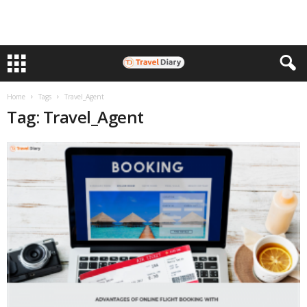
Home
Tags
Travel_Agent
Tag: Travel_Agent