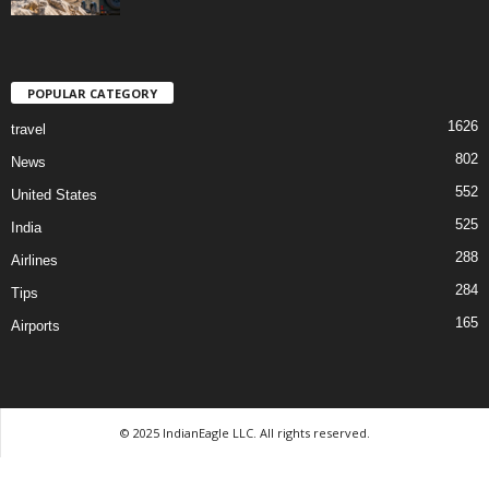
POPULAR CATEGORY
1626
travel
802
News
552
United States
525
India
288
Airlines
284
Tips
165
Airports
© 2025 IndianEagle LLC. All rights reserved.