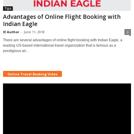
Tips
Advantages of Online Flight Booking with
Indian Eagle
IE Author
-
June 11, 2018
0
There are several advantages of online flight booking with Indian Eagle, a
leading US-based international travel organization that is famous as a
prestigious air...
Online Travel Booking Video
Video
Player