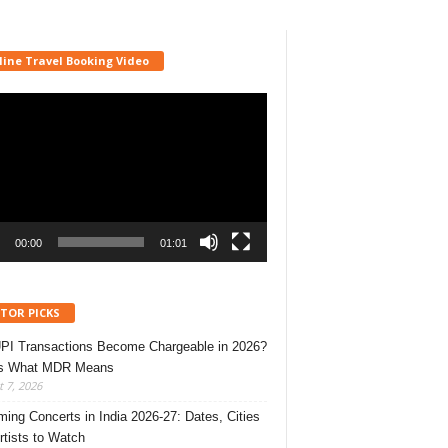
line Travel Booking Video
r
00:00
01:01
ITOR PICKS
UPI Transactions Become Chargeable in 2026?
’s What MDR Means
 7, 2026
ing Concerts in India 2026-27: Dates, Cities
rtists to Watch