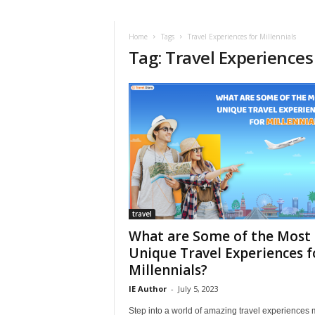
i
r
a
Home
Tags
Travel Experiences for Millennials
Tag: Travel Experiences 
t
i
o
n
,
T
i
p
s
a
n
d
travel
N
What are Some of the Most
e
Unique Travel Experiences f
w
Millennials?
s
|
IE Author
-
July 5, 2023
T
Step into a world of amazing travel experiences