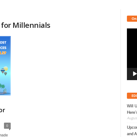
On
for Millennials
Video
Playe
ED
Will 
or
Here
August
0
Upcom
and A
 made