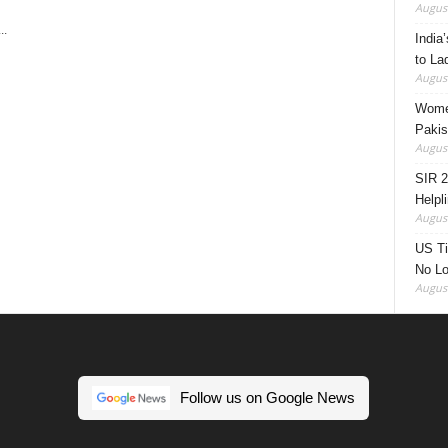
August
..
India’
to La
August
Women
Pakis
August
SIR 2
Helpl
August
US Ti
No Lo
August
Follow us on Google News