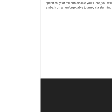
r
specifically for Millennials like you! Here, you will
a
embark on an unforgettable journey via stunning.
v
e
l
D
i
a
r
y