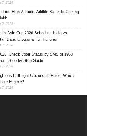
 7, 2026
s First High-Altitude Wildlife Safari Is Coming
dakh
 7, 2026
’s Asia Cup 2026 Schedule: India vs
tan Date, Groups & Full Fixtures
 7, 2026
026: Check Voter Status by SMS or 1950
ine – Step-by-Step Guide
 7, 2026
ghtens Birthright Citizenship Rules: Who Is
nger Eligible?
 7, 2026