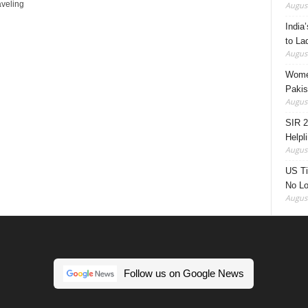
aveling
August
India’
to La
August
Women
Pakis
August
SIR 2
Helpl
August
US Ti
No Lo
August
Follow us on Google News