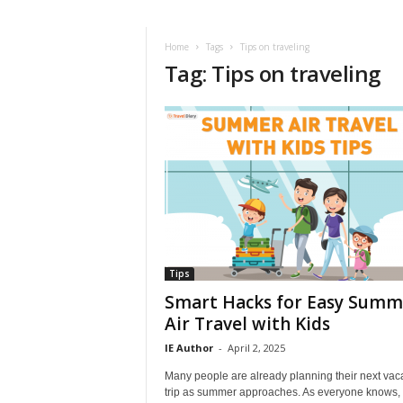
i
r
a
Home
Tags
Tips on traveling
Tag: Tips on traveling
t
i
o
n
,
T
i
p
s
a
n
d
Tips
N
Smart Hacks for Easy Summ
e
Air Travel with Kids
w
IE Author
-
April 2, 2025
s
|
Many people are already planning their next vac
T
trip as summer approaches. As everyone knows,