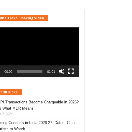
line Travel Booking Video
r
00:00
01:01
ITOR PICKS
UPI Transactions Become Chargeable in 2026?
’s What MDR Means
 7, 2026
ing Concerts in India 2026-27: Dates, Cities
rtists to Watch