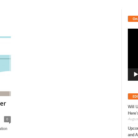
On
Video
Playe
ED
er
Will 
Here
August
0
Upcom
ation
and A