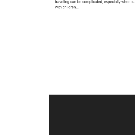
r
traveling can be complicated, especially when tr
a
with children...
v
e
l
D
i
a
r
y