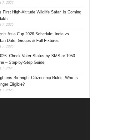
 7, 2026
s First High-Altitude Wildlife Safari Is Coming
dakh
 7, 2026
’s Asia Cup 2026 Schedule: India vs
tan Date, Groups & Full Fixtures
 7, 2026
026: Check Voter Status by SMS or 1950
ine – Step-by-Step Guide
 7, 2026
ghtens Birthright Citizenship Rules: Who Is
nger Eligible?
 7, 2026