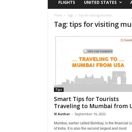
FLIGHTS
UNITED STATES
i
r
a
Home
Tags
Tips for visiting mumbai
Tag: tips for visiting 
t
i
o
n
,
T
i
p
s
a
n
d
Tips
N
Smart Tips for Tourists
e
Traveling to Mumbai from 
w
IE Author
-
September 16, 2022
s
|
Mumbai, earlier called Bombay, is the financial ca
T
of India. It is also the second largest and most