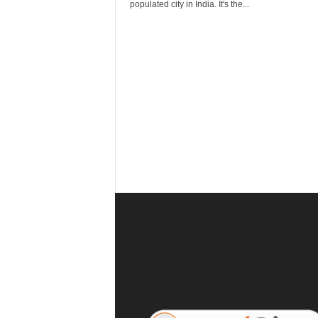
r
populated city in India. It's the...
a
v
e
l
D
i
a
r
y