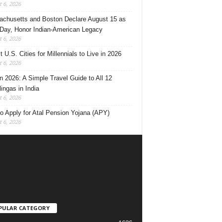
 6, 2026
chusetts and Boston Declare August 15 as
 Day, Honor Indian-American Legacy
 6, 2026
 U.S. Cities for Millennials to Live in 2026
 6, 2026
 2026: A Simple Travel Guide to All 12
lingas in India
 6, 2026
o Apply for Atal Pension Yojana (APY)
 6, 2026
PULAR CATEGORY