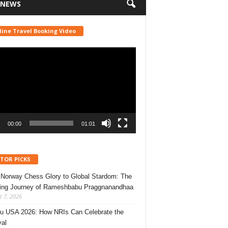
 NEWS
line Travel Booking Video
r
00:00
01:01
ITOR PICKS
Norway Chess Glory to Global Stardom: The
ring Journey of Rameshbabu Praggnanandhaa
 7, 2026
u USA 2026: How NRIs Can Celebrate the
val