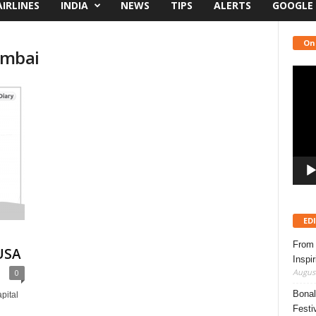
AIRLINES
INDIA
NEWS
TIPS
ALERTS
GOOGLE
On
mumbai
Video
Playe
ED
From 
USA
Inspi
August
0
Bonal
pital
Festi