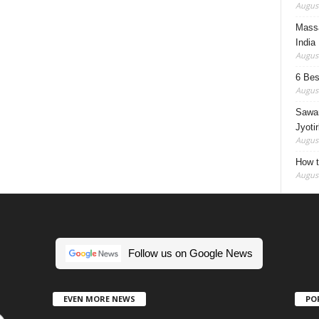
August
Massa
India
August
6 Best
August
Sawan
Jyotir
August
How t
August
Follow us on Google News
EVEN MORE NEWS
PO