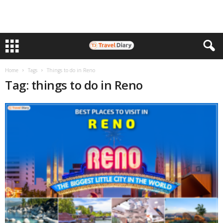
Home
Tags
Things to do in Reno
Tag: things to do in Reno