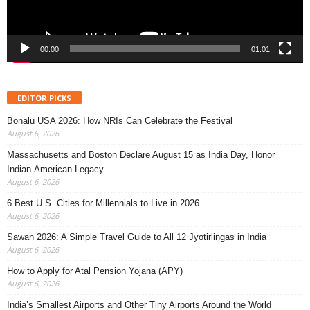
00:00
01:01
EDITOR PICKS
Bonalu USA 2026: How NRIs Can Celebrate the Festival
August 6, 2026
Massachusetts and Boston Declare August 15 as India Day, Honor
Indian-American Legacy
August 6, 2026
6 Best U.S. Cities for Millennials to Live in 2026
August 6, 2026
Sawan 2026: A Simple Travel Guide to All 12 Jyotirlingas in India
August 6, 2026
How to Apply for Atal Pension Yojana (APY)
August 6, 2026
India’s Smallest Airports and Other Tiny Airports Around the World