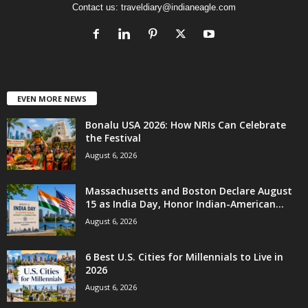
Contact us:
traveldiary@indianeagle.com
EVEN MORE NEWS
Bonalu USA 2026: How NRIs Can Celebrate
the Festival
August 6, 2026
Massachusetts and Boston Declare August
15 as India Day, Honor Indian-American...
August 6, 2026
6 Best U.S. Cities for Millennials to Live in
2026
August 6, 2026