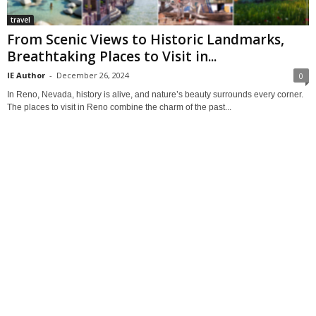
travel
From Scenic Views to Historic Landmarks,
Breathtaking Places to Visit in...
IE Author
-
December 26, 2024
0
In Reno, Nevada, history is alive, and nature’s beauty surrounds every corner.
The places to visit in Reno combine the charm of the past...