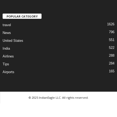
POPULAR CATEGORY
1626
travel
796
News
551
United States
522
India
288
Airlines
284
Tips
165
Airports
© 2025 IndianEagle LLC. All rights reserved.