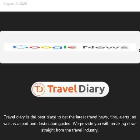
August 6, 2026
Travel diary is the best place to get the latest travel news, tips, alerts, as
well as airport and destination guides. We provide you with breaking news
straight from the travel industry.