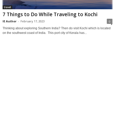
travel
7 Things to Do While Traveling to Kochi
IE Author
-
February 17, 2023
0
Thinking about exploring Southern India? Then do visit Kochi which is located
on the southwest coast of India. This port city of Kerala has...