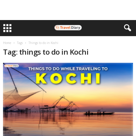
Home
Tags
Things to do in Kochi
Tag: things to do in Kochi