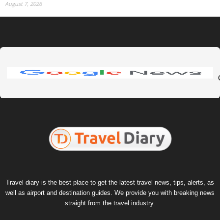
August 7, 2026
Travel diary is the best place to get the latest travel news, tips, alerts, as
well as airport and destination guides. We provide you with breaking news
straight from the travel industry.