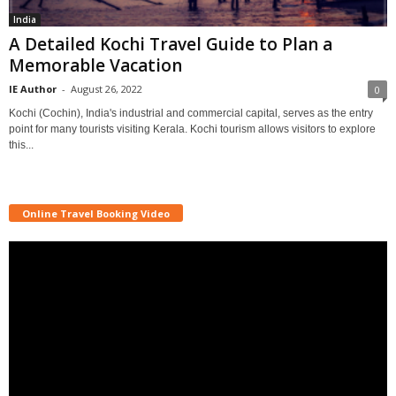
India
A Detailed Kochi Travel Guide to Plan a
Memorable Vacation
IE Author
-
August 26, 2022
0
Kochi (Cochin), India's industrial and commercial capital, serves as the entry
point for many tourists visiting Kerala. Kochi tourism allows visitors to explore
this...
Online Travel Booking Video
Video
Player