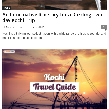
India
An Informative Itinerary for a Dazzling Two-
day Kochi Trip
IE Author
-
September 7, 2022
0
Kochi is a thriving tourist destination with a wide range of things to see, do, and
eat. It is a good place to begin...