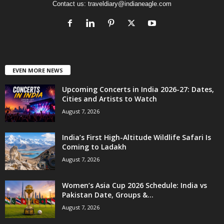
Contact us:
traveldiary@indianeagle.com
EVEN MORE NEWS
Upcoming Concerts in India 2026-27: Dates,
Cities and Artists to Watch
August 7, 2026
India’s First High-Altitude Wildlife Safari Is
Coming to Ladakh
August 7, 2026
Women’s Asia Cup 2026 Schedule: India vs
Pakistan Date, Groups &...
August 7, 2026