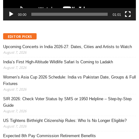
00:00
01:01
EDITOR PICKS
Upcoming Concerts in India 2026-27: Dates, Cities and Artists to Watch
August 7, 2026
India’s First High-Altitude Wildlife Safari Is Coming to Ladakh
August 7, 2026
Women’s Asia Cup 2026 Schedule: India vs Pakistan Date, Groups & Full
Fixtures
August 7, 2026
SIR 2026: Check Voter Status by SMS or 1950 Helpline – Step-by-Step
Guide
August 7, 2026
US Tightens Birthright Citizenship Rules: Who Is No Longer Eligible?
August 7, 2026
Expected 8th Pay Commission Retirement Benefits