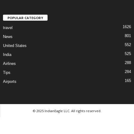
POPULAR CATEGORY
1626
travel
801
News
552
United States
525
India
288
Airlines
284
Tips
165
Airports
© 2025 IndianEagle LLC. All rights reserved.