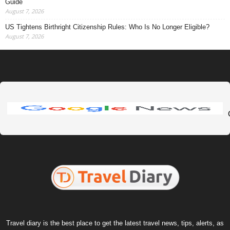
Guide
August 7, 2026
US Tightens Birthright Citizenship Rules: Who Is No Longer Eligible?
August 7, 2026
Travel diary is the best place to get the latest travel news, tips, alerts, as