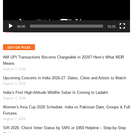
00:00
01:01
EDITOR PICKS
Will UPI Transactions Become Chargeable in 2026? Here’s What MDR
Means
August 7, 2026
Upcoming Concerts in India 2026-27: Dates, Cities and Artists to Watch
August 7, 2026
India’s First High-Altitude Wildlife Safari Is Coming to Ladakh
August 7, 2026
Women’s Asia Cup 2026 Schedule: India vs Pakistan Date, Groups & Full
Fixtures
August 7, 2026
SIR 2026: Check Voter Status by SMS or 1950 Helpline – Step-by-Step