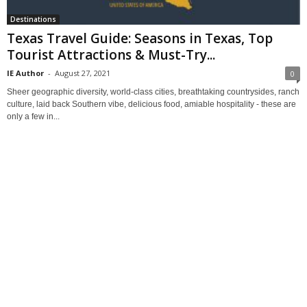
Destinations
Texas Travel Guide: Seasons in Texas, Top
Tourist Attractions & Must-Try...
IE Author
-
August 27, 2021
0
Sheer geographic diversity, world-class cities, breathtaking countrysides, ranch
culture, laid back Southern vibe, delicious food, amiable hospitality - these are
only a few in...