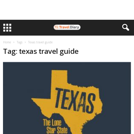
Home
Tags
Texas travel guide
Tag: texas travel guide