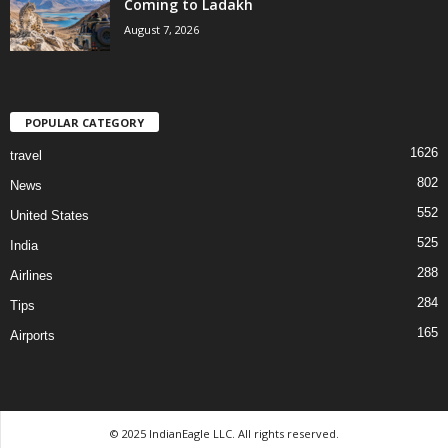
Coming to Ladakh
August 7, 2026
POPULAR CATEGORY
1626
travel
802
News
552
United States
525
India
288
Airlines
284
Tips
165
Airports
© 2025 IndianEagle LLC. All rights reserved.