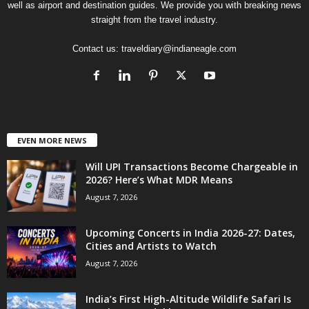
well as airport and destination guides. We provide you with breaking news
straight from the travel industry.
Contact us:
traveldiary@indianeagle.com
EVEN MORE NEWS
Will UPI Transactions Become Chargeable in
2026? Here’s What MDR Means
August 7, 2026
Upcoming Concerts in India 2026-27: Dates,
Cities and Artists to Watch
August 7, 2026
India’s First High-Altitude Wildlife Safari Is