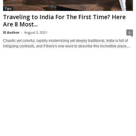
Tips
Traveling to India For The First Time? Here
Are 8 Most...
IE Author
-
August 3, 2021
0
Chaotic yet colorful, rapidly modernizing yet deeply traditional, India is full of
intriguing contrasts, and if there's one word to describe this incredible place,...