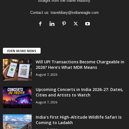
straight from the travel industry.
Contact us:
traveldiary@indianeagle.com
EVEN MORE NEWS
Will UPI Transactions Become Chargeable in
2026? Here’s What MDR Means
August 7, 2026
Upcoming Concerts in India 2026-27: Dates,
Cities and Artists to Watch
August 7, 2026
India’s First High-Altitude Wildlife Safari Is
Coming to Ladakh