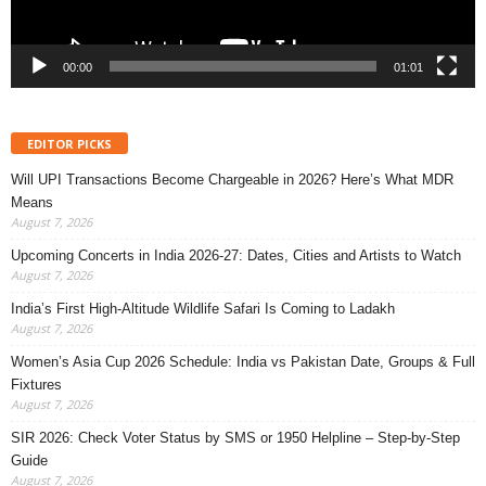
00:00
01:01
EDITOR PICKS
Will UPI Transactions Become Chargeable in 2026? Here’s What MDR
Means
August 7, 2026
Upcoming Concerts in India 2026-27: Dates, Cities and Artists to Watch
August 7, 2026
India’s First High-Altitude Wildlife Safari Is Coming to Ladakh
August 7, 2026
Women’s Asia Cup 2026 Schedule: India vs Pakistan Date, Groups & Full
Fixtures
August 7, 2026
SIR 2026: Check Voter Status by SMS or 1950 Helpline – Step-by-Step
Guide
August 7, 2026