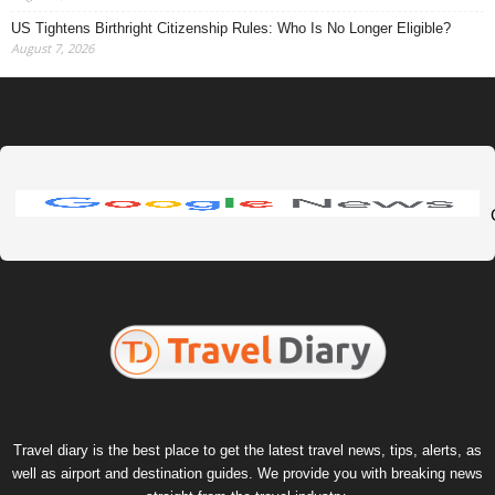
US Tightens Birthright Citizenship Rules: Who Is No Longer Eligible?
August 7, 2026
Travel diary is the best place to get the latest travel news, tips, alerts, as
well as airport and destination guides. We provide you with breaking news