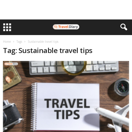
Home
Tags
Sustainable travel tips
Tag: Sustainable travel tips