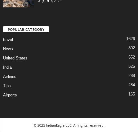
August 7, 2026
POPULAR CATEGORY
1626
travel
802
News
552
United States
525
India
288
Airlines
284
Tips
165
Airports
© 2025 IndianEagle LLC. All rights reserved.