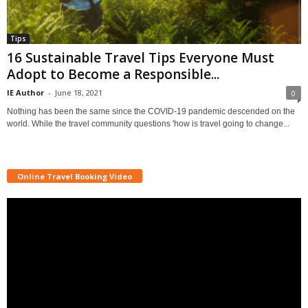
Tips
16 Sustainable Travel Tips Everyone Must
Adopt to Become a Responsible...
IE Author
-
June 18, 2021
0
Nothing has been the same since the COVID-19 pandemic descended on the
world. While the travel community questions 'how is travel going to change...
Online Travel Booking Video
Video
Player