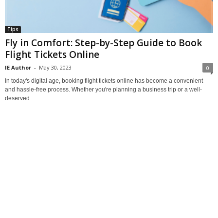
Tips
Fly in Comfort: Step-by-Step Guide to Book
Flight Tickets Online
IE Author
-
May 30, 2023
0
In today's digital age, booking flight tickets online has become a convenient
and hassle-free process. Whether you're planning a business trip or a well-
deserved...