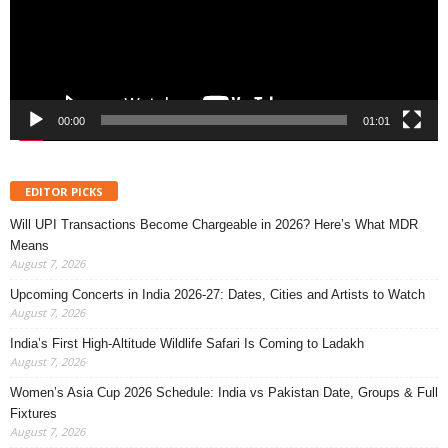
00:00
01:01
EDITOR PICKS
Will UPI Transactions Become Chargeable in 2026? Here’s What MDR
Means
August 7, 2026
Upcoming Concerts in India 2026-27: Dates, Cities and Artists to Watch
August 7, 2026
India’s First High-Altitude Wildlife Safari Is Coming to Ladakh
August 7, 2026
Women’s Asia Cup 2026 Schedule: India vs Pakistan Date, Groups & Full
Fixtures
August 7, 2026