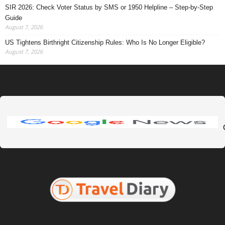
SIR 2026: Check Voter Status by SMS or 1950 Helpline – Step-by-Step
Guide
August 7, 2026
US Tightens Birthright Citizenship Rules: Who Is No Longer Eligible?
August 7, 2026