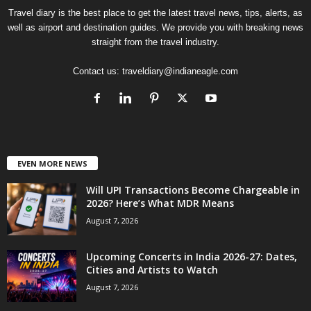
Travel diary is the best place to get the latest travel news, tips, alerts, as
well as airport and destination guides. We provide you with breaking news
straight from the travel industry.
Contact us:
traveldiary@indianeagle.com
EVEN MORE NEWS
Will UPI Transactions Become Chargeable in
2026? Here’s What MDR Means
August 7, 2026
Upcoming Concerts in India 2026-27: Dates,
Cities and Artists to Watch
August 7, 2026