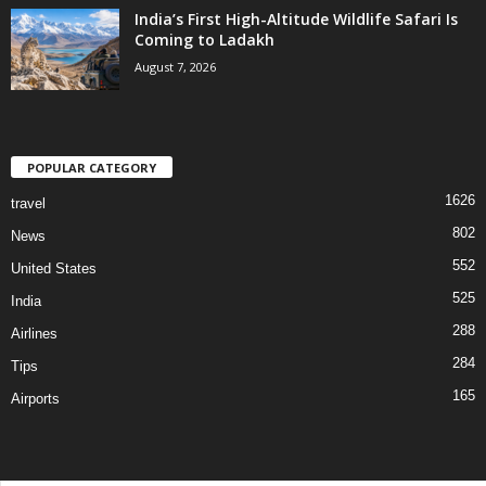
India’s First High-Altitude Wildlife Safari Is
Coming to Ladakh
August 7, 2026
POPULAR CATEGORY
1626
travel
802
News
552
United States
525
India
288
Airlines
284
Tips
165
Airports