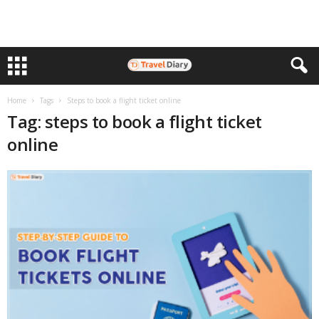
Home
Tags
Steps to book a flight ticket online
Tag: steps to book a flight ticket
online