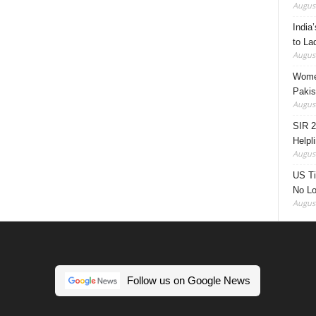
August
India’
to La
August
Women
Pakis
August
SIR 2
Helpl
August
US Ti
No Lo
August
Follow us on Google News