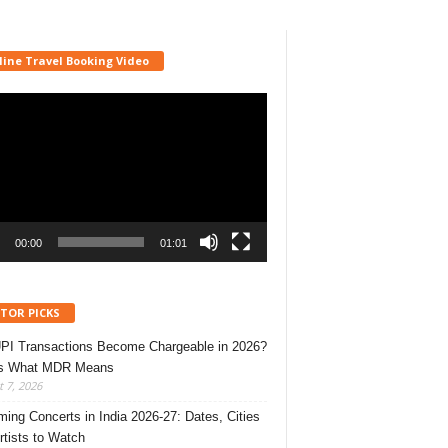
line Travel Booking Video
r
00:00
01:01
ITOR PICKS
UPI Transactions Become Chargeable in 2026?
’s What MDR Means
 7, 2026
ing Concerts in India 2026-27: Dates, Cities
rtists to Watch