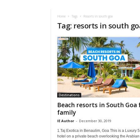
i
r
a
Home
Tags
Resorts in south goa
Tag: resorts in south go
t
i
o
n
,
T
i
p
s
a
n
d
Destinations
N
Beach resorts in South Goa 
e
family
w
IE Author
-
December 30, 2019
s
|
1.Taj Exotica in Benaulim, Goa This is a Luxury 5
T
hotel on a private beach overlooking the Arabian