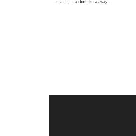
r
located just a stone throw away...
a
v
e
l
D
i
a
r
y