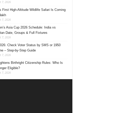
 7, 2026
s First High-Altitude Wildlife Safari Is Coming
dakh
 7, 2026
’s Asia Cup 2026 Schedule: India vs
tan Date, Groups & Full Fixtures
 7, 2026
026: Check Voter Status by SMS or 1950
ine – Step-by-Step Guide
 7, 2026
ghtens Birthright Citizenship Rules: Who Is
nger Eligible?
 7, 2026