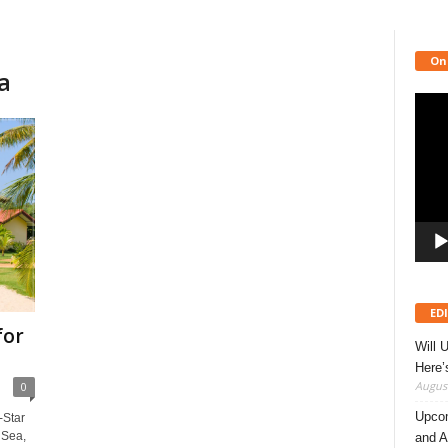
On
a
Video
Playe
ED
for
Will 
Here
August
0
Upcom
-Star
 Sea,
and A