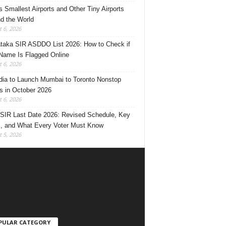
’s Smallest Airports and Other Tiny Airports
d the World
 6, 2026
taka SIR ASDDO List 2026: How to Check if
Name Is Flagged Online
 6, 2026
ndia to Launch Mumbai to Toronto Nonstop
ts in October 2026
 6, 2026
 SIR Last Date 2026: Revised Schedule, Key
, and What Every Voter Must Know
 5, 2026
PULAR CATEGORY