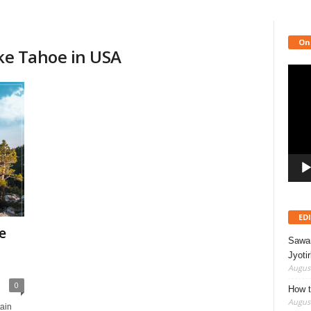
On
ake Tahoe in USA
Video
Playe
ED
e
Sawan
Jyotir
August
0
How t
August
ain