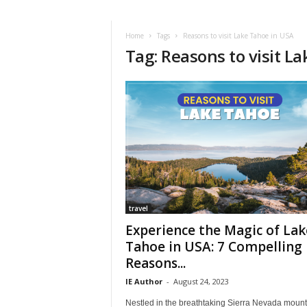
i
r
a
Home
Tags
Reasons to visit Lake Tahoe in USA
Tag: Reasons to visit L
t
i
o
n
,
T
i
p
s
a
n
d
travel
N
Experience the Magic of Lak
e
Tahoe in USA: 7 Compelling
w
Reasons...
s
|
IE Author
-
August 24, 2023
T
Nestled in the breathtaking Sierra Nevada mount