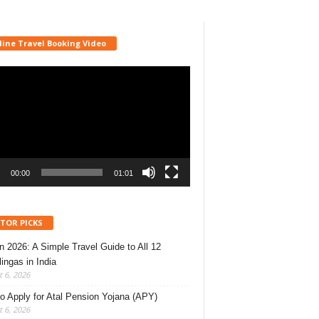
line Travel Booking Video
r
00:00
01:01
ITOR PICKS
 2026: A Simple Travel Guide to All 12
lingas in India
 6, 2026
o Apply for Atal Pension Yojana (APY)
 6, 2026