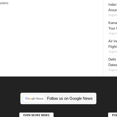
velers
India
Aroun
August
Karna
Your 
August
Air I
Fligh
August
Delhi
Dates
August
Follow us on Google News
EVEN MORE NEWS
PO