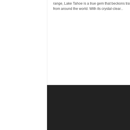
r
range, Lake Tahoe is a true gem that beckons tra
a
from around the world. With its crystal-clear...
v
e
l
D
i
a
r
y